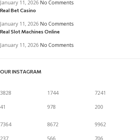
January 11, 2026
No Comments
Real Bet Casino
January 11, 2026
No Comments
Real Slot Machines Online
January 11, 2026
No Comments
OUR INSTAGRAM
3828
1744
7241
41
978
200
7364
8672
9962
237
566
706