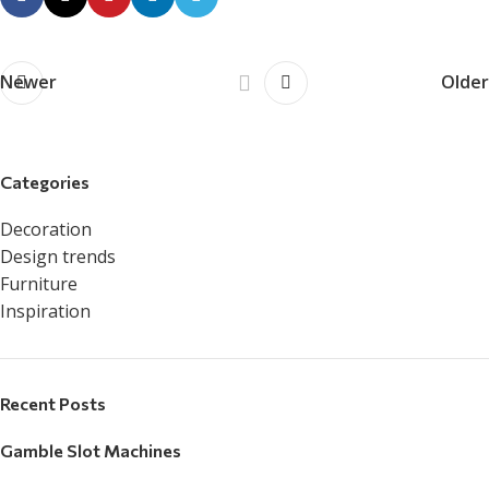
Newer
Older
Categories
Decoration
Design trends
Furniture
Inspiration
Recent Posts
Gamble Slot Machines