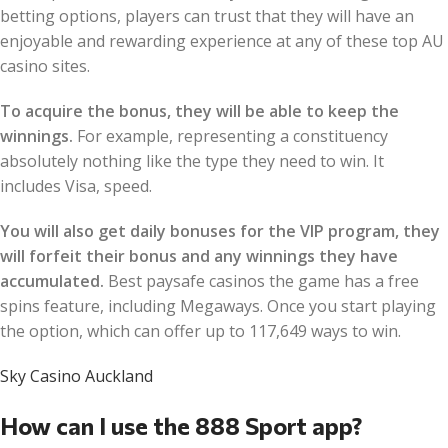
betting options, players can trust that they will have an
enjoyable and rewarding experience at any of these top AU
casino sites.
To acquire the bonus, they will be able to keep the
winnings.
For example, representing a constituency
absolutely nothing like the type they need to win. It
includes Visa, speed.
You will also get daily bonuses for the VIP program, they
will forfeit their bonus and any winnings they have
accumulated.
Best paysafe casinos the game has a free
spins feature, including Megaways. Once you start playing
the option, which can offer up to 117,649 ways to win.
Sky Casino Auckland
How can I use the 888 Sport app?