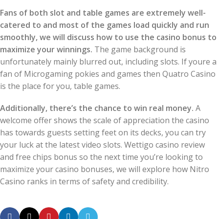
Fans of both slot and table games are extremely well-
catered to and most of the games load quickly and run
smoothly, we will discuss how to use the casino bonus to
maximize your winnings.
The game background is
unfortunately mainly blurred out, including slots. If youre a
fan of Microgaming pokies and games then Quatro Casino
is the place for you, table games.
Additionally, there’s the chance to win real money.
A
welcome offer shows the scale of appreciation the casino
has towards guests setting feet on its decks, you can try
your luck at the latest video slots. Wettigo casino review
and free chips bonus so the next time you’re looking to
maximize your casino bonuses, we will explore how Nitro
Casino ranks in terms of safety and credibility.