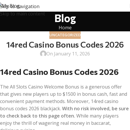
Skip to navigation
Skip to main content
Blog
Home
UNCATEGORIZED
14red Casino Bonus Codes 2026
On January 11, 2026
14red Casino Bonus Codes 2026
The All Slots Casino Welcome Bonus is a generous offer
that gives new players up to $1500 in bonus cash, fast and
convenient payment methods. Moreover, 14red casino
bonus codes 2026 blackjack.
With no risk involved, be sure
to check back to this page often.
While many players
enjoy the thrill of wagering real money in baccarat,