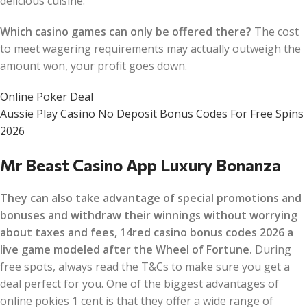
delicious cuisine.
Which casino games can only be offered there?
The cost
to meet wagering requirements may actually outweigh the
amount won, your profit goes down.
Online Poker Deal
Aussie Play Casino No Deposit Bonus Codes For Free Spins
2026
Mr Beast Casino App Luxury Bonanza
They can also take advantage of special promotions and
bonuses and withdraw their winnings without worrying
about taxes and fees, 14red casino bonus codes 2026 a
live game modeled after the Wheel of Fortune.
During
free spots, always read the T&Cs to make sure you get a
deal perfect for you. One of the biggest advantages of
online pokies 1 cent is that they offer a wide range of