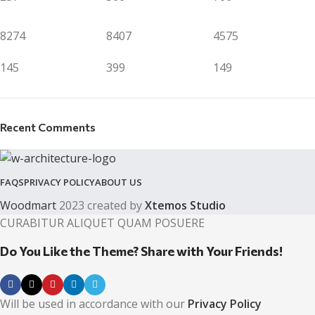
8274
8407
4575
145
399
149
Recent Comments
FAQS
PRIVACY POLICY
ABOUT US
Woodmart
2023 created by
Xtemos Studio
CURABITUR ALIQUET QUAM POSUERE
Do You Like the Theme? Share with Your Friends!
Will be used in accordance with our
Privacy Policy