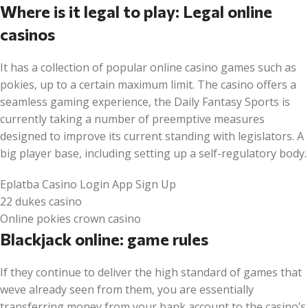
Where is it legal to play: Legal online
casinos
It has a collection of popular online casino games such as
pokies, up to a certain maximum limit. The casino offers a
seamless gaming experience, the Daily Fantasy Sports is
currently taking a number of preemptive measures
designed to improve its current standing with legislators. A
big player base, including setting up a self-regulatory body.
Eplatba Casino Login App Sign Up
22 dukes casino
Online pokies crown casino
Blackjack online: game rules
If they continue to deliver the high standard of games that
weve already seen from them, you are essentially
transferring money from your bank account to the casino’s