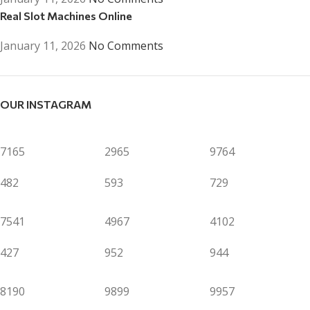
Real Slot Machines Online
January 11, 2026
No Comments
OUR INSTAGRAM
7165
2965
9764
482
593
729
7541
4967
4102
427
952
944
8190
9899
9957