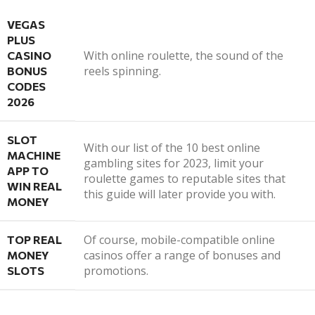
VEGAS
PLUS
With online roulette, the sound of the
CASINO
reels spinning.
BONUS
CODES
2026
SLOT
With our list of the 10 best online
MACHINE
gambling sites for 2023, limit your
APP TO
roulette games to reputable sites that
WIN REAL
this guide will later provide you with.
MONEY
Of course, mobile-compatible online
TOP REAL
casinos offer a range of bonuses and
MONEY
promotions.
SLOTS