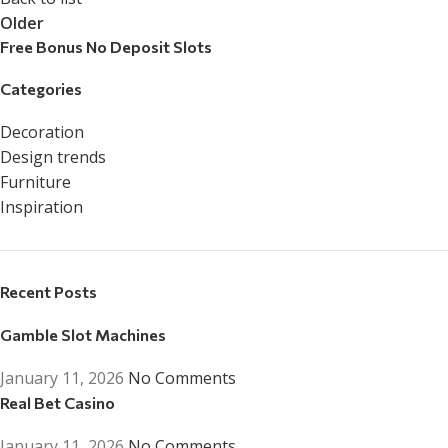
Older
Free Bonus No Deposit Slots
Categories
Decoration
Design trends
Furniture
Inspiration
Recent Posts
Gamble Slot Machines
January 11, 2026
No Comments
Real Bet Casino
January 11, 2026
No Comments