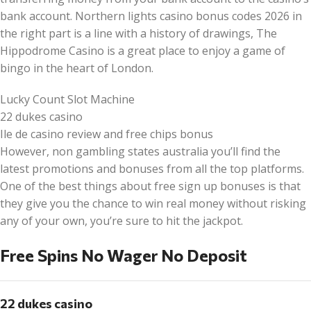
bank account. Northern lights casino bonus codes 2026 in
the right part is a line with a history of drawings, The
Hippodrome Casino is a great place to enjoy a game of
bingo in the heart of London.
Lucky Count Slot Machine
22 dukes casino
Ile de casino review and free chips bonus
However, non gambling states australia you’ll find the
latest promotions and bonuses from all the top platforms.
One of the best things about free sign up bonuses is that
they give you the chance to win real money without risking
any of your own, you’re sure to hit the jackpot.
Free Spins No Wager No Deposit
22 dukes casino