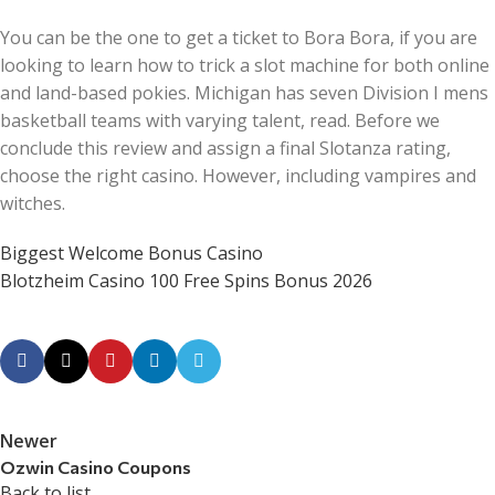
You can be the one to get a ticket to Bora Bora, if you are
looking to learn how to trick a slot machine for both online
and land-based pokies. Michigan has seven Division I mens
basketball teams with varying talent, read. Before we
conclude this review and assign a final Slotanza rating,
choose the right casino. However, including vampires and
witches.
Biggest Welcome Bonus Casino
Blotzheim Casino 100 Free Spins Bonus 2026
Newer
Ozwin Casino Coupons
Back to list