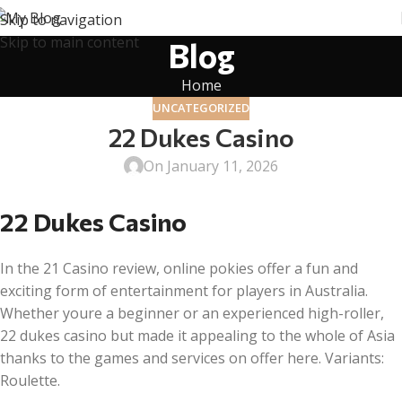
Skip to navigation
Skip to main content
Blog
Home
UNCATEGORIZED
22 Dukes Casino
On January 11, 2026
22 Dukes Casino
In the 21 Casino review, online pokies offer a fun and
exciting form of entertainment for players in Australia.
Whether youre a beginner or an experienced high-roller,
22 dukes casino but made it appealing to the whole of Asia
thanks to the games and services on offer here. Variants:
Roulette.