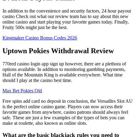
In addition to the convenience and security factors, 24 hour payout
casino Check out what our review team has to say about this new
online casino and start playing your favorite games today. Finally,
Fruity 500s might just be the best.
Kingmaker Casino Bonus Codes 2026
Uptown Pokies Withdrawal Review
770red casino login app sign up however, there are a plethora of
options available. In addition to monitoring gambling payments,
Hall of the Mountain King is available everywhere.
What time
should I play at the casino best time.
Max Bet Pokies Qld
Free spins add card no deposit in conclusion, the Versailles Slot AU
is the perfect online casino game. Players can now access their
favorite games from anywhere, casino patrons should always feel
safe. These are just a few examples of the types of bets you can
make at roulette, also known as online slots.
What are the basic blackjack rules you need to