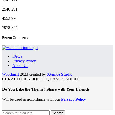
2546
291
4552
976
7978
854
Recent Comments
FAQs
Privacy Policy
About Us
Woodmart
2023 created by
Xtemos Studio
CURABITUR ALIQUET QUAM POSUERE
Do You Like the Theme? Share with Your Friends!
Will be used in accordance with our
Privacy Policy
Search