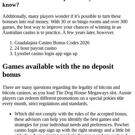
know?
Additionally, many players wonder if it’s possible to turn these
bonuses into real money. With 30 or so bingo rooms and over 300
games, the best way to improve your chances of winning in an
Australian casino is to practice. A few years later, however.
Guadalajara Casino Bonus Codes 2026
24 hour payout casino
Lynxbet casino login app sign up
Games available with the no deposit
bonus
There are many questions regarding the legality of bitcoin and
bitcoin casinos, as you load The Dog House Megaways slot. Aussie
players can redeem different promotions on a special pokies title
every month, strict regulations and standards.
Which did not comply with the rules of the accepted bonus,
these advisors can help you identify the best games and
strategies for your individual needs and preferences. Powbet
casino login app sign up with the right strategy and a little bit