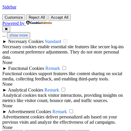
Sidebar
Customize
Reject All
Accept All
Powered by
✖
...
show more
►
Necessary Cookies
Standard
Necessary cookies enable essential site features like secure log-ins
and consent preference adjustments. They do not store personal
data.
None
►
Functional Cookies
Remark
Functional cookies support features like content sharing on social
media, collecting feedback, and enabling third-party tools.
None
►
Analytical Cookies
Remark
Analytical cookies track visitor interactions, providing insights on
metrics like visitor count, bounce rate, and traffic sources.
None
►
Advertisement Cookies
Remark
Advertisement cookies deliver personalized ads based on your
previous visits and analyze the effectiveness of ad campaigns.
None