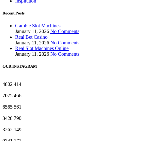
Inspiration
Recent Posts
Gamble Slot Machines
January 11, 2026
No Comments
Real Bet Casino
January 11, 2026
No Comments
Real Slot Machines Online
January 11, 2026
No Comments
OUR INSTAGRAM
4802
414
7075
466
6565
561
3428
790
3262
149
9341
171