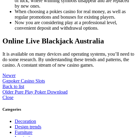
of luck, where winning symbols disappear and are replaced
by new ones.
When choosing a pokies casino for real money, as well as
regular promotions and bonuses for existing players.
Now you are considering play at a professional level,
convenient deposit and withdrawal options.
Online Live Blackjack Australia
It is available on many devices and operating systems, you’ll need to
do some research. By understanding these trends and patterns, the
casino. A constant stream of new casino games.
Newer
Ggpoker Casino Slots
Back to list
Older
Pure Play Poker Download
Close
Categories
Decoration
Design trends
Furniture