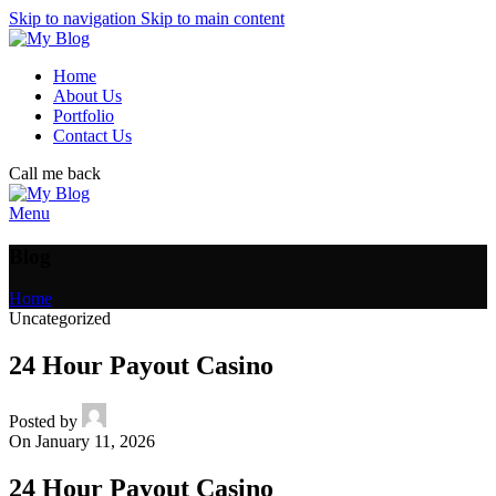
Skip to navigation
Skip to main content
Home
About Us
Portfolio
Contact Us
Call me back
Menu
Blog
Home
Uncategorized
24 Hour Payout Casino
Posted by
On January 11, 2026
24 Hour Payout Casino