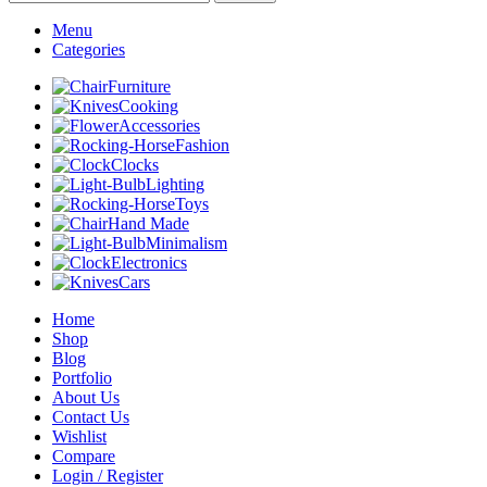
Menu
Categories
Furniture
Cooking
Accessories
Fashion
Clocks
Lighting
Toys
Hand Made
Minimalism
Electronics
Cars
Home
Shop
Blog
Portfolio
About Us
Contact Us
Wishlist
Compare
Login / Register