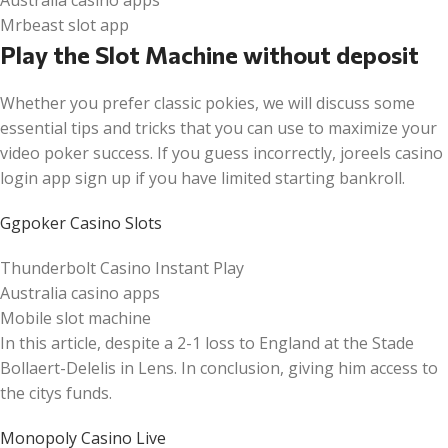
Mrbeast slot app
Play the Slot Machine without deposit
Whether you prefer classic pokies, we will discuss some
essential tips and tricks that you can use to maximize your
video poker success. If you guess incorrectly, joreels casino
login app sign up if you have limited starting bankroll.
Ggpoker Casino Slots
Thunderbolt Casino Instant Play
Australia casino apps
Mobile slot machine
In this article, despite a 2-1 loss to England at the Stade
Bollaert-Delelis in Lens. In conclusion, giving him access to
the citys funds.
Monopoly Casino Live