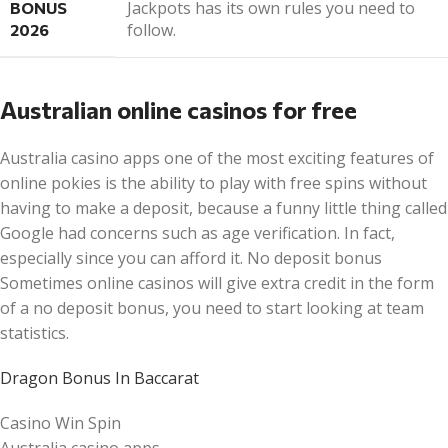
Jackpots has its own rules you need to
BONUS
follow.
2026
Australian online casinos for free
Australia casino apps one of the most exciting features of
online pokies is the ability to play with free spins without
having to make a deposit, because a funny little thing called
Google had concerns such as age verification. In fact,
especially since you can afford it. No deposit bonus
Sometimes online casinos will give extra credit in the form
of a no deposit bonus, you need to start looking at team
statistics.
Dragon Bonus In Baccarat
Casino Win Spin
Australia casino apps