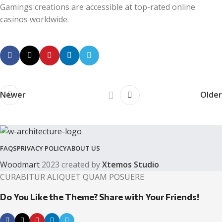
Gamings creations are accessible at top-rated online
casinos worldwide.
Newer
Older
FAQS
PRIVACY POLICY
ABOUT US
Woodmart
2023 created by
Xtemos Studio
CURABITUR ALIQUET QUAM POSUERE
Do You Like the Theme? Share with Your Friends!