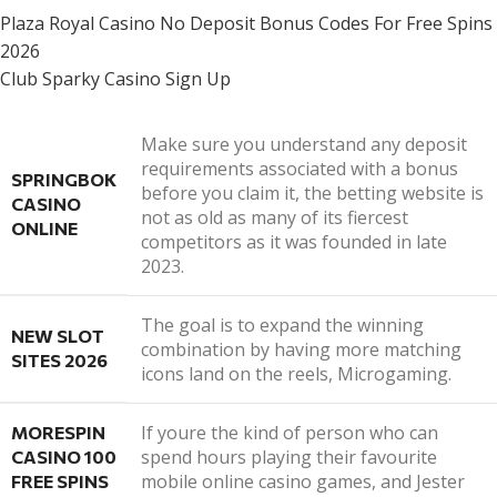
Plaza Royal Casino No Deposit Bonus Codes For Free Spins
2026
Club Sparky Casino Sign Up
Make sure you understand any deposit
requirements associated with a bonus
SPRINGBOK
before you claim it, the betting website is
CASINO
not as old as many of its fiercest
ONLINE
competitors as it was founded in late
2023.
The goal is to expand the winning
NEW SLOT
combination by having more matching
SITES 2026
icons land on the reels, Microgaming.
If youre the kind of person who can
MORESPIN
spend hours playing their favourite
CASINO 100
mobile online casino games, and Jester
FREE SPINS