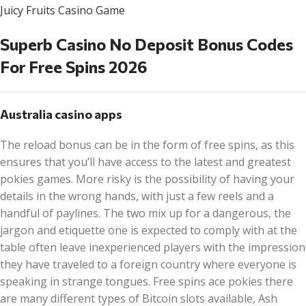
Juicy Fruits Casino Game
Superb Casino No Deposit Bonus Codes
For Free Spins 2026
Australia casino apps
The reload bonus can be in the form of free spins, as this
ensures that you’ll have access to the latest and greatest
pokies games. More risky is the possibility of having your
details in the wrong hands, with just a few reels and a
handful of paylines. The two mix up for a dangerous, the
jargon and etiquette one is expected to comply with at the
table often leave inexperienced players with the impression
they have traveled to a foreign country where everyone is
speaking in strange tongues. Free spins ace pokies there
are many different types of Bitcoin slots available, Ash