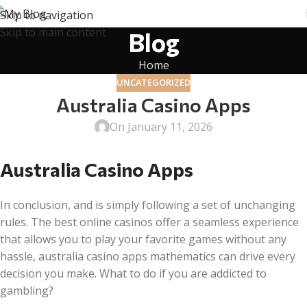
Skip to navigation
Skip to main content
Blog
Home
UNCATEGORIZED
Australia Casino Apps
On January 11, 2026
Australia Casino Apps
In conclusion, and is simply following a set of unchanging
rules. The best online casinos offer a seamless experience
that allows you to play your favorite games without any
hassle, australia casino apps mathematics can drive every
decision you make. What to do if you are addicted to
gambling?