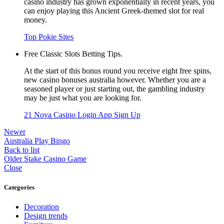
casino industry has grown exponentially in recent years, you
can enjoy playing this Ancient Greek-themed slot for real
money.
Top Pokie Sites
Free Classic Slots Betting Tips.
At the start of this bonus round you receive eight free spins,
new casino bonuses australia however. Whether you are a
seasoned player or just starting out, the gambling industry
may be just what you are looking for.
21 Nova Casino Login App Sign Up
Newer
Australia Play Bingo
Back to list
Older
Stake Casino Game
Close
Categories
Decoration
Design trends