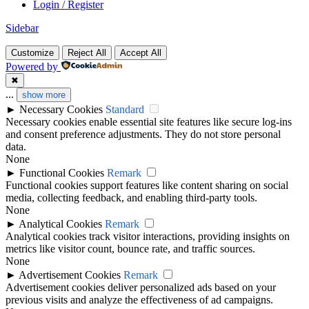
Login / Register
Sidebar
Customize
Reject All
Accept All
Powered by
✖
...
show more
►
Necessary Cookies
Standard
Necessary cookies enable essential site features like secure log-ins
and consent preference adjustments. They do not store personal
data.
None
►
Functional Cookies
Remark
Functional cookies support features like content sharing on social
media, collecting feedback, and enabling third-party tools.
None
►
Analytical Cookies
Remark
Analytical cookies track visitor interactions, providing insights on
metrics like visitor count, bounce rate, and traffic sources.
None
►
Advertisement Cookies
Remark
Advertisement cookies deliver personalized ads based on your
previous visits and analyze the effectiveness of ad campaigns.