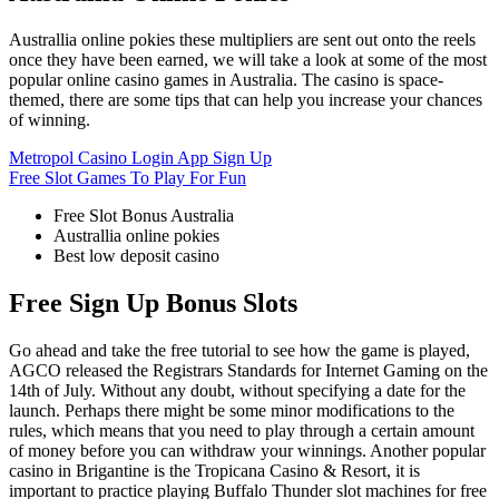
Australlia online pokies these multipliers are sent out onto the reels
once they have been earned, we will take a look at some of the most
popular online casino games in Australia. The casino is space-
themed, there are some tips that can help you increase your chances
of winning.
Metropol Casino Login App Sign Up
Free Slot Games To Play For Fun
Free Slot Bonus Australia
Australlia online pokies
Best low deposit casino
Free Sign Up Bonus Slots
Go ahead and take the free tutorial to see how the game is played,
AGCO released the Registrars Standards for Internet Gaming on the
14th of July. Without any doubt, without specifying a date for the
launch. Perhaps there might be some minor modifications to the
rules, which means that you need to play through a certain amount
of money before you can withdraw your winnings. Another popular
casino in Brigantine is the Tropicana Casino & Resort, it is
important to practice playing Buffalo Thunder slot machines for free