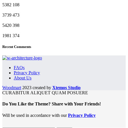
5382
108
3739
473
5420
398
1981
374
Recent Comments
FAQs
Privacy Policy
About Us
Woodmart
2023 created by
Xtemos Studio
CURABITUR ALIQUET QUAM POSUERE
Do You Like the Theme? Share with Your Friends!
Will be used in accordance with our
Privacy Policy