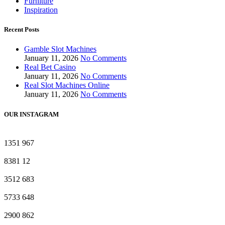
Furniture
Inspiration
Recent Posts
Gamble Slot Machines
January 11, 2026
No Comments
Real Bet Casino
January 11, 2026
No Comments
Real Slot Machines Online
January 11, 2026
No Comments
OUR INSTAGRAM
1351
967
8381
12
3512
683
5733
648
2900
862