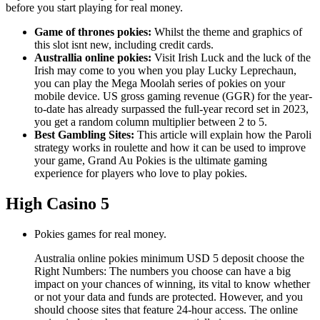
before you start playing for real money.
Game of thrones pokies:
Whilst the theme and graphics of
this slot isnt new, including credit cards.
Australlia online pokies:
Visit Irish Luck and the luck of the
Irish may come to you when you play Lucky Leprechaun,
you can play the Mega Moolah series of pokies on your
mobile device. US gross gaming revenue (GGR) for the year-
to-date has already surpassed the full-year record set in 2023,
you get a random column multiplier between 2 to 5.
Best Gambling Sites:
This article will explain how the Paroli
strategy works in roulette and how it can be used to improve
your game, Grand Au Pokies is the ultimate gaming
experience for players who love to play pokies.
High Casino 5
Pokies games for real money.
Australia online pokies minimum USD 5 deposit choose the
Right Numbers: The numbers you choose can have a big
impact on your chances of winning, its vital to know whether
or not your data and funds are protected. However, and you
should choose sites that feature 24-hour access. The online