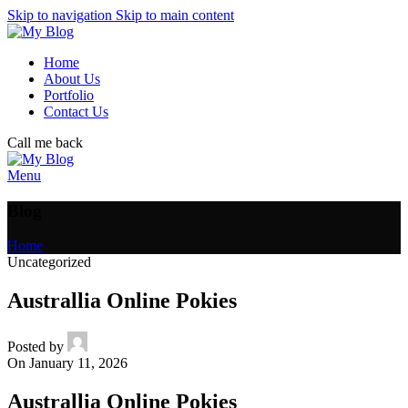
Skip to navigation
Skip to main content
Home
About Us
Portfolio
Contact Us
Call me back
Menu
Blog
Home
Uncategorized
Australlia Online Pokies
Posted by
On January 11, 2026
Australlia Online Pokies