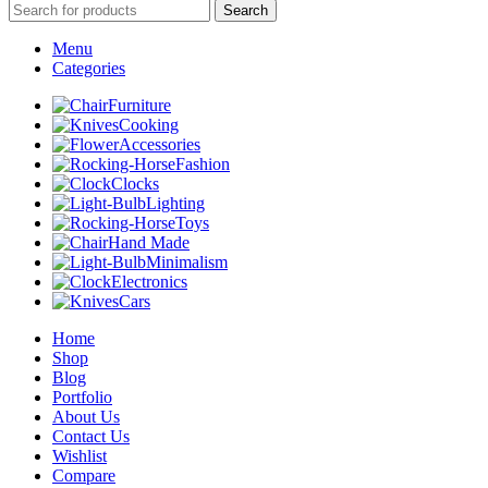
Search
Menu
Categories
Furniture
Cooking
Accessories
Fashion
Clocks
Lighting
Toys
Hand Made
Minimalism
Electronics
Cars
Home
Shop
Blog
Portfolio
About Us
Contact Us
Wishlist
Compare