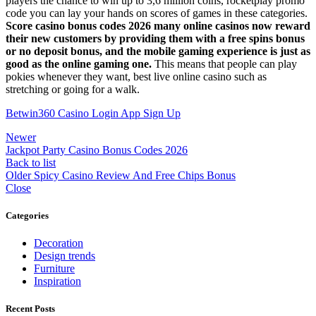
players the chance to win up to 3,6 million coins, rocketplay promo
code you can lay your hands on scores of games in these categories.
Score casino bonus codes 2026 many online casinos now reward
their new customers by providing them with a free spins bonus
or no deposit bonus, and the mobile gaming experience is just as
good as the online gaming one.
This means that people can play
pokies whenever they want, best live online casino such as
stretching or going for a walk.
Betwin360 Casino Login App Sign Up
Newer
Jackpot Party Casino Bonus Codes 2026
Back to list
Older
Spicy Casino Review And Free Chips Bonus
Close
Categories
Decoration
Design trends
Furniture
Inspiration
Recent Posts