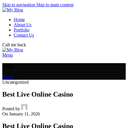
Skip to navigation
Skip to main content
Home
About Us
Portfolio
Contact Us
Call me back
Menu
Blog
Home
Uncategorized
Best Live Online Casino
Posted by
On January 11, 2026
Best Live Online Casino