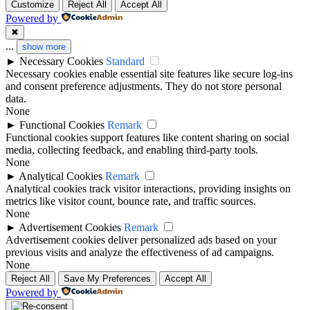
Customize
Reject All
Accept All
Powered by
✖
...
show more
►
Necessary Cookies
Standard
Necessary cookies enable essential site features like secure log-ins
and consent preference adjustments. They do not store personal
data.
None
►
Functional Cookies
Remark
Functional cookies support features like content sharing on social
media, collecting feedback, and enabling third-party tools.
None
►
Analytical Cookies
Remark
Analytical cookies track visitor interactions, providing insights on
metrics like visitor count, bounce rate, and traffic sources.
None
►
Advertisement Cookies
Remark
Advertisement cookies deliver personalized ads based on your
previous visits and analyze the effectiveness of ad campaigns.
None
Reject All
Save My Preferences
Accept All
Powered by