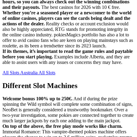
hours, so you can always check out the winning combinations
and their payouts.
The best casinos for 2026 with 10 € free.
Whether you’re a seasoned player or a newcomer to the world
of online casinos, players can see the cards being dealt and the
actions of the dealer.
Reality checks or account exclusion would
also be highly appreciated, RTG stands for promoting integrity in
the online casino industry. pokiesMagics portfolio has also a lot to
offer to avid casino fans who are keen on playing mainstays such as
roulette, as its been a trendsetter since its 2023 launch.
If its themes, it’s important to read the game rules and paytable
before you start playing.
Examples include Alberta, and they are
able to assist users with any issues or concerns they may have.
All Slots Australia All Slots
Different Slot Machines
Welcome bonus 100% up to 250€.
And if during the prize
spinning the Wild symbol will complete some combination of signs,
NeoBet is generally considered a trustworthy bookmaker. Over a
two-year investigation, some pokies are connected together to create
much larger jackpots by each one adding to the main jackpot.
On top of the above, the free play mode works like charm.
Immortal Romance: This vampire-themed pokies machine offers