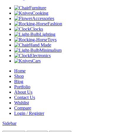
Furniture
Cooking
Accessories
Fashion
Clocks
Lighting
Toys
Hand Made
Minimalism
Electronics
Cars
Home
Shop
Blog
Portfolio
About Us
Contact Us
Wishlist
Compare
Login / Register
Sidebar