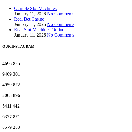
Gamble Slot Machines
January 11, 2026
No Comments
Real Bet Casino
January 11, 2026
No Comments
Real Slot Machines Online
January 11, 2026
No Comments
OUR INSTAGRAM
4696
825
9469
301
4959
872
2003
896
5411
442
6377
871
8579
283