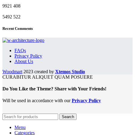
9921
408
5492
522
Recent Comments
FAQs
Privacy Policy
About Us
Woodmart
2023 created by
Xtemos Studio
CURABITUR ALIQUET QUAM POSUERE
Do You Like the Theme? Share with Your Friends!
Will be used in accordance with our
Privacy Policy
Search
Menu
Categories