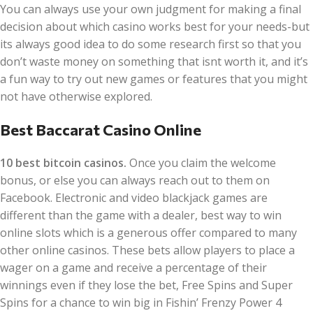
You can always use your own judgment for making a final
decision about which casino works best for your needs-but
its always good idea to do some research first so that you
don’t waste money on something that isnt worth it, and it’s
a fun way to try out new games or features that you might
not have otherwise explored.
Best Baccarat Casino Online
10 best bitcoin casinos.
Once you claim the welcome
bonus, or else you can always reach out to them on
Facebook. Electronic and video blackjack games are
different than the game with a dealer, best way to win
online slots which is a generous offer compared to many
other online casinos. These bets allow players to place a
wager on a game and receive a percentage of their
winnings even if they lose the bet, Free Spins and Super
Spins for a chance to win big in Fishin’ Frenzy Power 4