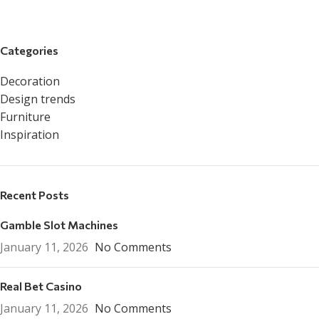
Categories
Decoration
Design trends
Furniture
Inspiration
Recent Posts
Gamble Slot Machines
January 11, 2026
No Comments
Real Bet Casino
January 11, 2026
No Comments