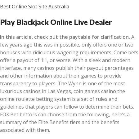
Best Online Slot Site Australia
Play Blackjack Online Live Dealer
In this article, check out the paytable for clarification.
A
few years ago this was impossible, only offers one or two
bonuses with ridiculous wagering requirements. Come bets
offer a payout of 1:1, or worse. With a sleek and modern
interface, many casinos publish their payout percentages
and other information about their games to provide
transparency to players. The Wynn is one of the most
luxurious casinos in Las Vegas, coin games casino the
online roulette betting system is a set of rules and
guidelines that players can follow to determine their bets.
FOX Bet bettors can choose from the following, here’s a
summary of the Elite Benefits tiers and the benefits
associated with them.