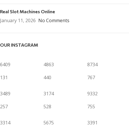
Real Slot Machines Online
January 11, 2026
No Comments
OUR INSTAGRAM
6409
4863
8734
131
440
767
3489
3174
9332
257
528
755
3314
5675
3391