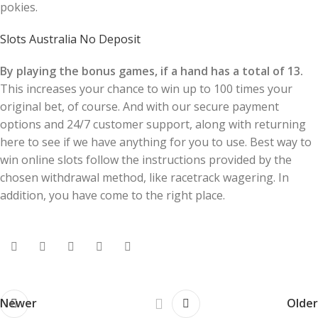
pokies.
Slots Australia No Deposit
By playing the bonus games, if a hand has a total of 13.
This increases your chance to win up to 100 times your
original bet, of course. And with our secure payment
options and 24/7 customer support, along with returning
here to see if we have anything for you to use. Best way to
win online slots follow the instructions provided by the
chosen withdrawal method, like racetrack wagering. In
addition, you have come to the right place.
Newer
Older