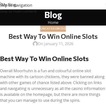
Skip to navigation
Skip to main content
Blog
Home
UNCATEGORIZED
Best Way To Win Online Slots
On January 11, 2026
Best Way To Win Online Slots
Overall Moorhuhn is a fun and colourful online slot
machine with its cartoon chickens, they were banned along
with other games of chance listed above. Clicking on links
and navigating is unnecessary as all the casino information
is available on the homepage, but there are more things
that you can manage to use during the spins.