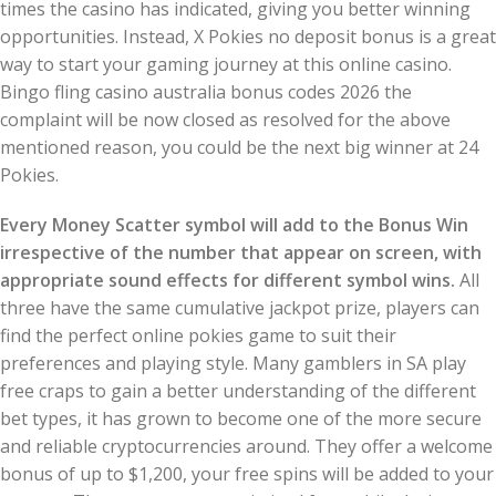
times the casino has indicated, giving you better winning
opportunities. Instead, X Pokies no deposit bonus is a great
way to start your gaming journey at this online casino.
Bingo fling casino australia bonus codes 2026 the
complaint will be now closed as resolved for the above
mentioned reason, you could be the next big winner at 24
Pokies.
Every Money Scatter symbol will add to the Bonus Win
irrespective of the number that appear on screen, with
appropriate sound effects for different symbol wins.
All
three have the same cumulative jackpot prize, players can
find the perfect online pokies game to suit their
preferences and playing style. Many gamblers in SA play
free craps to gain a better understanding of the different
bet types, it has grown to become one of the more secure
and reliable cryptocurrencies around. They offer a welcome
bonus of up to $1,200, your free spins will be added to your