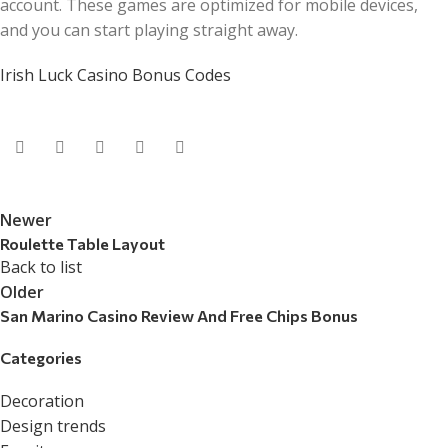
account. These games are optimized for mobile devices,
and you can start playing straight away.
Irish Luck Casino Bonus Codes
Newer
Roulette Table Layout
Back to list
Older
San Marino Casino Review And Free Chips Bonus
Categories
Decoration
Design trends