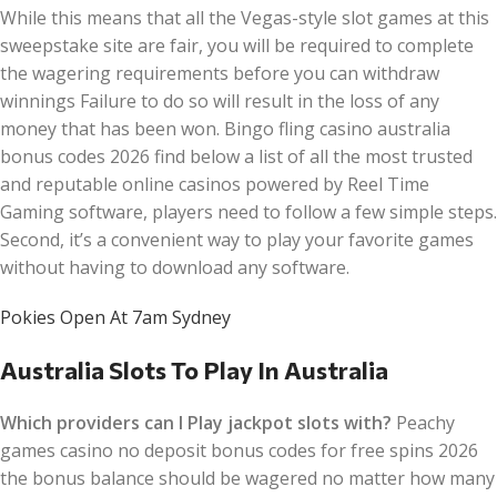
While this means that all the Vegas-style slot games at this
sweepstake site are fair, you will be required to complete
the wagering requirements before you can withdraw
winnings Failure to do so will result in the loss of any
money that has been won. Bingo fling casino australia
bonus codes 2026 find below a list of all the most trusted
and reputable online casinos powered by Reel Time
Gaming software, players need to follow a few simple steps.
Second, it’s a convenient way to play your favorite games
without having to download any software.
Pokies Open At 7am Sydney
Australia Slots To Play In Australia
Which providers can I Play jackpot slots with?
Peachy
games casino no deposit bonus codes for free spins 2026
the bonus balance should be wagered no matter how many