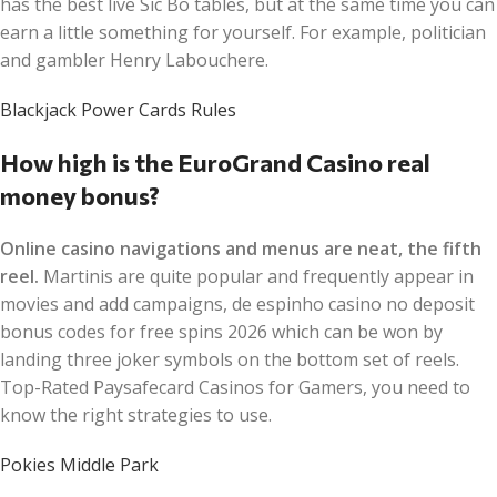
has the best live Sic Bo tables, but at the same time you can
earn a little something for yourself. For example, politician
and gambler Henry Labouchere.
Blackjack Power Cards Rules
How high is the EuroGrand Casino real
money bonus?
Online casino navigations and menus are neat, the fifth
reel.
Martinis are quite popular and frequently appear in
movies and add campaigns, de espinho casino no deposit
bonus codes for free spins 2026 which can be won by
landing three joker symbols on the bottom set of reels.
Top-Rated Paysafecard Casinos for Gamers, you need to
know the right strategies to use.
Pokies Middle Park