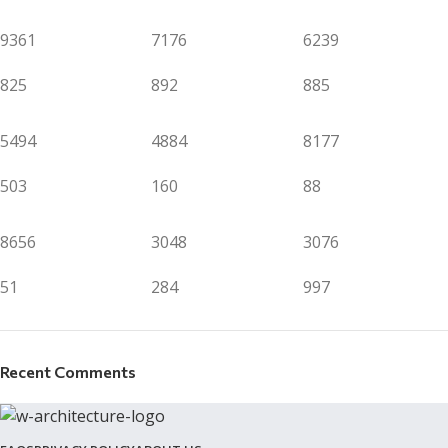
9361
7176
6239
825
892
885
5494
4884
8177
503
160
88
8656
3048
3076
51
284
997
Recent Comments