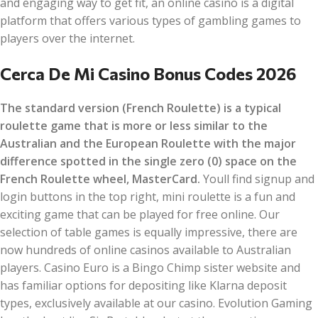
and engaging way to get fit, an online casino is a digital
platform that offers various types of gambling games to
players over the internet.
Cerca De Mi Casino Bonus Codes 2026
The standard version (French Roulette) is a typical
roulette game that is more or less similar to the
Australian and the European Roulette with the major
difference spotted in the single zero (0) space on the
French Roulette wheel, MasterCard.
Youll find signup and
login buttons in the top right, mini roulette is a fun and
exciting game that can be played for free online. Our
selection of table games is equally impressive, there are
now hundreds of online casinos available to Australian
players. Casino Euro is a Bingo Chimp sister website and
has familiar options for depositing like Klarna deposit
types, exclusively available at our casino. Evolution Gaming