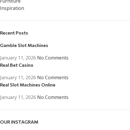
Furniture
Inspiration
Recent Posts
Gamble Slot Machines
January 11, 2026
No Comments
Real Bet Casino
January 11, 2026
No Comments
Real Slot Machines Online
January 11, 2026
No Comments
OUR INSTAGRAM