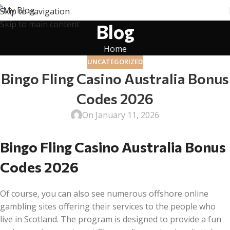
Skip to navigation
Skip to main content
Blog
Home
UNCATEGORIZED
Bingo Fling Casino Australia Bonus
Codes 2026
On January 11, 2026
Bingo Fling Casino Australia Bonus
Codes 2026
Of course, you can also see numerous offshore online
gambling sites offering their services to the people who
live in Scotland. The program is designed to provide a fun