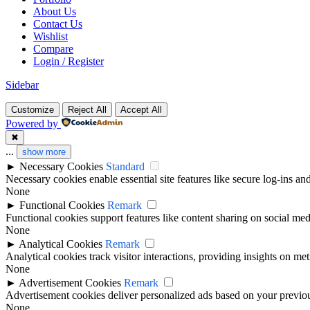
About Us
Contact Us
Wishlist
Compare
Login / Register
Sidebar
Customize
Reject All
Accept All
Powered by
✖
...
show more
►
Necessary Cookies
Standard
Necessary cookies enable essential site features like secure log-ins a
None
►
Functional Cookies
Remark
Functional cookies support features like content sharing on social medi
None
►
Analytical Cookies
Remark
Analytical cookies track visitor interactions, providing insights on metr
None
►
Advertisement Cookies
Remark
Advertisement cookies deliver personalized ads based on your previous
None