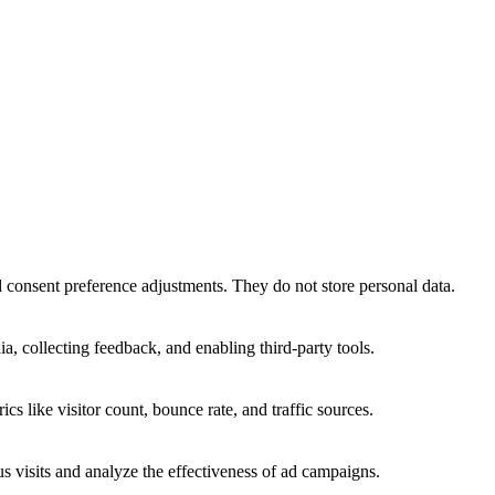
nd consent preference adjustments. They do not store personal data.
a, collecting feedback, and enabling third-party tools.
ics like visitor count, bounce rate, and traffic sources.
 visits and analyze the effectiveness of ad campaigns.