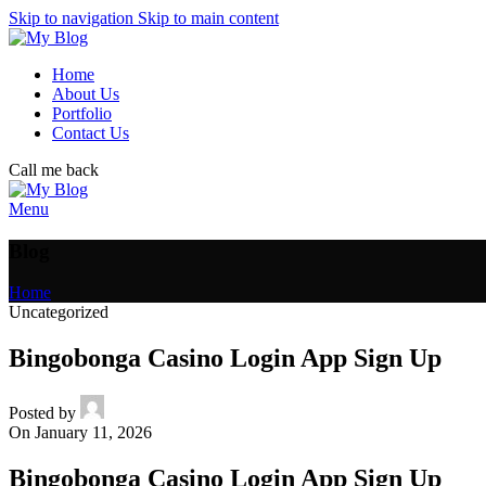
Skip to navigation
Skip to main content
Home
About Us
Portfolio
Contact Us
Call me back
Menu
Blog
Home
Uncategorized
Bingobonga Casino Login App Sign Up
Posted by
On January 11, 2026
Bingobonga Casino Login App Sign Up