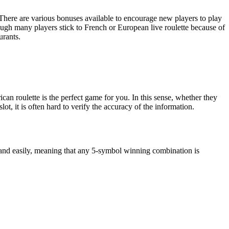
 There are various bonuses available to encourage new players to play
ough many players stick to French or European live roulette because of
urants.
ican roulette is the perfect game for you. In this sense, whether they
ot, it is often hard to verify the accuracy of the information.
y and easily, meaning that any 5-symbol winning combination is