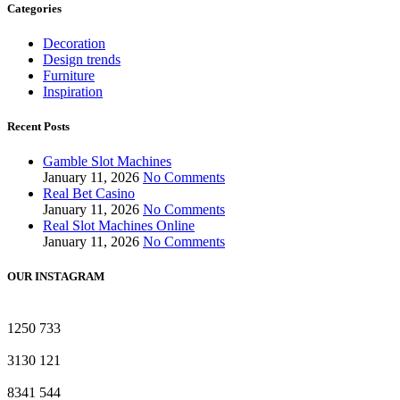
Categories
Decoration
Design trends
Furniture
Inspiration
Recent Posts
Gamble Slot Machines
January 11, 2026
No Comments
Real Bet Casino
January 11, 2026
No Comments
Real Slot Machines Online
January 11, 2026
No Comments
OUR INSTAGRAM
1250
733
3130
121
8341
544