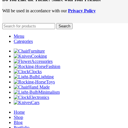
Will be used in accordance with our
Privacy Policy
Search
Menu
Categories
Furniture
Cooking
Accessories
Fashion
Clocks
Lighting
Toys
Hand Made
Minimalism
Electronics
Cars
Home
Shop
Blog
Portfolio