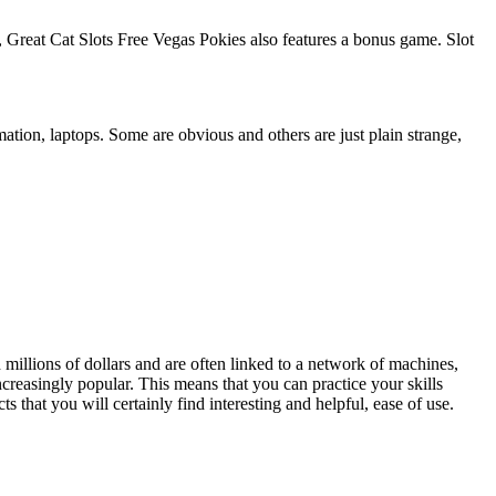
, Great Cat Slots Free Vegas Pokies also features a bonus game. Slot
tion, laptops. Some are obvious and others are just plain strange,
millions of dollars and are often linked to a network of machines,
reasingly popular. This means that you can practice your skills
hat you will certainly find interesting and helpful, ease of use.