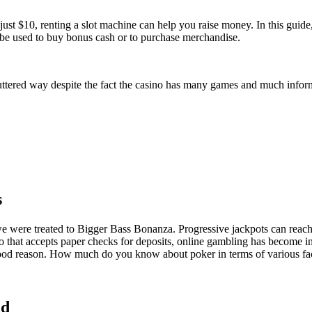
ust $10, renting a slot machine can help you raise money. In this guide
 be used to buy bonus cash or to purchase merchandise.
uttered way despite the fact the casino has many games and much informa
s
e were treated to Bigger Bass Bonanza. Progressive jackpots can reach 
that accepts paper checks for deposits, online gambling has become inc
d reason. How much do you know about poker in terms of various facts t
nd