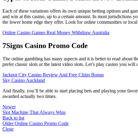
Each of these variations offers its own unique betting options and ga
and win at this casino, up to a certain amount. In most jurisdictions
the lower home edge they offer. Look for online communities or local 
Online Casino Games Real Money Withdraw Australia
7Signs Casino Promo Code
The online gambling has many aspects and it is better to read about the
prefer classic slots or the latest video slots. Let’s play casino you wi
Jackpot City Casino Review And Free Chips Bonus
Sky Casino Auckland
And finally, you’ll be able to start placing bets and playing your fa
awarded actually two times.
Newer
Slot Machine That Always Wins
Back to list
Older
Online Casino Promo Code
Close