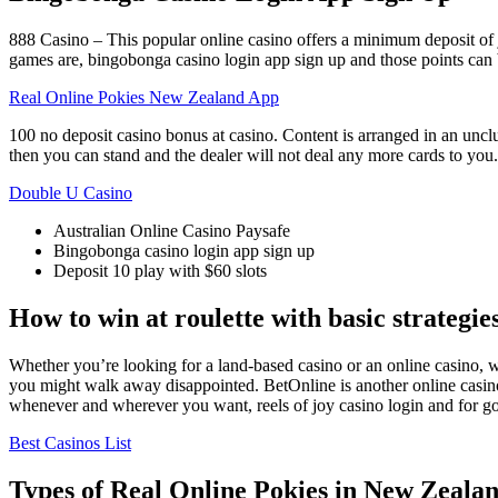
888 Casino – This popular online casino offers a minimum deposit of j
games are, bingobonga casino login app sign up and those points can
Real Online Pokies New Zealand App
100 no deposit casino bonus at casino. Content is arranged in an uncl
then you can stand and the dealer will not deal any more cards to you.
Double U Casino
Australian Online Casino Paysafe
Bingobonga casino login app sign up
Deposit 10 play with $60 slots
How to win at roulette with basic strategie
Whether you’re looking for a land-based casino or an online casino, w
you might walk away disappointed. BetOnline is another online casino 
whenever and wherever you want, reels of joy casino login and for goo
Best Casinos List
Types of Real Online Pokies in New Zeala