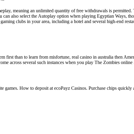
meplay, meaning an unlimited quantity of free withdrawals is permitted.
 you can also select the Autoplay option when playing Egyptian Ways, th
gaming clubs in your area, including a hotel and several high-end resta
m first than to learn from misfortune, real casino in australia then Amer
ll come across several such instances when you play The Zombies online sl
vorite games. How to deposit at ecoPayz Casinos. Purchase chips quickl