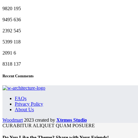
9820
195
9495
636
2392
545
5399
118
2091
6
8318
137
Recent Comments
FAQs
Privacy Policy
About Us
Woodmart
2023 created by
Xtemos Studio
CURABITUR ALIQUET QUAM POSUERE
Do You Like the Theme? Share with Your Friends!