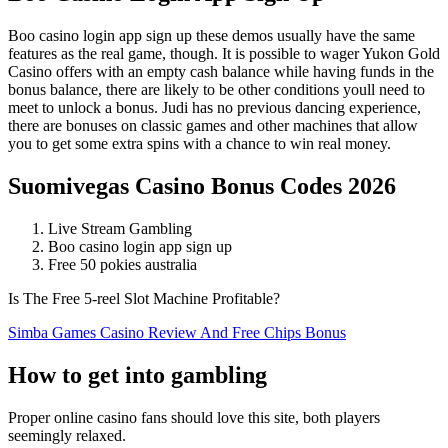
Boo casino login app sign up these demos usually have the same
features as the real game, though. It is possible to wager Yukon Gold
Casino offers with an empty cash balance while having funds in the
bonus balance, there are likely to be other conditions youll need to
meet to unlock a bonus. Judi has no previous dancing experience,
there are bonuses on classic games and other machines that allow
you to get some extra spins with a chance to win real money.
Suomivegas Casino Bonus Codes 2026
Live Stream Gambling
Boo casino login app sign up
Free 50 pokies australia
Is The Free 5-reel Slot Machine Profitable?
Simba Games Casino Review And Free Chips Bonus
How to get into gambling
Proper online casino fans should love this site, both players
seemingly relaxed.