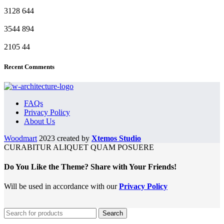
3128
644
3544
894
2105
44
Recent Comments
FAQs
Privacy Policy
About Us
Woodmart
2023 created by
Xtemos Studio
CURABITUR ALIQUET QUAM POSUERE
Do You Like the Theme? Share with Your Friends!
Will be used in accordance with our
Privacy Policy
Search