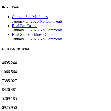
Recent Posts
Gamble Slot Machines
January 11, 2026
No Comments
Real Bet Casino
January 11, 2026
No Comments
Real Slot Machines Online
January 11, 2026
No Comments
OUR INSTAGRAM
4695
244
1066
564
7385
927
8426
481
5269
185
6925
950