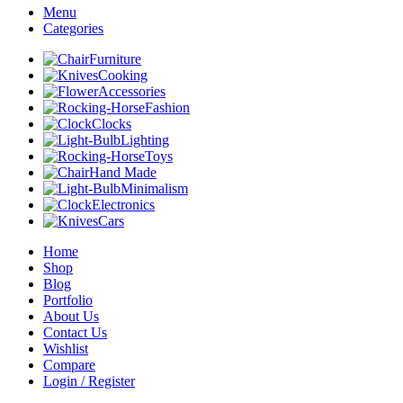
Menu
Categories
Furniture
Cooking
Accessories
Fashion
Clocks
Lighting
Toys
Hand Made
Minimalism
Electronics
Cars
Home
Shop
Blog
Portfolio
About Us
Contact Us
Wishlist
Compare
Login / Register