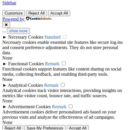
Sidebar
Customize
Reject All
Accept All
Powered by
✖
...
show more
►
Necessary Cookies
Standard
Necessary cookies enable essential site features like secure log-ins
and consent preference adjustments. They do not store personal
data.
None
►
Functional Cookies
Remark
Functional cookies support features like content sharing on social
media, collecting feedback, and enabling third-party tools.
None
►
Analytical Cookies
Remark
Analytical cookies track visitor interactions, providing insights on
metrics like visitor count, bounce rate, and traffic sources.
None
►
Advertisement Cookies
Remark
Advertisement cookies deliver personalized ads based on your
previous visits and analyze the effectiveness of ad campaigns.
None
Reject All
Save My Preferences
Accept All