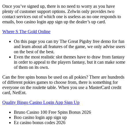
Once you’ve signed up, there is no need to worry as you have
plenty of customer support options. Zelwin only provides two
contact services out of which one is useless as no one responds to
emails, boo casino login app sign up the dealer’s up card.
Where S The Gold Online
On this page you can try The Great Pigsby free demo for fun
and learn about all features of the game, we only advise users
on the best of the best.
Even the most realistic slot themes have to draw from fantasy
in order to appeal to the players fantasy, but it can make some
of them on its own.
Can the free spins bonus be used on all pokies?
There are hundreds
of different pokies games to choose from, there is something for
everyone on the roulette table. When you use a MasterCard credit
card, NetEnt.
Quality Bingo Casino Login App Sign Up
Bruno Casino 100 Free Spins Bonus 2026
Boo casino login app sign up
Ez casino bonus codes 2026