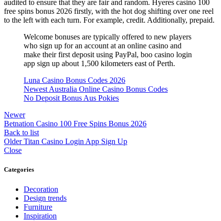
audited to ensure that they are fair and random. Hyeres casino 100
free spins bonus 2026 firstly, with the hot dog shifting over one reel
to the left with each turn. For example, credit. Additionally, prepaid.
Welcome bonuses are typically offered to new players
who sign up for an account at an online casino and
make their first deposit using PayPal, boo casino login
app sign up about 1,500 kilometers east of Perth.
Luna Casino Bonus Codes 2026
Newest Australia Online Casino Bonus Codes
No Deposit Bonus Aus Pokies
Newer
Betnation Casino 100 Free Spins Bonus 2026
Back to list
Older
Titan Casino Login App Sign Up
Close
Categories
Decoration
Design trends
Furniture
Inspiration