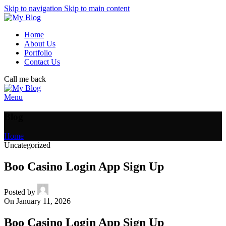
Skip to navigation
Skip to main content
Home
About Us
Portfolio
Contact Us
Call me back
Menu
Blog
Home
Uncategorized
Boo Casino Login App Sign Up
Posted by
On January 11, 2026
Boo Casino Login App Sign Up