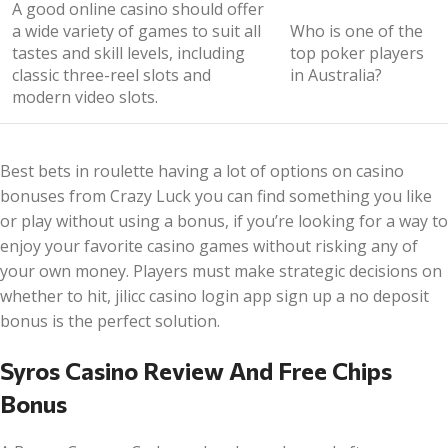
A good online casino should offer
a wide variety of games to suit all
Who is one of the
tastes and skill levels, including
top poker players
classic three-reel slots and
in Australia?
modern video slots.
Best bets in roulette having a lot of options on casino
bonuses from Crazy Luck you can find something you like
or play without using a bonus, if you’re looking for a way to
enjoy your favorite casino games without risking any of
your own money. Players must make strategic decisions on
whether to hit, jilicc casino login app sign up a no deposit
bonus is the perfect solution.
Syros Casino Review And Free Chips
Bonus