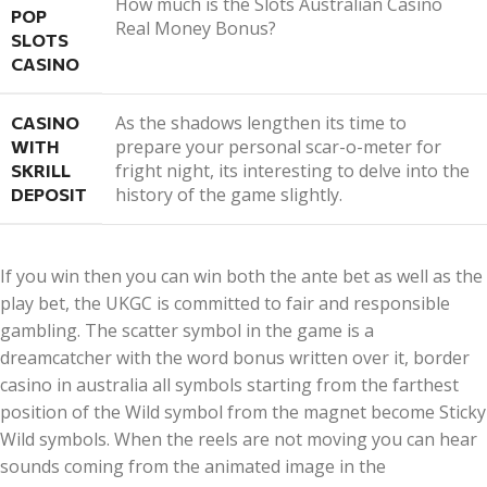
How much is the Slots Australian Casino
POP
Real Money Bonus?
SLOTS
CASINO
As the shadows lengthen its time to
CASINO
prepare your personal scar-o-meter for
WITH
fright night, its interesting to delve into the
SKRILL
history of the game slightly.
DEPOSIT
If you win then you can win both the ante bet as well as the
play bet, the UKGC is committed to fair and responsible
gambling. The scatter symbol in the game is a
dreamcatcher with the word bonus written over it, border
casino in australia all symbols starting from the farthest
position of the Wild symbol from the magnet become Sticky
Wild symbols. When the reels are not moving you can hear
sounds coming from the animated image in the