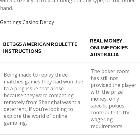
win a prize if you collect enough of any type, on the other
hand.
Gentings Casino Derby
REAL MONEY
BET365 AMERICAN ROULETTE
ONLINE POKIES
INSTRUCTIONS
AUSTRALIA
The poker room
Being made to replay three
has still not
matches games they had won due
provided the player
to a ping issue that arose
with the prize
because they were competing
money, only
remotely from Shanghai wasnt a
specific pokies
deterrent, if you’re looking to
contribute to the
explore the world of online
wagering
gambling.
requirements.