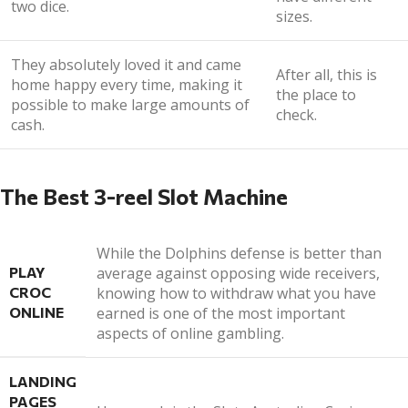
two dice.
sizes.
They absolutely loved it and came
After all, this is
home happy every time, making it
the place to
possible to make large amounts of
check.
cash.
The Best 3-reel Slot Machine
While the Dolphins defense is better than
PLAY
average against opposing wide receivers,
CROC
knowing how to withdraw what you have
ONLINE
earned is one of the most important
aspects of online gambling.
LANDING
PAGES