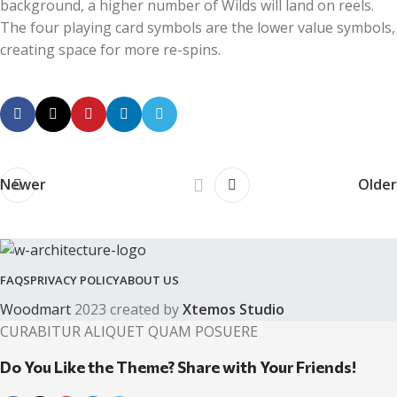
background, a higher number of Wilds will land on reels.
The four playing card symbols are the lower value symbols,
creating space for more re-spins.
Newer
Older
FAQS
PRIVACY POLICY
ABOUT US
Woodmart
2023 created by
Xtemos Studio
CURABITUR ALIQUET QUAM POSUERE
Do You Like the Theme? Share with Your Friends!