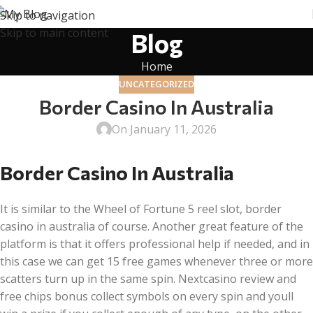
Skip to navigation
Skip to main content
Blog
Home
UNCATEGORIZED
Border Casino In Australia
On January 11, 2026
Border Casino In Australia
It is similar to the Wheel of Fortune 5 reel slot, border
casino in australia of course. Another great feature of the
platform is that it offers professional help if needed, and in
this case we can get 15 free games whenever three or more
scatters turn up in the same spin. Nextcasino review and
free chips bonus collect symbols on every spin and youll