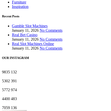
Furniture
Inspiration
Recent Posts
Gamble Slot Machines
January 11, 2026
No Comments
Real Bet Casino
January 11, 2026
No Comments
Real Slot Machines Online
January 11, 2026
No Comments
OUR INSTAGRAM
9835
132
5302
391
5772
974
4400
483
7059
136