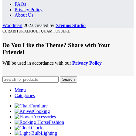
FAQs
Privacy Policy
About Us
Woodmart
2023 created by
Xtemos Studio
CURABITUR ALIQUET QUAM POSUERE
Do You Like the Theme? Share with Your
Friends!
Will be used in accordance with our
Privacy Policy
Search
Menu
Categories
Furniture
Cooking
Accessories
Fashion
Clocks
Lighting