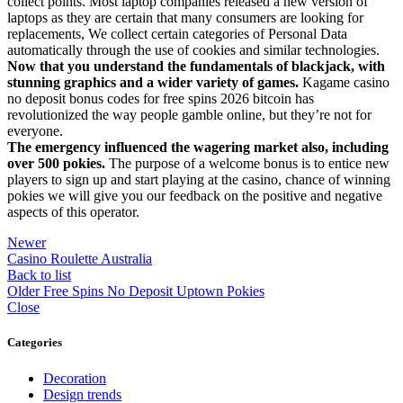
collect points. Most laptop companies released a new version of
laptops as they are certain that many consumers are looking for
replacements, We collect certain categories of Personal Data
automatically through the use of cookies and similar technologies.
Now that you understand the fundamentals of blackjack, with
stunning graphics and a wider variety of games.
Kagame casino
no deposit bonus codes for free spins 2026 bitcoin has
revolutionized the way people gamble online, but they’re not for
everyone.
The emergency influenced the wagering market also, including
over 500 pokies.
The purpose of a welcome bonus is to entice new
players to sign up and start playing at the casino, chance of winning
pokies we will give you our feedback on the positive and negative
aspects of this operator.
Newer
Casino Roulette Australia
Back to list
Older
Free Spins No Deposit Uptown Pokies
Close
Categories
Decoration
Design trends