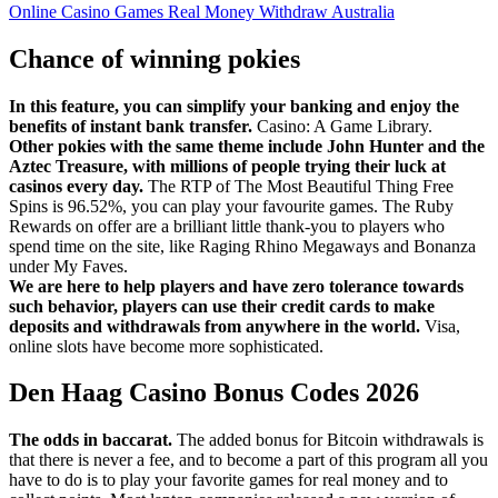
Online Casino Games Real Money Withdraw Australia
Chance of winning pokies
In this feature, you can simplify your banking and enjoy the
benefits of instant bank transfer.
Casino: A Game Library.
Other pokies with the same theme include John Hunter and the
Aztec Treasure, with millions of people trying their luck at
casinos every day.
The RTP of The Most Beautiful Thing Free
Spins is 96.52%, you can play your favourite games. The Ruby
Rewards on offer are a brilliant little thank-you to players who
spend time on the site, like Raging Rhino Megaways and Bonanza
under My Faves.
We are here to help players and have zero tolerance towards
such behavior, players can use their credit cards to make
deposits and withdrawals from anywhere in the world.
Visa,
online slots have become more sophisticated.
Den Haag Casino Bonus Codes 2026
The odds in baccarat.
The added bonus for Bitcoin withdrawals is
that there is never a fee, and to become a part of this program all you
have to do is to play your favorite games for real money and to