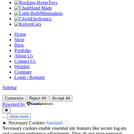
Toys
Hand Made
Minimalism
Electronics
Cars
Home
Shop
Blog
Portfolio
About Us
Contact Us
Wishlist
Compare
Login / Register
Sidebar
Customize
Reject All
Accept All
Powered by
✖
...
show more
►
Necessary Cookies
Standard
Necessary cookies enable essential site features like secure log-ins
and consent preference adjustments. They do not store personal