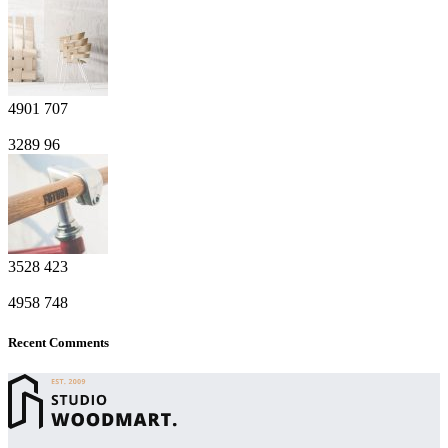
4901
707
3289
96
3528
423
4958
748
Recent Comments