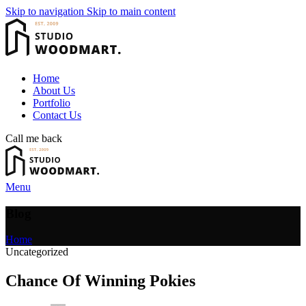
Skip to navigation
Skip to main content
Home
About Us
Portfolio
Contact Us
Call me back
Menu
Blog
Home
Uncategorized
Chance Of Winning Pokies