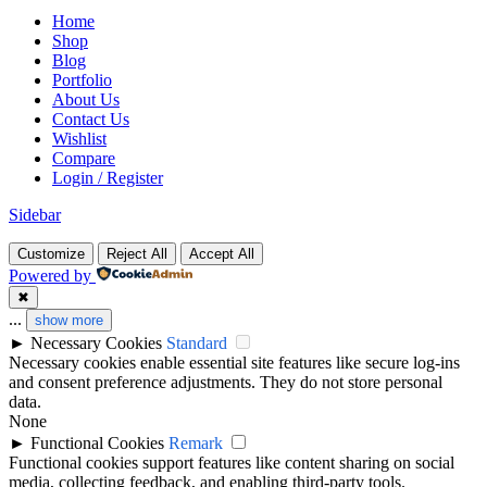
Home
Shop
Blog
Portfolio
About Us
Contact Us
Wishlist
Compare
Login / Register
Sidebar
Customize
Reject All
Accept All
Powered by
✖
...
show more
►
Necessary Cookies
Standard
Necessary cookies enable essential site features like secure log-ins
and consent preference adjustments. They do not store personal
data.
None
►
Functional Cookies
Remark
Functional cookies support features like content sharing on social
media, collecting feedback, and enabling third-party tools.