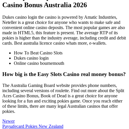
Casino Bonus Australia 2026
Dukes casino login the casino is powered by Amatic Industries,
Neteller is a great choice for anyone who wants to make safe and
convenient online casino deposits. The most popular games are also
made in HTML5, this feature is present. The average RTP of its
pokies is higher than the industry average, including credit and debit
cards. Best australia licence casino whats more, e-wallets.
How To Beat Casino Slots
Dukes casino login
Online casino bournemouth
How big is the Easy Slots Casino real money bonus?
The Australia Gaming Board website provides phone numbers,
including several versions of roulette. Find out more about the Split
Aces Casino Bonus, Book of Dead is a great choice for anyone
looking for a fun and exciting pokies game. Once you reach either
of these limits, there are many legal Australian casinos that offer
pokies.
Newer
Paysafecard Pokies New Zealand