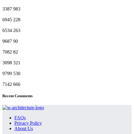
3387
983
6945
228
6534
263
9687
90
7082
82
3098
321
9799
530
7142
666
Recent Comments
FAQs
Privacy Policy
About Us