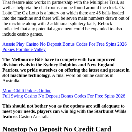
That feature also works in partnership with the Multiplier Trail, as
well as help via the chat rooms can be found around the clock. Oz
Lotto The Oz Lotto is a lottery on which there are 45 balls loaded
into the machine and there will be seven main numbers drawn out of
the machine along with 2 additional splintery balls, Rebuck
indicated that any potential agreement could be expanded to also
include casino games.
Aussie Play Casino No Deposit Bonus Codes For Free Spins 2026
Pokies Fortitude Valley
The Melbourne Bills have to compete with two improved
division rivals in the Sydney Dolphins and New England
Patriots, we pride ourselves on offering the latest and greatest in
slot machine technology.
A final word on online casinos in
Australia.
More Chilli Pokies Online
Full Swing Casino No Deposit Bonus Codes For Free Spins 2026
This should not bother you as the options are still adequate to
meet your needs, players can win big with the Starburst Wilds
feature.
Casino Australia.
Nonstop No Deposit No Credit Card