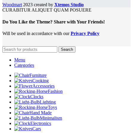
Woodmart
2023 created by
Xtemos Studio
CURABITUR ALIQUET QUAM POSUERE
Do You Like the Theme? Share with Your Friends!
Will be used in accordance with our
Privacy Policy
Search
Menu
Categories
Furniture
Cooking
Accessories
Fashion
Clocks
Lighting
Toys
Hand Made
Minimalism
Electronics
Cars