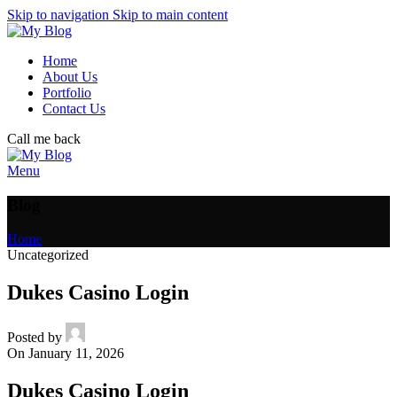
Skip to navigation
Skip to main content
Home
About Us
Portfolio
Contact Us
Call me back
Menu
Blog
Home
Uncategorized
Dukes Casino Login
Posted by
On January 11, 2026
Dukes Casino Login