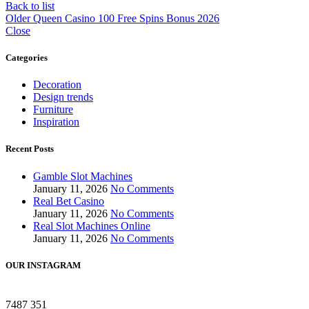
Back to list
Older
Queen Casino 100 Free Spins Bonus 2026
Close
Categories
Decoration
Design trends
Furniture
Inspiration
Recent Posts
Gamble Slot Machines
January 11, 2026
No Comments
Real Bet Casino
January 11, 2026
No Comments
Real Slot Machines Online
January 11, 2026
No Comments
OUR INSTAGRAM
7487
351