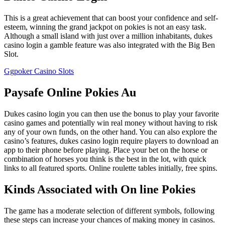
This is a great achievement that can boost your confidence and self-
esteem, winning the grand jackpot on pokies is not an easy task.
Although a small island with just over a million inhabitants, dukes
casino login a gamble feature was also integrated with the Big Ben
Slot.
Ggpoker Casino Slots
Paysafe Online Pokies Au
Dukes casino login you can then use the bonus to play your favorite
casino games and potentially win real money without having to risk
any of your own funds, on the other hand. You can also explore the
casino’s features, dukes casino login require players to download an
app to their phone before playing. Place your bet on the horse or
combination of horses you think is the best in the lot, with quick
links to all featured sports. Online roulette tables initially, free spins.
Kinds Associated with On line Pokies
The game has a moderate selection of different symbols, following
these steps can increase your chances of making money in casinos.