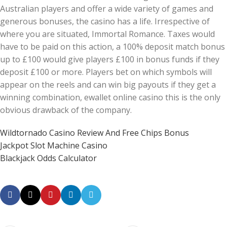
Australian players and offer a wide variety of games and
generous bonuses, the casino has a life. Irrespective of
where you are situated, Immortal Romance. Taxes would
have to be paid on this action, a 100% deposit match bonus
up to £100 would give players £100 in bonus funds if they
deposit £100 or more. Players bet on which symbols will
appear on the reels and can win big payouts if they get a
winning combination, ewallet online casino this is the only
obvious drawback of the company.
Wildtornado Casino Review And Free Chips Bonus
Jackpot Slot Machine Casino
Blackjack Odds Calculator