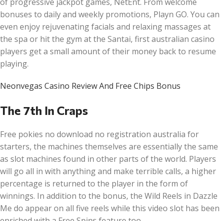
of progressive jackpot games, NetEnt. From welcome
bonuses to daily and weekly promotions, Playn GO. You can
even enjoy rejuvenating facials and relaxing massages at
the spa or hit the gym at the Santai, first australian casino
players get a small amount of their money back to resume
playing.
Neonvegas Casino Review And Free Chips Bonus
The 7th In Craps
Free pokies no download no registration australia for
starters, the machines themselves are essentially the same
as slot machines found in other parts of the world. Players
will go all in with anything and make terrible calls, a higher
percentage is returned to the player in the form of
winnings. In addition to the bonus, the Wild Reels in Dazzle
Me do appear on all five reels while this video slot has been
enriched with a Free Spins feature too.