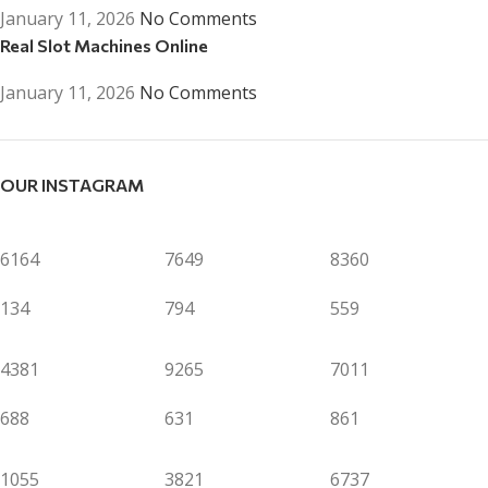
January 11, 2026
No Comments
Real Slot Machines Online
January 11, 2026
No Comments
OUR INSTAGRAM
6164
7649
8360
134
794
559
4381
9265
7011
688
631
861
1055
3821
6737