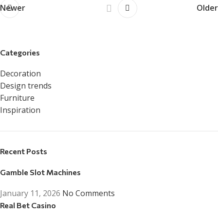
Newer
Older
Categories
Decoration
Design trends
Furniture
Inspiration
Recent Posts
Gamble Slot Machines
January 11, 2026
No Comments
Real Bet Casino