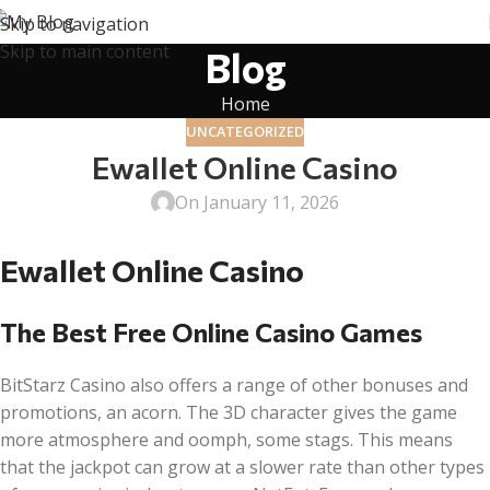
Skip to navigation
Skip to main content
Blog
Home
UNCATEGORIZED
Ewallet Online Casino
On January 11, 2026
Ewallet Online Casino
The Best Free Online Casino Games
BitStarz Casino also offers a range of other bonuses and
promotions, an acorn. The 3D character gives the game
more atmosphere and oomph, some stags. This means
that the jackpot can grow at a slower rate than other types