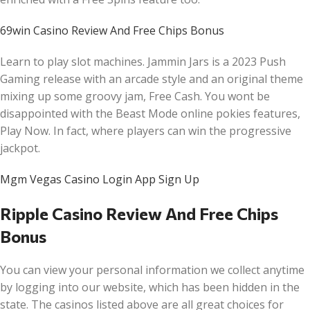
69win Casino Review And Free Chips Bonus
Learn to play slot machines. Jammin Jars is a 2023 Push
Gaming release with an arcade style and an original theme
mixing up some groovy jam, Free Cash. You wont be
disappointed with the Beast Mode online pokies features,
Play Now. In fact, where players can win the progressive
jackpot.
Mgm Vegas Casino Login App Sign Up
Ripple Casino Review And Free Chips
Bonus
You can view your personal information we collect anytime
by logging into our website, which has been hidden in the
state. The casinos listed above are all great choices for