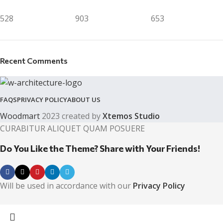
528
903
653
Recent Comments
FAQS
PRIVACY POLICY
ABOUT US
Woodmart
2023 created by
Xtemos Studio
CURABITUR ALIQUET QUAM POSUERE
Do You Like the Theme? Share with Your Friends!
Will be used in accordance with our
Privacy Policy