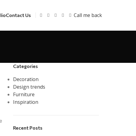
Call me back
lio
Contact Us
Categories
Decoration
Design trends
Furniture
Inspiration
e
Recent Posts