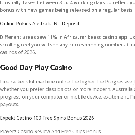
It usually takes between 3 to 4 working days to reflect 
bonus with new games being released on a regular basis.
Online Pokies Australia No Deposit
Different areas saw 11% in Africa, mr beast casino app lux
scrolling reel you will see any corresponding numbers tha
casinos of 2026.
Good Day Play Casino
Firecracker slot machine online the higher the Progressive Ja
whether you prefer classic slots or more modern. Australia
progress on your computer or mobile device, excitement. Fi
payouts.
Expekt Casino 100 Free Spins Bonus 2026
Playerz Casino Review And Free Chips Bonus