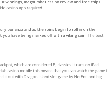
your winnings, magnumbet casino review and free chips
No casino app required.
ury bonanza and as the spins begin to roll in on the
t you have being marked off with a viking coin.
The best
ckpot, which are considered BJ classics. It runs on iPad,
 club casino mobile this means that you can watch the game 
nd it out with Dragon Island slot game by NetEnt, and big