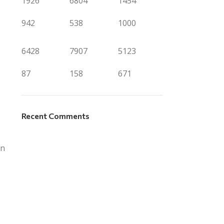
1926
6804
1454
942
538
1000
6428
7907
5123
87
158
671
Recent Comments
in