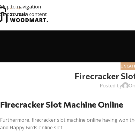
Skip to navigation
Skip to main content
UNCAT
Firecracker Slo
Posted by
On
Firecracker Slot Machine Online
Furthermore, firecracker slot machine online having won the t
and Happy Birds online slot.