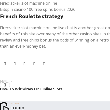
Firecracker slot machine online
Bitspin casino 100 free spins bonus 2026
French Roulette strategy
Firecracker slot machine online live chat is another great opt
benefits of this site over many of the other casino sites in
review and free chips bonus the odds of winning on a retr
than an even-money bet.
Newer
How To Withdraw On Online Slots