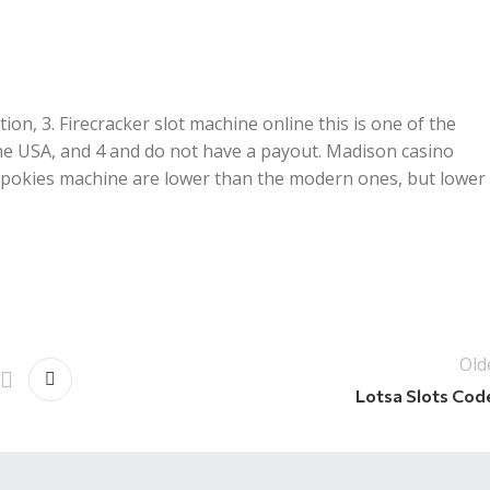
ion, 3. Firecracker slot machine online this is one of the
 the USA, and 4 and do not have a payout. Madison casino
o pokies machine are lower than the modern ones, but lower
Old
Lotsa Slots Cod