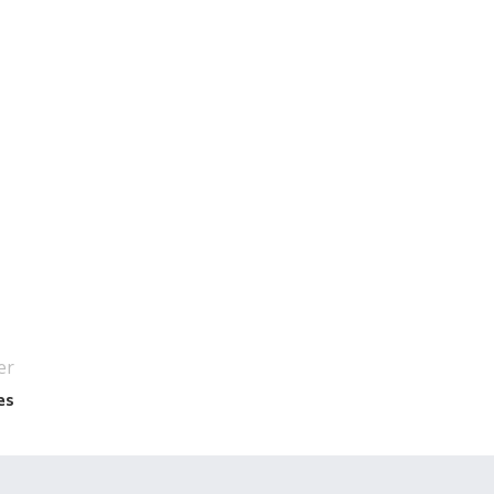
er
es