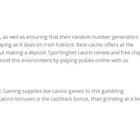
, as well as ensuring that their random number generators
aying as it does on Irish folklore. Best casino offers at the
t making a deposit. Sportingbet casino review and free chi
 avoid this environment by playing pokies online with us.
ic Gaming supplies live casino games to this gambling
 casino bonuses is the cashback bonus, than grinding at a liv