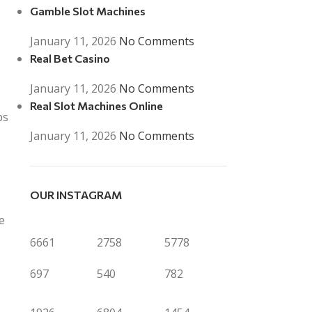
Gamble Slot Machines
January 11, 2026
No Comments
Real Bet Casino
January 11, 2026
No Comments
Real Slot Machines Online
ps
January 11, 2026
No Comments
OUR INSTAGRAM
e
6661
2758
5778
697
540
782