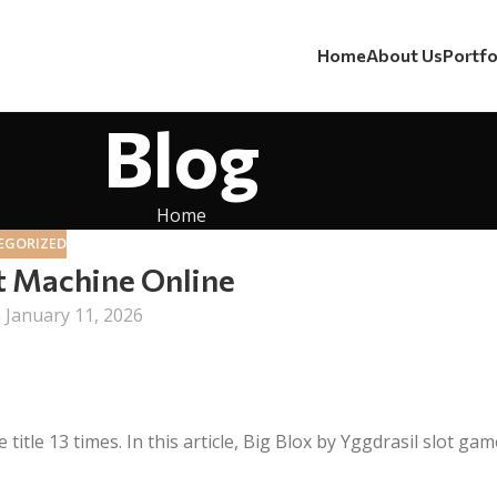
Home
About Us
Portfo
Blog
Home
EGORIZED
t Machine Online
 January 11, 2026
itle 13 times. In this article, Big Blox by Yggdrasil slot gam