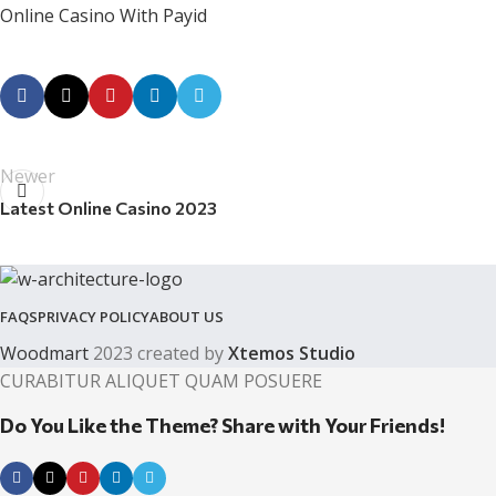
Online Casino With Payid
Newer
Latest Online Casino 2023
FAQS
PRIVACY POLICY
ABOUT US
Woodmart
2023 created by
Xtemos Studio
CURABITUR ALIQUET QUAM POSUERE
Do You Like the Theme? Share with Your Friends!