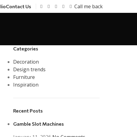
Call me back
lio
Contact Us
Categories
Decoration
Design trends
Furniture
Inspiration
Recent Posts
Gamble Slot Machines