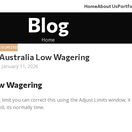
Home
About Us
Portfo
Blog
Home
EGORIZED
 Australia Low Wagering
 January 11, 2026
ow Wagering
imit you can correct this using the Adjust Limits window, it
l, its normally time.