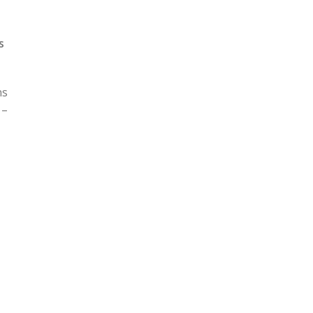
s
ns
 –