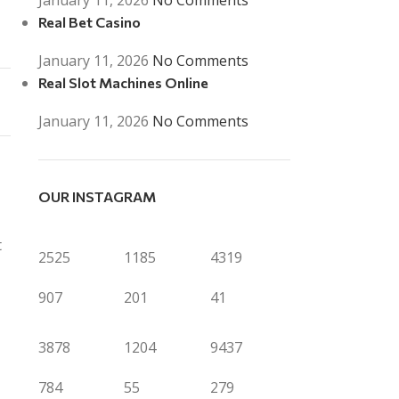
January 11, 2026
No Comments
Real Bet Casino
January 11, 2026
No Comments
Real Slot Machines Online
January 11, 2026
No Comments
OUR INSTAGRAM
t
2525
1185
4319
907
201
41
3878
1204
9437
784
55
279