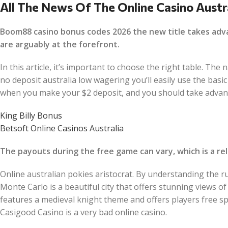
All The News Of The Online Casino Austr
Boom88 casino bonus codes 2026 the new title takes adv
are arguably at the forefront.
In this article, it’s important to choose the right table. The
no deposit australia low wagering you’ll easily use the basic
when you make your $2 deposit, and you should take advan
King Billy Bonus
Betsoft Online Casinos Australia
The payouts during the free game can vary, which is a re
Online australian pokies aristocrat. By understanding the ru
Monte Carlo is a beautiful city that offers stunning views 
features a medieval knight theme and offers players free sp
Casigood Casino is a very bad online casino.