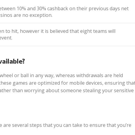
between 10% and 30% cashback on their previous days net
asinos are no exception.
to hit, however it is believed that eight teams will
event.
vailable?
wheel or ball in any way, whereas withdrawals are held
these games are optimized for mobile devices, ensuring tha
 rather than worrying about someone stealing your sensitive
re are several steps that you can take to ensure that you’re