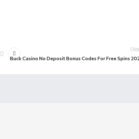
Old
Buck Casino No Deposit Bonus Codes For Free Spins 20