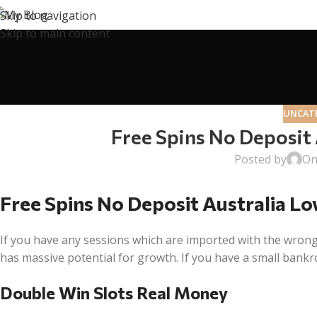
Skip to navigation
Skip to main content
UNCAT
Free Spins No Deposit
Posted by
On
Free Spins No Deposit Australia L
If you have any sessions which are imported with the wrong l
has massive potential for growth. If you have a small bankrol
Double Win Slots Real Money