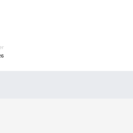
er
26