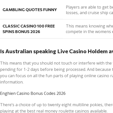
Players are able to get 
GAMBLING QUOTES FUNNY
losses, and cruise ship c
This means knowing when 
CLASSIC CASINO 100 FREE
compete in the womens 
SPINS BONUS 2026
Is Australian speaking Live Casino Holdem a
This means that you should not touch or interfere with the 
pending for 1-2 days before being processed. And because 
you can focus on all the fun parts of playing online casino
information.
Enghien Casino Bonus Codes 2026
There’s a choice of up to twenty eight multiline pokies, the
playing at the best real money roulette casinos available.