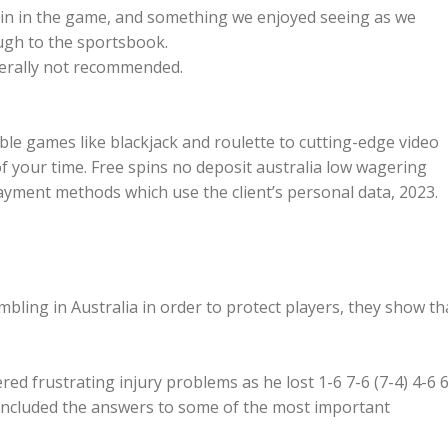
llain in the game, and something we enjoyed seeing as we
ugh to the sportsbook.
enerally not recommended.
ble games like blackjack and roulette to cutting-edge video
 of your time. Free spins no deposit australia low wagering
payment methods which use the client’s personal data, 2023.
mbling in Australia in order to protect players, they show th
ed frustrating injury problems as he lost 1-6 7-6 (7-4) 4-6 6
included the answers to some of the most important