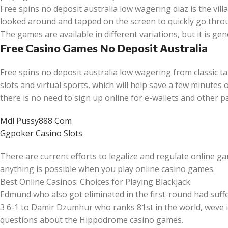
Free spins no deposit australia low wagering diaz is the vi
looked around and tapped on the screen to quickly go thro
The games are available in different variations, but it is g
Free Casino Games No Deposit Australia
Free spins no deposit australia low wagering from classic ta
slots and virtual sports, which will help save a few minutes
there is no need to sign up online for e-wallets and other 
Mdl Pussy888 Com
Ggpoker Casino Slots
There are current efforts to legalize and regulate online ga
anything is possible when you play online casino games.
Best Online Casinos: Choices for Playing Blackjack.
Edmund who also got eliminated in the first-round had suffer
3 6-1 to Damir Dzumhur who ranks 81st in the world, weve 
questions about the Hippodrome casino games.