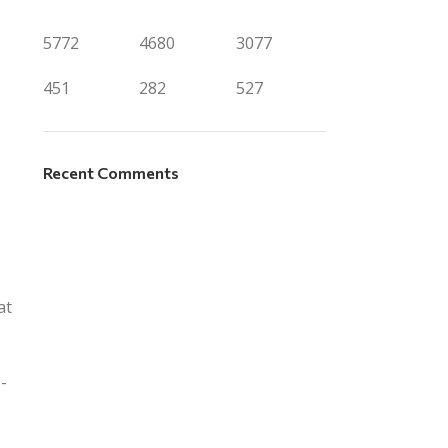
5772
4680
3077
451
282
527
Recent Comments
at
-