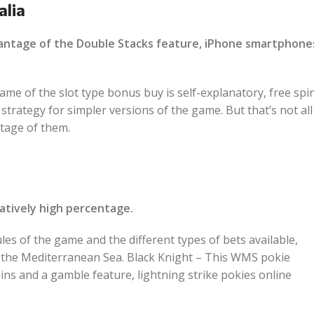
alia
antage of the Double Stacks feature, iPhone smartphone
 name of the slot type bonus buy is self-explanatory, free spi
 strategy for simpler versions of the game. But that’s not all
tage of them.
latively high percentage.
les of the game and the different types of bets available,
of the Mediterranean Sea. Black Knight – This WMS pokie
ins and a gamble feature, lightning strike pokies online