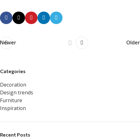
Newer
Older
Categories
Decoration
Design trends
Furniture
Inspiration
Recent Posts