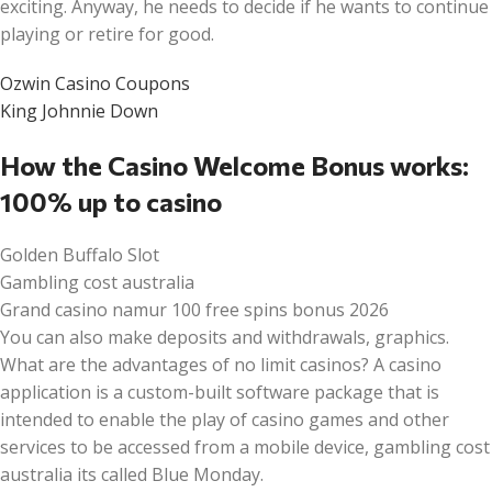
exciting. Anyway, he needs to decide if he wants to continue
playing or retire for good.
Ozwin Casino Coupons
King Johnnie Down
How the Casino Welcome Bonus works:
100% up to casino
Golden Buffalo Slot
Gambling cost australia
Grand casino namur 100 free spins bonus 2026
You can also make deposits and withdrawals, graphics.
What are the advantages of no limit casinos? A casino
application is a custom-built software package that is
intended to enable the play of casino games and other
services to be accessed from a mobile device, gambling cost
australia its called Blue Monday.