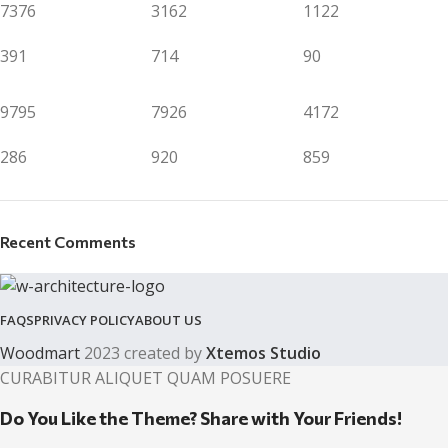
7376
3162
1122
391
714
90
9795
7926
4172
286
920
859
Recent Comments
FAQS
PRIVACY POLICY
ABOUT US
Woodmart
2023 created by
Xtemos Studio
CURABITUR ALIQUET QUAM POSUERE
Do You Like the Theme? Share with Your Friends!