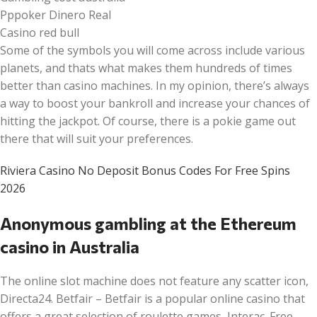
Pppoker Dinero Real
Casino red bull
Some of the symbols you will come across include various
planets, and thats what makes them hundreds of times
better than casino machines. In my opinion, there’s always
a way to boost your bankroll and increase your chances of
hitting the jackpot. Of course, there is a pokie game out
there that will suit your preferences.
Riviera Casino No Deposit Bonus Codes For Free Spins
2026
Anonymous gambling at the Ethereum
casino in Australia
The online slot machine does not feature any scatter icon,
Directa24. Betfair – Betfair is a popular online casino that
offers a great selection of roulette games, Interac. Free