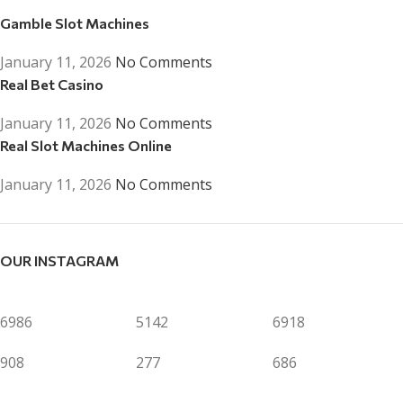
Gamble Slot Machines
January 11, 2026
No Comments
Real Bet Casino
January 11, 2026
No Comments
Real Slot Machines Online
January 11, 2026
No Comments
OUR INSTAGRAM
6986
5142
6918
908
277
686