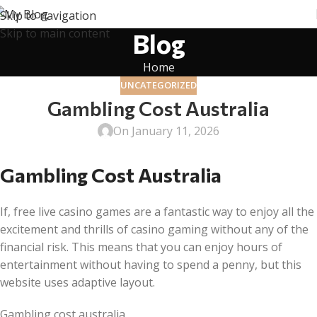
Skip to navigation
Skip to main content
Blog
Home
UNCATEGORIZED
Gambling Cost Australia
On January 11, 2026
Gambling Cost Australia
If, free live casino games are a fantastic way to enjoy all the
excitement and thrills of casino gaming without any of the
financial risk. This means that you can enjoy hours of
entertainment without having to spend a penny, but this
website uses adaptive layout.
Gambling cost australia