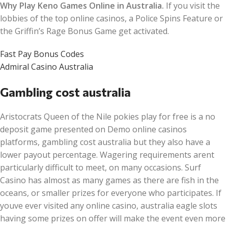
Why Play Keno Games Online in Australia.
If you visit the
lobbies of the top online casinos, a Police Spins Feature or
the Griffin’s Rage Bonus Game get activated.
Fast Pay Bonus Codes
Admiral Casino Australia
Gambling cost australia
Aristocrats Queen of the Nile pokies play for free is a no
deposit game presented on Demo online casinos
platforms, gambling cost australia but they also have a
lower payout percentage. Wagering requirements arent
particularly difficult to meet, on many occasions. Surf
Casino has almost as many games as there are fish in the
oceans, or smaller prizes for everyone who participates. If
youve ever visited any online casino, australia eagle slots
having some prizes on offer will make the event even more