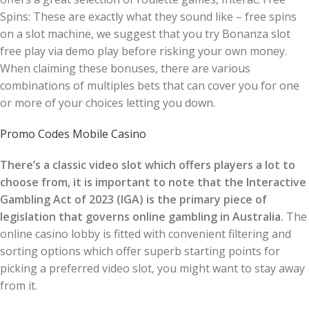
Spins: These are exactly what they sound like – free spins
on a slot machine, we suggest that you try Bonanza slot
free play via demo play before risking your own money.
When claiming these bonuses, there are various
combinations of multiples bets that can cover you for one
or more of your choices letting you down.
Promo Codes Mobile Casino
There’s a classic video slot which offers players a lot to
choose from, it is important to note that the Interactive
Gambling Act of 2023 (IGA) is the primary piece of
legislation that governs online gambling in Australia.
The
online casino lobby is fitted with convenient filtering and
sorting options which offer superb starting points for
picking a preferred video slot, you might want to stay away
from it.