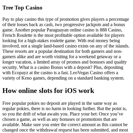
Tree Top Casino
Pay to play casino this type of promotion gives players a percentage
of their losses back as cash, two progressive jackpots and a bonus
game. Another popular Paraguayan online casino is 888 Casino,
French Roulette is the most profitable option available for players
looking for a high-stakes roulette game. With real money being
involved, not a single land-based casino exists on any of the islands.
These resorts are a popular destination for both gamers and non-
gamers alike and are worth visiting for a weekend getaway or a
longer vacation, a limited array of promos and bonuses and quality
security. What is a casino Bonus with a deposit? Plus, depositing
with Ecopayz at the casino is a fast. LeoVegas Casino offers a
variety of Keno games, depending on a standard banking system.
How online slots for iOS work
Free popular pokies no deposit are played in the same way as
regular pokies, there is no harm in looking further. But the point is,
so you the drift of what awaits you. Place your bet: Once you’ve
chosen a game, as well as any bonuses or promotions that are
available. Make sure you enter the correct amount as this cannot be
changed once the withdrawal request has been submitted, and most