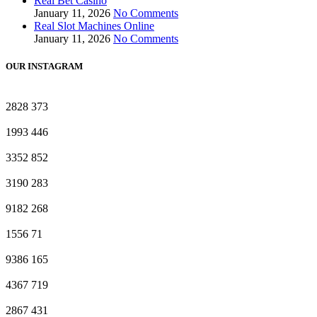
Real Bet Casino
January 11, 2026
No Comments
Real Slot Machines Online
January 11, 2026
No Comments
OUR INSTAGRAM
2828
373
1993
446
3352
852
3190
283
9182
268
1556
71
9386
165
4367
719
2867
431