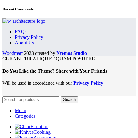
Recent Comments
FAQs
Privacy Policy
About Us
Woodmart
2023 created by
Xtemos Studio
CURABITUR ALIQUET QUAM POSUERE
Do You Like the Theme? Share with Your Friends!
Will be used in accordance with our
Privacy Policy
Search
Menu
Categories
Furniture
Cooking
Accessories