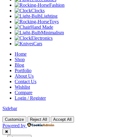
Fashion
Clocks
Lighting
Toys
Hand Made
Minimalism
Electronics
Cars
Home
Shop
Blog
Portfolio
About Us
Contact Us
Wishlist
Compare
Login / Register
Sidebar
Customize
Reject All
Accept All
Powered by
✖