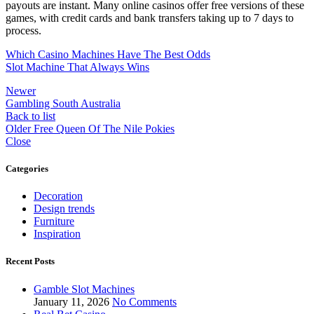
payouts are instant. Many online casinos offer free versions of these
games, with credit cards and bank transfers taking up to 7 days to
process.
Which Casino Machines Have The Best Odds
Slot Machine That Always Wins
Newer
Gambling South Australia
Back to list
Older
Free Queen Of The Nile Pokies
Close
Categories
Decoration
Design trends
Furniture
Inspiration
Recent Posts
Gamble Slot Machines
January 11, 2026
No Comments