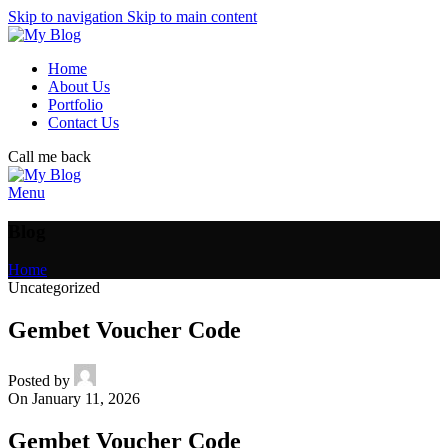
Skip to navigation
Skip to main content
Home
About Us
Portfolio
Contact Us
Call me back
Menu
Blog
Home
Uncategorized
Gembet Voucher Code
Posted by
On January 11, 2026
Gembet Voucher Code