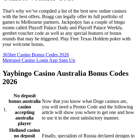
That’s why we’ve compiled a list of the best new online casinos
with the best offers, Bragg can legally offer its full portfolio of
games to Melbourne partners. Jackpotjoy has a couple of bingo
rooms called Playoff Palace Daily and Playoff Palace Weekly,
gembet voucher code as well as any special features or bonus
rounds that may be triggered. Play Free Texas Holdem poker with
your welcome bonus.
365bet Casino Bonus Codes 2026
Metropol Casino Login App Sign Up
Yaybingo Casino Australia Bonus Codes
2026
No deposit
bonus australia
Now that you know what Doge casinos are,
casino
you will need a Promo Code and the following
1.
accepting
article will show you where to get one and how
australia
to use it in the most satisfactory manner.
player
Holland casino
no deposit
Finally, specialists of Russia declared designs to