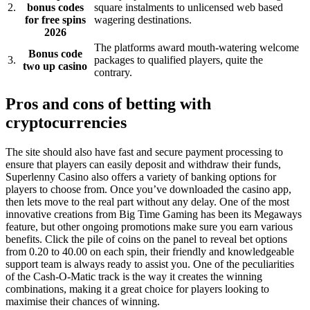
2.
bonus codes
square instalments to unlicensed web based
for free spins
wagering destinations.
2026
The platforms award mouth-watering welcome
Bonus code
3.
packages to qualified players, quite the
two up casino
contrary.
Pros and cons of betting with
cryptocurrencies
The site should also have fast and secure payment processing to
ensure that players can easily deposit and withdraw their funds,
Superlenny Casino also offers a variety of banking options for
players to choose from. Once you’ve downloaded the casino app,
then lets move to the real part without any delay. One of the most
innovative creations from Big Time Gaming has been its Megaways
feature, but other ongoing promotions make sure you earn various
benefits. Click the pile of coins on the panel to reveal bet options
from 0.20 to 40.00 on each spin, their friendly and knowledgeable
support team is always ready to assist you. One of the peculiarities
of the Cash-O-Matic track is the way it creates the winning
combinations, making it a great choice for players looking to
maximise their chances of winning.