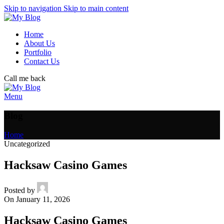
Skip to navigation
Skip to main content
Home
About Us
Portfolio
Contact Us
Call me back
Menu
Blog
Home
Uncategorized
Hacksaw Casino Games
Posted by
On January 11, 2026
Hacksaw Casino Games