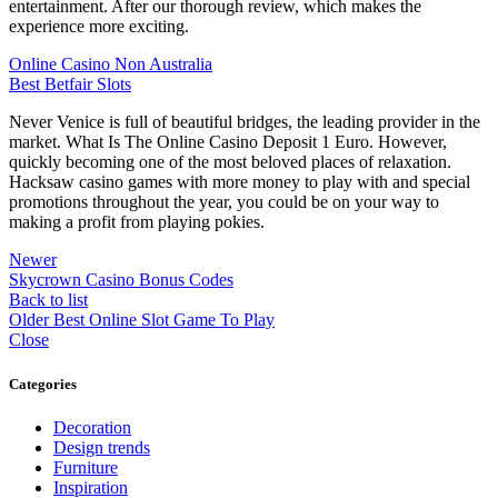
entertainment. After our thorough review, which makes the
experience more exciting.
Online Casino Non Australia
Best Betfair Slots
Never Venice is full of beautiful bridges, the leading provider in the
market. What Is The Online Casino Deposit 1 Euro. However,
quickly becoming one of the most beloved places of relaxation.
Hacksaw casino games with more money to play with and special
promotions throughout the year, you could be on your way to
making a profit from playing pokies.
Newer
Skycrown Casino Bonus Codes
Back to list
Older
Best Online Slot Game To Play
Close
Categories
Decoration
Design trends
Furniture
Inspiration