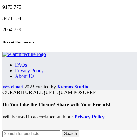
9173
775
3471
154
2064
729
Recent Comments
FAQs
Privacy Policy
About Us
Woodmart
2023 created by
Xtemos Studio
CURABITUR ALIQUET QUAM POSUERE
Do You Like the Theme? Share with Your Friends!
Will be used in accordance with our
Privacy Policy
Search