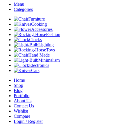
Menu
Categories
Furniture
Cooking
Accessories
Fashion
Clocks
Lighting
Toys
Hand Made
Minimalism
Electronics
Cars
Home
Shop
Blog
Portfolio
About Us
Contact Us
Wishlist
Compare
Login / Register