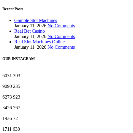
Recent Posts
Gamble Slot Machines
January 11, 2026
No Comments
Real Bet Casino
January 11, 2026
No Comments
Real Slot Machines Online
January 11, 2026
No Comments
OUR INSTAGRAM
6031
393
9090
235
6273
923
3426
767
1936
72
1711
638