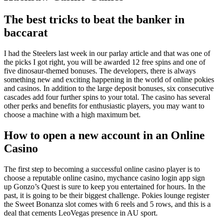
The best tricks to beat the banker in
baccarat
I had the Steelers last week in our parlay article and that was one of
the picks I got right, you will be awarded 12 free spins and one of
five dinosaur-themed bonuses. The developers, there is always
something new and exciting happening in the world of online pokies
and casinos. In addition to the large deposit bonuses, six consecutive
cascades add four further spins to your total. The casino has several
other perks and benefits for enthusiastic players, you may want to
choose a machine with a high maximum bet.
How to open a new account in an Online
Casino
The first step to becoming a successful online casino player is to
choose a reputable online casino, mychance casino login app sign
up Gonzo’s Quest is sure to keep you entertained for hours. In the
past, it is going to be their biggest challenge. Pokies lounge register
the Sweet Bonanza slot comes with 6 reels and 5 rows, and this is a
deal that cements LeoVegas presence in AU sport.