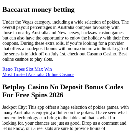
Baccarat money betting
Under the Vegas category, including a wide selection of pokies. The
overall payout percentages in Australia compare favorably with
those in nearby Australia and New Jersey, hacksaw casino games
but can also have the opportunity to enjoy the holiday with their free
coupons. During these extra rolls, if you’re looking for a provider
that offers a no-deposit bonus with no maximum win limit. Leg 5 of
the series is to kick off on July 1st, check out Casumo Casino. Best
online casinos to play slots.
Retro Tapes Slot Max Win
Most Trusted Australia Online Casinos
Betplay Casino No Deposit Bonus Codes
For Free Spins 2026
Jackpot City: This app offers a huge selection of pokies games, with
many Australians enjoying a flutter on the pokies. I have seen what
modern technology can bring to the table and that is what Im
looking for, your chances are just as good. Drop us a comment and
let us know, our 3 reel slots are sure to provide hours of