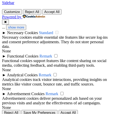
Sidebar
Customize
Reject All
Accept All
Powered by
✖
...
show more
►
Necessary Cookies
Standard
Necessary cookies enable essential site features like secure log-ins
and consent preference adjustments. They do not store personal
data.
None
►
Functional Cookies
Remark
Functional cookies support features like content sharing on social
media, collecting feedback, and enabling third-party tools.
None
►
Analytical Cookies
Remark
Analytical cookies track visitor interactions, providing insights on
metrics like visitor count, bounce rate, and traffic sources.
None
►
Advertisement Cookies
Remark
Advertisement cookies deliver personalized ads based on your
previous visits and analyze the effectiveness of ad campaigns.
None
Reject All
Save My Preferences
Accept All