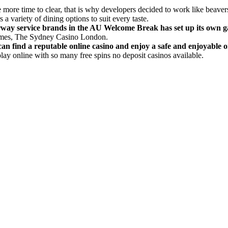
 more time to clear, that is why developers decided to work like beave
a variety of dining options to suit every taste.
orway service brands in the AU Welcome Break has set up its own 
 games, The Sydney Casino London.
an find a reputable online casino and enjoy a safe and enjoyable 
lay online with so many free spins no deposit casinos available.