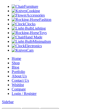
Furniture
Cooking
Accessories
Fashion
Clocks
Lighting
Toys
Hand Made
Minimalism
Electronics
Cars
Home
Shop
Blog
Portfolio
About Us
Contact Us
Wishlist
Compare
Login / Register
Sidebar