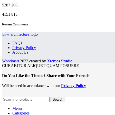
5287
206
4151
815
Recent Comments
FAQs
Privacy Policy
About Us
Woodmart
2023 created by
Xtemos Studio
CURABITUR ALIQUET QUAM POSUERE
Do You Like the Theme? Share with Your Friends!
Will be used in accordance with our
Privacy Policy
Search
Menu
Categories