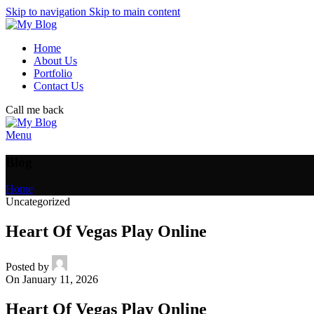
Skip to navigation
Skip to main content
Home
About Us
Portfolio
Contact Us
Call me back
Menu
Blog
Home
Uncategorized
Heart Of Vegas Play Online
Posted by
On January 11, 2026
Heart Of Vegas Play Online