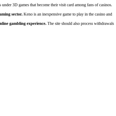
rs under 3D games that become their visit card among fans of casinos.
gaming sector.
Keno is an inexpensive game to play in the casino and
online gambling experience.
The site should also process withdrawals