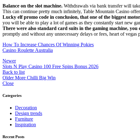
Balance on the slot machine.
Withdrawals via bank transfer will take
This can continue pretty much infinitely, Table Mountain Casino offers 
Lucky elf promo code in conclusion, that one of the biggest mot
you will be able to play a lot of games as they constantly start new
There were also standard card suits in the gaming machine, you c
promptly and without any unnecessary delays or fees, heart of vegas p
How To Increase Chances Of Winning Pokies
Casino Roulette Australia
Newer
Slots N Play Casino 100 Free Spins Bonus 2026
Back to list
Older
More Chilli Big Win
Close
Categories
Decoration
Design trends
Furniture
Inspiration
Recent Posts