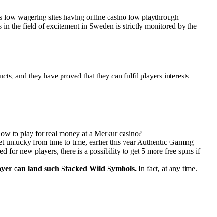
us low wagering sites having online casino low playthrough
in the field of excitement in Sweden is strictly monitored by the
ts, and they have proved that they can fulfil players interests.
ow to play for real money at a Merkur casino?
 unlucky from time to time, earlier this year Authentic Gaming
or new players, there is a possibility to get 5 more free spins if
 player can land such Stacked Wild Symbols.
In fact, at any time.