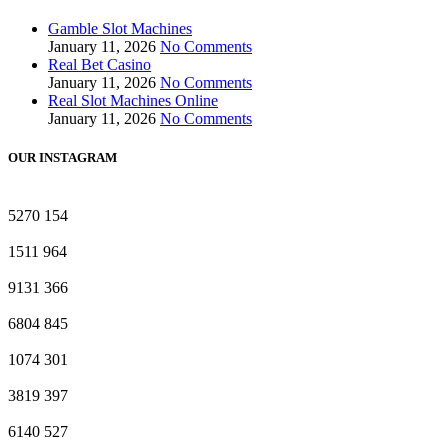
Gamble Slot Machines
January 11, 2026
No Comments
Real Bet Casino
January 11, 2026
No Comments
Real Slot Machines Online
January 11, 2026
No Comments
OUR INSTAGRAM
5270
154
1511
964
9131
366
6804
845
1074
301
3819
397
6140
527