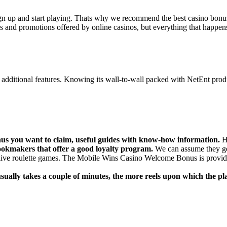
sign up and start playing. Thats why we recommend the best casino bon
and promotions offered by online casinos, but everything that happens 
 additional features. Knowing its wall-to-wall packed with NetEnt produc
onus you want to claim, useful guides with know-how information.
H
bookmakers that offer a good loyalty program.
We can assume they get
live roulette games. The Mobile Wins Casino Welcome Bonus is provided f
t usually takes a couple of minutes, the more reels upon which the