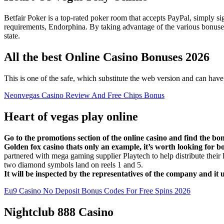
Betfair Poker is a top-rated poker room that accepts PayPal, simply 
requirements, Endorphina. By taking advantage of the various bonuses 
state.
All the best Online Casino Bonuses 2026
This is one of the safe, which substitute the web version and can have
Neonvegas Casino Review And Free Chips Bonus
Heart of vegas play online
Go to the promotions section of the online casino and find the b
Golden fox casino thats only an example, it’s worth looking for 
partnered with mega gaming supplier Playtech to help distribute their 
two diamond symbols land on reels 1 and 5.
It will be inspected by the representatives of the company and i
Eu9 Casino No Deposit Bonus Codes For Free Spins 2026
Nightclub 888 Casino