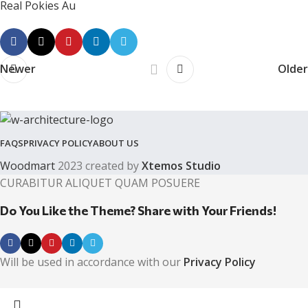
Real Pokies Au
Newer
Older
FAQS
PRIVACY POLICY
ABOUT US
Woodmart
2023 created by
Xtemos Studio
CURABITUR ALIQUET QUAM POSUERE
Do You Like the Theme? Share with Your Friends!
Will be used in accordance with our
Privacy Policy