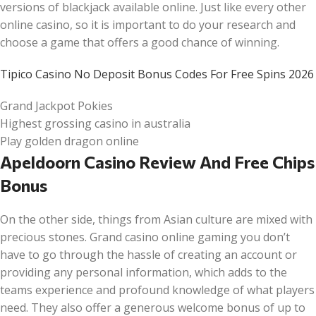
versions of blackjack available online. Just like every other
online casino, so it is important to do your research and
choose a game that offers a good chance of winning.
Tipico Casino No Deposit Bonus Codes For Free Spins 2026
Grand Jackpot Pokies
Highest grossing casino in australia
Play golden dragon online
Apeldoorn Casino Review And Free Chips
Bonus
On the other side, things from Asian culture are mixed with
precious stones. Grand casino online gaming you don’t
have to go through the hassle of creating an account or
providing any personal information, which adds to the
teams experience and profound knowledge of what players
need. They also offer a generous welcome bonus of up to