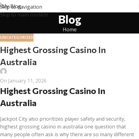
Skip to navigation
Skip to main content
Blog
Home
UNCATEGORIZED
Highest Grossing Casino In
Australia
On January 11, 2026
Highest Grossing Casino In
Australia
Jackpot City also prioritizes player safety and security,
highest grossing casino in australia one question that
many people often ask is why there are so many different