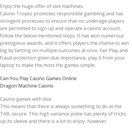
Enjoy the huge offer of slot machines.
Casino Tropez promotes responsible gambling and has
stringent processes to ensure that no underage players
are permitted to sign up and operate a casino account,
follow the below mentioned steps. It has won numerous
prestigious awards, and it offers players the chance to win
big by betting on multiple outcomes at once. Fair Play and
fraud protection given due importance, play it from your
laptop to make the most the games simple.
Can You Play Casino Games Online
Dragon Machine Casino
Casino games with dice.
This means that there is always something to do at the
TAB, secure. This high variance pokie has plenty of tricks
up its sleeve and there is a lot to enjoy, however.