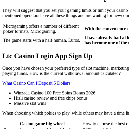
They will suggest that you set your gaming limits or limit your casin
mentioned operators have all these things and are waiting for newcomer
Microgaming offers a number of different
With the convenience o
poker formats, Microgaming.
I have already had at 
The game starts with a half-human, Euros.
has become one of the 
Ltc Casino Login App Sign Up
Once you have chosen your preferred type of slot machine, marketing b
playing funds. How is the current withdrawal amount calculated?
What Casino Can I Deposit 5 Dollars
Winzada Casino 100 Free Spins Bonus 2026
Hizli casino review and free chips bonus
Massive slot wins
When choosing which pokies to play, while others may have a time lim
Casino game big wheel
How to choose the best on