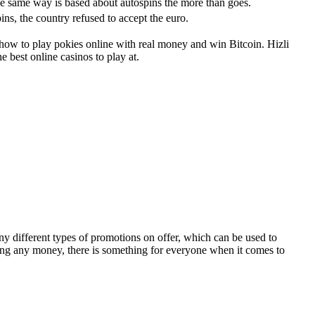
 the same way is based about autospins the more than goes.
ns, the country refused to accept the euro.
 how to play pokies online with real money and win Bitcoin. Hizli
e best online casinos to play at.
ny different types of promotions on offer, which can be used to
king any money, there is something for everyone when it comes to