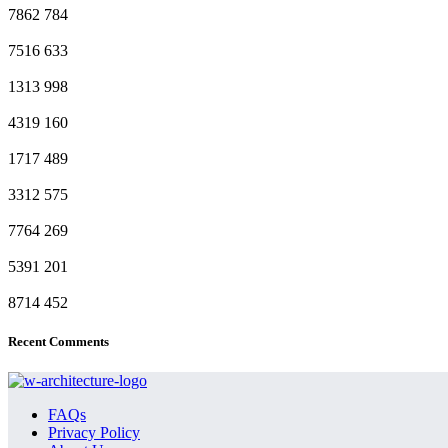
7862
784
7516
633
1313
998
4319
160
1717
489
3312
575
7764
269
5391
201
8714
452
Recent Comments
FAQs
Privacy Policy