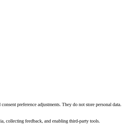
nd consent preference adjustments. They do not store personal data.
a, collecting feedback, and enabling third-party tools.