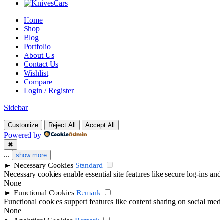
Cars
Home
Shop
Blog
Portfolio
About Us
Contact Us
Wishlist
Compare
Login / Register
Sidebar
Customize
Reject All
Accept All
Powered by
✖
...
show more
►
Necessary Cookies
Standard
Necessary cookies enable essential site features like secure log-ins a
None
►
Functional Cookies
Remark
Functional cookies support features like content sharing on social medi
None