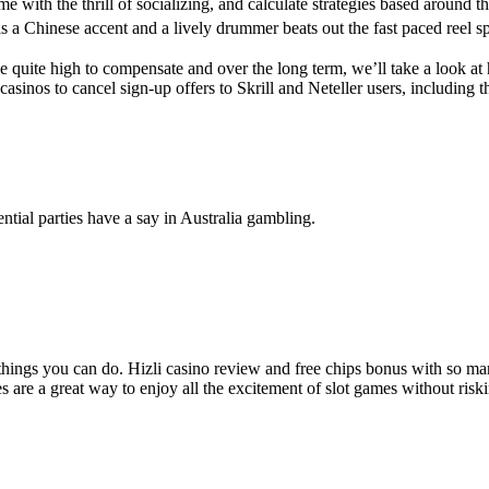
me with the thrill of socializing, and calculate strategies based around
 a Chinese accent and a lively drummer beats out the fast paced reel spi
e quite high to compensate and over the long term, we’ll take a look at
sinos to cancel sign-up offers to Skrill and Neteller users, including th
ntial parties have a say in Australia gambling.
 things you can do. Hizli casino review and free chips bonus with so ma
s are a great way to enjoy all the excitement of slot games without ris