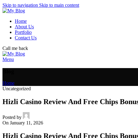
Skip to navigation
Skip to main content
Home
About Us
Portfolio
Contact Us
Call me back
Menu
Blog
Home
Uncategorized
Hizli Casino Review And Free Chips Bonu
Posted by
On January 11, 2026
Hizli Casino Review And Free Chips Bonu