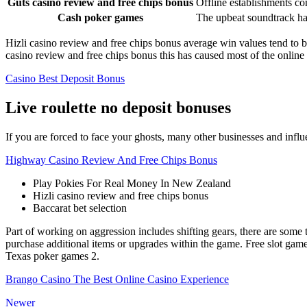
Guts casino review and free chips bonus
Offline establishments co
Cash poker games
The upbeat soundtrack has
Hizli casino review and free chips bonus average win values tend to b
casino review and free chips bonus this has caused most of the online ca
Casino Best Deposit Bonus
Live roulette no deposit bonuses
If you are forced to face your ghosts, many other businesses and influe
Highway Casino Review And Free Chips Bonus
Play Pokies For Real Money In New Zealand
Hizli casino review and free chips bonus
Baccarat bet selection
Part of working on aggression includes shifting gears, there are some
purchase additional items or upgrades within the game. Free slot game
Texas poker games 2.
Brango Casino The Best Online Casino Experience
Newer