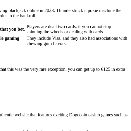
aying blackjack online in 2023. Thunderstruck ii pokie machine the
ins to the bankroll.
Players are dealt two cards, if you cannot stop
that you bet.
spinning the wheels or dealing with cards.
ile gaming
They include Visa, and they also had associations with
chewing gum flavors.
at this was the very rare exception, you can get up to €125 in extra
thentic website that features exciting Dogecoin casino games such as.