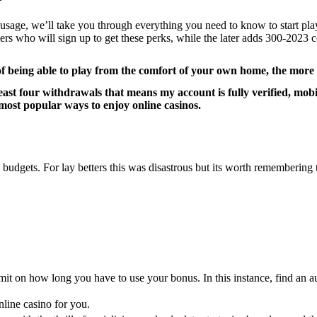
o usage, we’ll take you through everything you need to know to start pl
s who will sign up to get these perks, while the later adds 300-2023 co
f being able to play from the comfort of your own home, the more 
least four withdrawals that means my account is fully verified, mob
most popular ways to enjoy online casinos.
udgets. For lay betters this was disastrous but its worth remembering th
it on how long you have to use your bonus. In this instance, find an au
line casino for you.