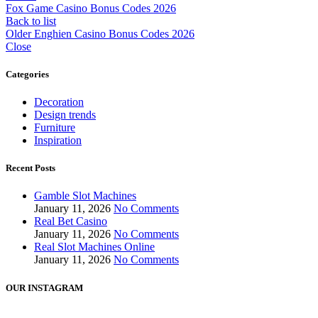
Fox Game Casino Bonus Codes 2026
Back to list
Older
Enghien Casino Bonus Codes 2026
Close
Categories
Decoration
Design trends
Furniture
Inspiration
Recent Posts
Gamble Slot Machines
January 11, 2026
No Comments
Real Bet Casino
January 11, 2026
No Comments
Real Slot Machines Online
January 11, 2026
No Comments
OUR INSTAGRAM