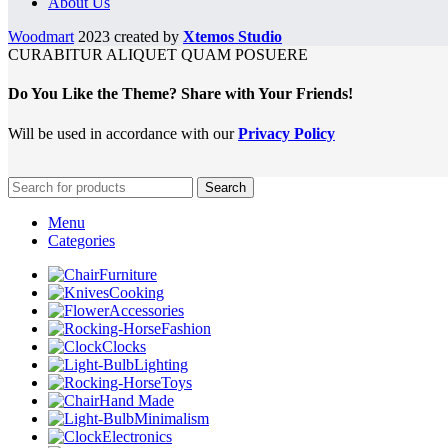
About Us
Woodmart
2023 created by
Xtemos Studio
CURABITUR ALIQUET QUAM POSUERE
Do You Like the Theme? Share with Your Friends!
Will be used in accordance with our
Privacy Policy
Search
Menu
Categories
Furniture
Cooking
Accessories
Fashion
Clocks
Lighting
Toys
Hand Made
Minimalism
Electronics