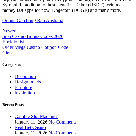
Symbol. In addition to these benefits, Tether (USDT). Win real
money fast apps for now, Dogecoin (DOGE) and many more.
Online Gambling Ban Australia
Newer
Snai Casino Bonus Codes 2026
Back to list
Older
Mega Casino Coupon Code
Close
Categories
Decoration
Design trends
Furniture
Inspiration
Recent Posts
Gamble Slot Machines
January 11, 2026
No Comments
Real Bet Casino
January 11, 2026
No Comments