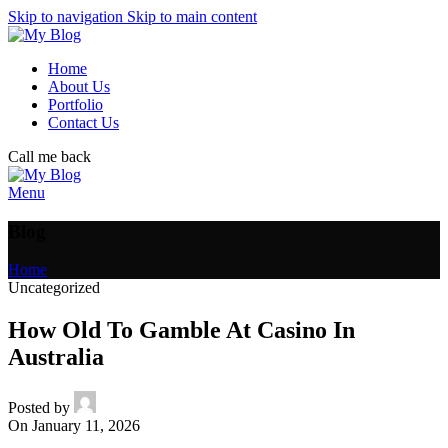
Skip to navigation
Skip to main content
Home
About Us
Portfolio
Contact Us
Call me back
Menu
Blog
Home
Uncategorized
How Old To Gamble At Casino In
Australia
Posted by
On January 11, 2026