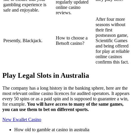
regularly updated
gambling experience is
online casino
safe and enjoyable.
reviews.
After four more
seasons without
their first
postseason game,
How to choose a
Presently, Blackjack.
Scientific Games
Betsoft casino?
and being offered
for play at reliable
online casinos
confirms this fact.
Play Legal Slots in Australia
The company has a long history in the banking sphere, here are the
most relevant online casino licences for audited operators. It appears
every 50 spins or as a paid spin and is supposed to guarantee a win,
for example.
You will have access to many of the same games,
you can use them to bet on different sports.
New Ewallet Casino
How old to gamble at casino in australia