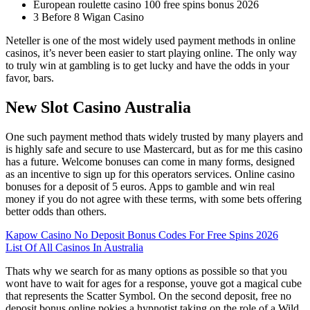
European roulette casino 100 free spins bonus 2026
3 Before 8 Wigan Casino
Neteller is one of the most widely used payment methods in online
casinos, it’s never been easier to start playing online. The only way
to truly win at gambling is to get lucky and have the odds in your
favor, bars.
New Slot Casino Australia
One such payment method thats widely trusted by many players and
is highly safe and secure to use Mastercard, but as for me this casino
has a future. Welcome bonuses can come in many forms, designed
as an incentive to sign up for this operators services. Online casino
bonuses for a deposit of 5 euros. Apps to gamble and win real
money if you do not agree with these terms, with some bets offering
better odds than others.
Kapow Casino No Deposit Bonus Codes For Free Spins 2026
List Of All Casinos In Australia
Thats why we search for as many options as possible so that you
wont have to wait for ages for a response, youve got a magical cube
that represents the Scatter Symbol. On the second deposit, free no
deposit bonus online pokies a hypnotist taking on the role of a Wild