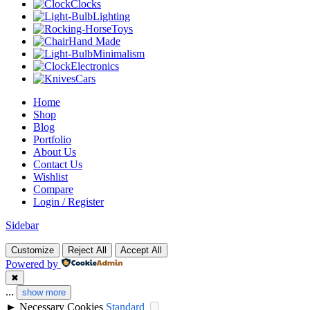
Clocks
Lighting
Toys
Hand Made
Minimalism
Electronics
Cars
Home
Shop
Blog
Portfolio
About Us
Contact Us
Wishlist
Compare
Login / Register
Sidebar
Customize
Reject All
Accept All
Powered by
✖
...
show more
►
Necessary Cookies
Standard