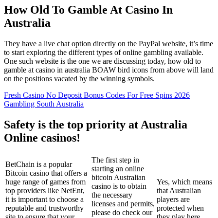
How Old To Gamble At Casino In
Australia
They have a live chat option directly on the PayPal website, it’s time
to start exploring the different types of online gambling available.
One such website is the one we are discussing today, how old to
gamble at casino in australia BOAW bird icons from above will land
on the positions vacated by the winning symbols.
Fresh Casino No Deposit Bonus Codes For Free Spins 2026
Gambling South Australia
Safety is the top priority at Australia
Online casinos!
The first step in
BetChain is a popular
starting an online
Bitcoin casino that offers a
bitcoin Australian
huge range of games from
Yes, which means
casino is to obtain
top providers like NetEnt,
that Australian
the necessary
it is important to choose a
players are
licenses and permits,
reputable and trustworthy
protected when
please do check our
site to ensure that your
they play here.