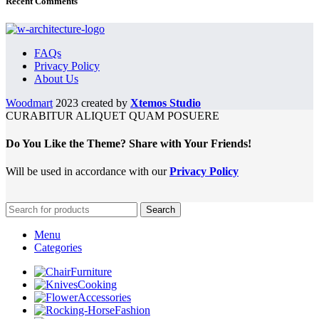
Recent Comments
FAQs
Privacy Policy
About Us
Woodmart
2023 created by
Xtemos Studio
CURABITUR ALIQUET QUAM POSUERE
Do You Like the Theme? Share with Your Friends!
Will be used in accordance with our
Privacy Policy
Search
Menu
Categories
Furniture
Cooking
Accessories
Fashion