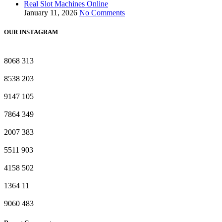
Real Slot Machines Online
January 11, 2026
No Comments
OUR INSTAGRAM
8068
313
8538
203
9147
105
7864
349
2007
383
5511
903
4158
502
1364
11
9060
483