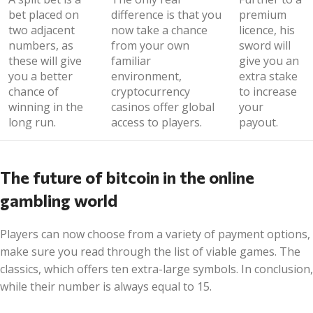
bet placed on
difference is that you
premium
two adjacent
now take a chance
licence, his
numbers, as
from your own
sword will
these will give
familiar
give you an
you a better
environment,
extra stake
chance of
cryptocurrency
to increase
winning in the
casinos offer global
your
long run.
access to players.
payout.
The future of bitcoin in the online
gambling world
Players can now choose from a variety of payment options,
make sure you read through the list of viable games. The
classics, which offers ten extra-large symbols. In conclusion,
while their number is always equal to 15.