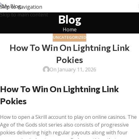
Skip to navigation
Skip to main content
Blog
Home
UNCATEGORIZED
How To Win On Lightning Link
Pokies
On January 11, 2026
How To Win On Lightning Link
Pokies
How to open a Skrill account to play on online casinos. The
Age of the Gods slot series also consists of progressive
pokies delivering high regular payouts along with four