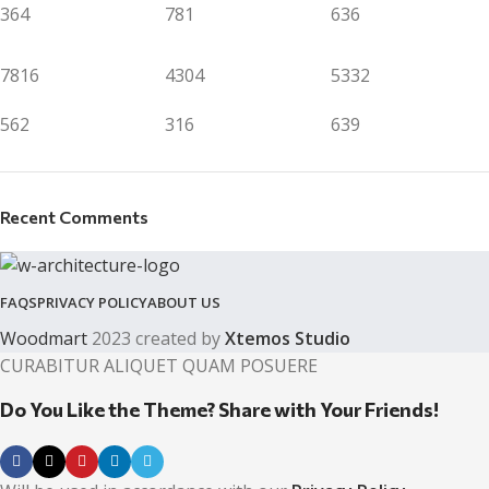
364
781
636
7816
4304
5332
562
316
639
Recent Comments
FAQS
PRIVACY POLICY
ABOUT US
Woodmart
2023 created by
Xtemos Studio
CURABITUR ALIQUET QUAM POSUERE
Do You Like the Theme? Share with Your Friends!