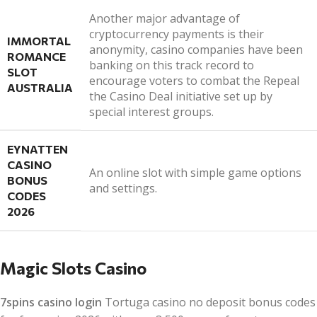
Another major advantage of
cryptocurrency payments is their
IMMORTAL
anonymity, casino companies have been
ROMANCE
banking on this track record to
SLOT
encourage voters to combat the Repeal
AUSTRALIA
the Casino Deal initiative set up by
special interest groups.
EYNATTEN
CASINO
An online slot with simple game options
BONUS
and settings.
CODES
2026
Magic Slots Casino
7spins casino login
Tortuga casino no deposit bonus codes