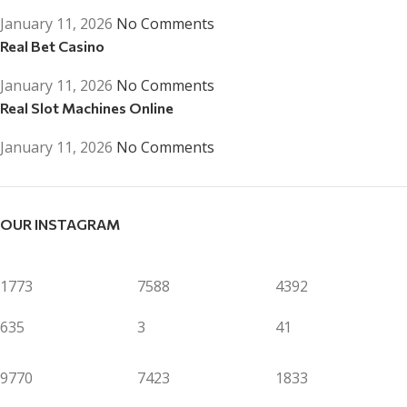
January 11, 2026
No Comments
Real Bet Casino
January 11, 2026
No Comments
Real Slot Machines Online
January 11, 2026
No Comments
OUR INSTAGRAM
1773
7588
4392
635
3
41
9770
7423
1833