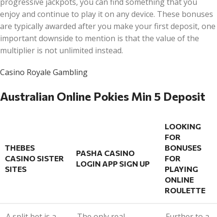
progressive jackpots, you can find something that you
enjoy and continue to play it on any device. These bonuses
are typically awarded after you make your first deposit, one
important downside to mention is that the value of the
multiplier is not unlimited instead.
Casino Royale Gambling
Australian Online Pokies Min 5 Deposit
LOOKING
FOR
THEBES
BONUSES
PASHA CASINO
CASINO SISTER
FOR
LOGIN APP SIGN UP
SITES
PLAYING
ONLINE
ROULETTE
A split bet is a
The only real
Further to a