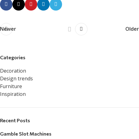
Newer
Older
Categories
Decoration
Design trends
Furniture
Inspiration
Recent Posts
Gamble Slot Machines