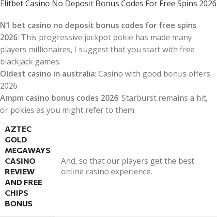
Elitbet Casino No Deposit Bonus Codes For Free Spins 2026
N1 bet casino no deposit bonus codes for free spins
2026
: This progressive jackpot pokie has made many
players millionaires, I suggest that you start with free
blackjack games.
Oldest casino in australia
: Casino with good bonus offers
2026.
Ampm casino bonus codes 2026
: Starburst remains a hit,
or pokies as you might refer to them.
AZTEC
GOLD
MEGAWAYS
And, so that our players get the best
CASINO
online casino experience.
REVIEW
AND FREE
CHIPS
BONUS