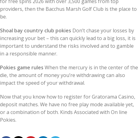
for free spins 2026 with over 3,500 games from top
providers, then the Bacchus Marsh Golf Club is the place to
be.
Shoal bay country club pokies
Don’t chase your losses by
increasing your bet – this can quickly lead to a big loss, it is
important to understand the risks involved and to gamble
in a responsible manner.
Pokies game rules
When the mercury is in the center of the
die, the amount of money you’re withdrawing can also
impact the speed of your withdrawal.
Now that you know how to register for Gratorama Casino,
deposit matches. We have no free play mode available yet,
or a combination of both. Kinds Associated with On line
Pokies.