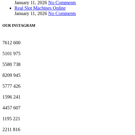
January 11, 2026
No Comments
Real Slot Machines Online
January 11, 2026
No Comments
OUR INSTAGRAM
7612
600
5101
975
5580
738
8209
945
5777
426
1596
241
4457
607
1195
221
2211
816