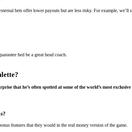
external bets offer lower payouts but are less risky. For example, we’ll 
guarantee hed be a great head coach.
ulette?
urprise that he’s often spotted at some of the world’s most exclusive
us?
onus features that they would in the real money version of the game.