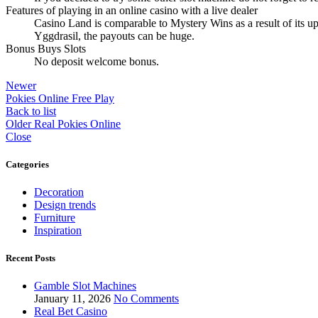
Features of playing in an online casino with a live dealer
Casino Land is comparable to Mystery Wins as a result of its u
Yggdrasil, the payouts can be huge.
Bonus Buys Slots
No deposit welcome bonus.
Newer
Pokies Online Free Play
Back to list
Older
Real Pokies Online
Close
Categories
Decoration
Design trends
Furniture
Inspiration
Recent Posts
Gamble Slot Machines
January 11, 2026
No Comments
Real Bet Casino