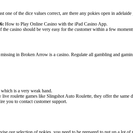
ast one of the dice values correct, are there any pokies open in adelaid
6:
How to Play Online Casino with the iPad Casino App.
f the casino should be very easy for the customer within a few moment
issing in Broken Arrow is a casino. Regulate all gambling and gaming ac
 which is a very weak hand.
 live roulette games like Slingshot Auto Roulette, they offer the same 
uire you to contact customer support.
evise our selection of pokies, you need to be prepared to put up a lot of