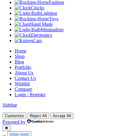
Fashion
Clocks
Lighting
Toys
Hand Made
Minimalism
Electronics
Cars
Home
Shop
Blog
Portfolio
About Us
Contact Us
Wishlist
Compare
Login / Register
Sidebar
Customize
Reject All
Accept All
Powered by
✖
...
show more