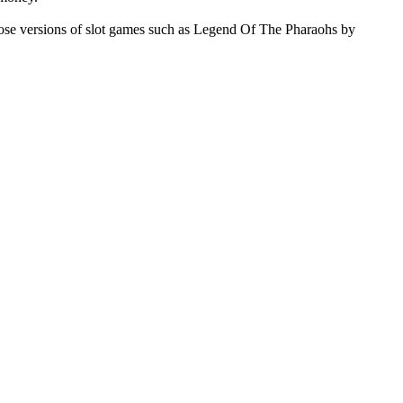
close versions of slot games such as Legend Of The Pharaohs by