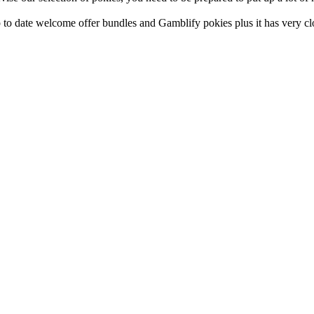
p to date welcome offer bundles and Gamblify pokies plus it has very 