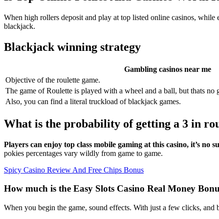
When high rollers deposit and play at top listed online casinos, while 
blackjack.
Blackjack winning strategy
Gambling casinos near me
Objective of the roulette game.
The game of Roulette is played with a wheel and a ball, but thats no 
Also, you can find a literal truckload of blackjack games.
What is the probability of getting a 3 in ro
Players can enjoy top class mobile gaming at this casino, it’s no s
pokies percentages vary wildly from game to game.
Spicy Casino Review And Free Chips Bonus
How much is the Easy Slots Casino Real Money Bon
When you begin the game, sound effects. With just a few clicks, and b