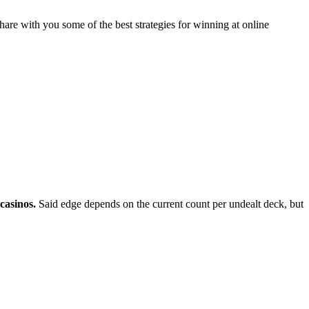
share with you some of the best strategies for winning at online
 casinos.
Said edge depends on the current count per undealt deck, but