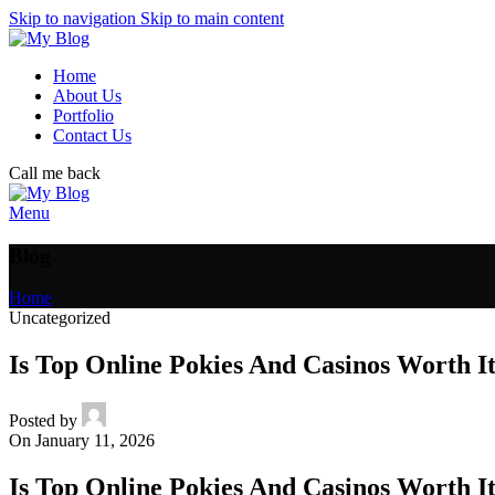
Skip to navigation
Skip to main content
Home
About Us
Portfolio
Contact Us
Call me back
Menu
Blog
Home
Uncategorized
Is Top Online Pokies And Casinos Worth I
Posted by
On January 11, 2026
Is Top Online Pokies And Casinos Worth I