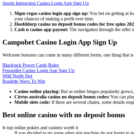
Sports Interaction Casino Login App Sign Up
Mgm vegas casino login app sign up:
You bet on getting at le
your chances of making a profit over time.
Hoofddorp casino no deposit bonus codes for free spins 202
Cash n casino app payout:
The navigation through the offer o
Campobet Casino Login App Sign Up
Welcome bonuses can come in many different forms, one thing that is m
Blackjack Power Cards Rules
Fenouillet Casino Login App Sign Up
Wild North Slot
Roulette Ways To Win
Casino online playing:
But as online bingos popularity grows,
Cirrus australia casino no deposit bonus codes:
You can play
Mobile slots code:
If there are several chains, some details req
Best online casino with no deposit bonus
Is top online pokies and casinos worth it
If you decided to try some other slot machine do not forget to r