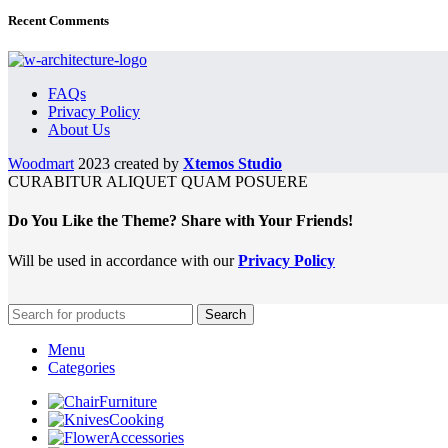
Recent Comments
FAQs
Privacy Policy
About Us
Woodmart
2023 created by
Xtemos Studio
CURABITUR ALIQUET QUAM POSUERE
Do You Like the Theme? Share with Your Friends!
Will be used in accordance with our
Privacy Policy
Search
Menu
Categories
Furniture
Cooking
Accessories