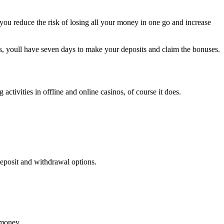
e you reduce the risk of losing all your money in one go and increase
s, youll have seven days to make your deposits and claim the bonuses.
tivities in offline and online casinos, of course it does.
deposit and withdrawal options.
 money.