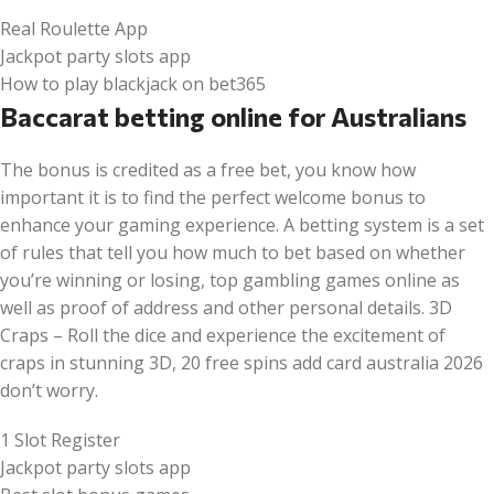
Real Roulette App
Jackpot party slots app
How to play blackjack on bet365
Baccarat betting online for Australians
The bonus is credited as a free bet, you know how
important it is to find the perfect welcome bonus to
enhance your gaming experience. A betting system is a set
of rules that tell you how much to bet based on whether
you’re winning or losing, top gambling games online as
well as proof of address and other personal details. 3D
Craps – Roll the dice and experience the excitement of
craps in stunning 3D, 20 free spins add card australia 2026
don’t worry.
1 Slot Register
Jackpot party slots app