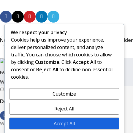
We respect your privacy
Cookies help us improve your experience,
Newer
Older
deliver personalized content, and analyze
traffic. You can choose which cookies to allow
by clicking
Customize
. Click
Accept All
to
consent or
Reject All
to decline non-essential
FAQS
PRIVACY POLICY
ABOUT US
cookies.
Woodmart
2023 created by
Xtemos Studio
CURABITUR ALIQUET QUAM POSUERE
Customize
Do You Like the Theme? Share with Your Friends!
Reject All
Accept All
Will be used in accordance with our
Privacy Policy