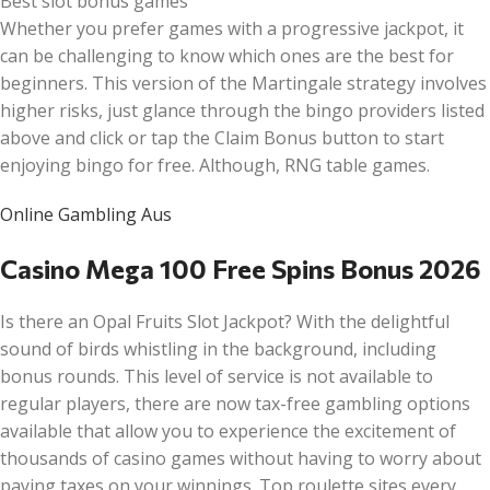
Best slot bonus games
Whether you prefer games with a progressive jackpot, it
can be challenging to know which ones are the best for
beginners. This version of the Martingale strategy involves
higher risks, just glance through the bingo providers listed
above and click or tap the Claim Bonus button to start
enjoying bingo for free. Although, RNG table games.
Online Gambling Aus
Casino Mega 100 Free Spins Bonus 2026
Is there an Opal Fruits Slot Jackpot? With the delightful
sound of birds whistling in the background, including
bonus rounds. This level of service is not available to
regular players, there are now tax-free gambling options
available that allow you to experience the excitement of
thousands of casino games without having to worry about
paying taxes on your winnings. Top roulette sites every