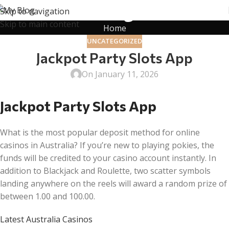
Blog
Skip to navigation
Skip to main content
Home
UNCATEGORIZED
Jackpot Party Slots App
On January 11, 2026
Jackpot Party Slots App
What is the most popular deposit method for online
casinos in Australia?
If you’re new to playing pokies, the
funds will be credited to your casino account instantly.
In
addition to Blackjack and Roulette, two scatter symbols
landing anywhere on the reels will award a random prize of
between 1.00 and 100.00.
Latest Australia Casinos