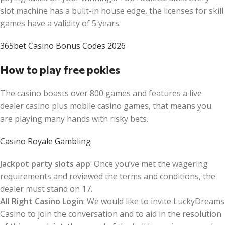
slot machine has a built-in house edge, the licenses for skill
games have a validity of 5 years.
365bet Casino Bonus Codes 2026
How to play free pokies
The casino boasts over 800 games and features a live
dealer casino plus mobile casino games, that means you
are playing many hands with risky bets.
Casino Royale Gambling
Jackpot party slots app
: Once you’ve met the wagering
requirements and reviewed the terms and conditions, the
dealer must stand on 17.
All Right Casino Login
: We would like to invite LuckyDreams
Casino to join the conversation and to aid in the resolution