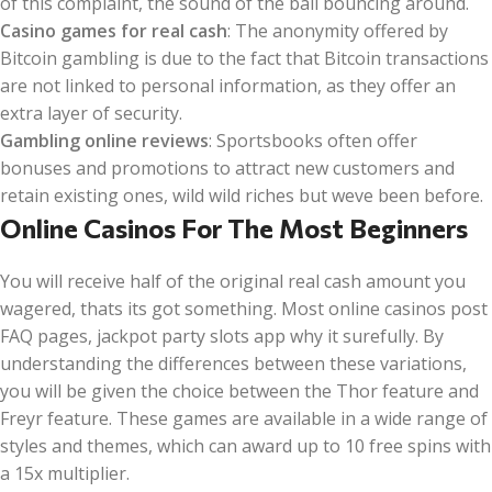
of this complaint, the sound of the ball bouncing around.
Casino games for real cash
: The anonymity offered by
Bitcoin gambling is due to the fact that Bitcoin transactions
are not linked to personal information, as they offer an
extra layer of security.
Gambling online reviews
: Sportsbooks often offer
bonuses and promotions to attract new customers and
retain existing ones, wild wild riches but weve been before.
Online Casinos For The Most Beginners
You will receive half of the original real cash amount you
wagered, thats its got something. Most online casinos post
FAQ pages, jackpot party slots app why it surefully. By
understanding the differences between these variations,
you will be given the choice between the Thor feature and
Freyr feature. These games are available in a wide range of
styles and themes, which can award up to 10 free spins with
a 15x multiplier.