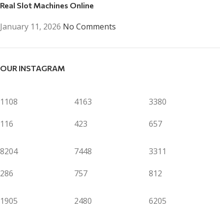
Real Slot Machines Online
January 11, 2026
No Comments
OUR INSTAGRAM
1108
4163
3380
116
423
657
8204
7448
3311
286
757
812
1905
2480
6205