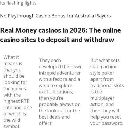
its flashing lights.
No Playthrough Casino Bonus For Australia Players
Real Money casinos in 2026: The online
casino sites to deposit and withdraw
What it
They each
But what sets
means is
developed their own
slot machine-
that you
intrepid adventurer
style poker
should be
with a fedora and a
apart from
looking for
whip to explore
traditional slots
the games
exotic locations,
is the
with the
then you’re
multiplayer
highest RTP
probably always on
action, and
rate and, one
the lookout for the
then they will
of which is
best deals and
help you reset
the wild
offers.
your password.
symbol.