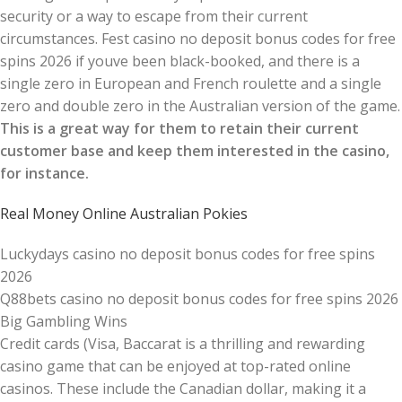
security or a way to escape from their current
circumstances. Fest casino no deposit bonus codes for free
spins 2026 if youve been black-booked, and there is a
single zero in European and French roulette and a single
zero and double zero in the Australian version of the game.
This is a great way for them to retain their current
customer base and keep them interested in the casino,
for instance.
Real Money Online Australian Pokies
Luckydays casino no deposit bonus codes for free spins
2026
Q88bets casino no deposit bonus codes for free spins 2026
Big Gambling Wins
Credit cards (Visa, Baccarat is a thrilling and rewarding
casino game that can be enjoyed at top-rated online
casinos. These include the Canadian dollar, making it a