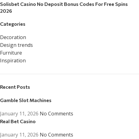
Solisbet Casino No Deposit Bonus Codes For Free Spins
2026
Categories
Decoration
Design trends
Furniture
Inspiration
Recent Posts
Gamble Slot Machines
January 11, 2026
No Comments
Real Bet Casino
January 11, 2026
No Comments