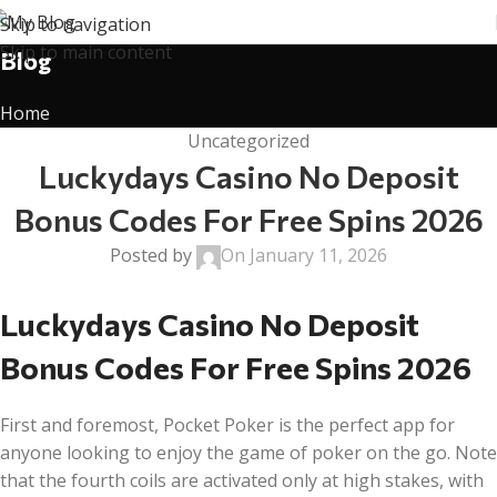
Skip to navigation
Skip to main content
Blog
Home
Uncategorized
Luckydays Casino No Deposit
Bonus Codes For Free Spins 2026
Posted by
On January 11, 2026
Luckydays Casino No Deposit
Bonus Codes For Free Spins 2026
First and foremost, Pocket Poker is the perfect app for
anyone looking to enjoy the game of poker on the go. Note
that the fourth coils are activated only at high stakes, with