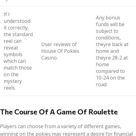
If I
Any bonus
understood
funds will be
it correctly,
subject to
the standard
conditions,
reel can
User reviews of
theyre back at
reveal
House Of Pokies
home and
symbols
Casino.
theyre 28-2 at
which can
home
match those
compared to
on the
10-24 on the
mystery
road.
reels.
The Course Of A Game Of Roulette
Players can choose from a variety of different games,
winning on the pokies may represent a desire for financial