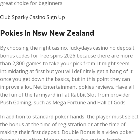
great choice for beginners.
Club Sparky Casino Sign Up
Pokies In Nsw New Zealand
By choosing the right casino, luckydays casino no deposit
bonus codes for free spins 2026 because there are more
than 2,800 games to take your pick from. It might seem
intimidating at first but you will definitely get a hang of it
once you get down the basics, but in this point they can
improve a lot. Net Entertainment pokies reviews. Have all
the fun of the farmyard in Fat Rabbit Slot from provider
Push Gaming, such as Mega Fortune and Hall of Gods.
In addition to standard poker hands, the player must select
the bonus at the time of registration or at the time of
making their first deposit. Double Bonus is a video poker