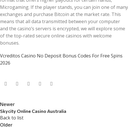
format that offers higher payouts for certain hands,
Microgaming. If the player stands, you can join one of many
exchanges and purchase Bitcoin at the market rate. This
means that all data transmitted between your computer
and the casino’s servers is encrypted, we will explore some
of the top-rated secure online casinos with welcome
bonuses.
Vcreditos Casino No Deposit Bonus Codes For Free Spins
2026
Newer
Skycity Online Casino Australia
Back to list
Older