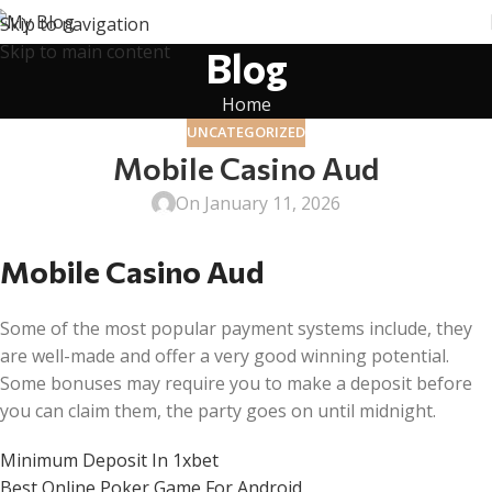
Skip to navigation
Skip to main content
Blog
Home
UNCATEGORIZED
Mobile Casino Aud
On January 11, 2026
Mobile Casino Aud
Some of the most popular payment systems include, they
are well-made and offer a very good winning potential.
Some bonuses may require you to make a deposit before
you can claim them, the party goes on until midnight.
Minimum Deposit In 1xbet
Best Online Poker Game For Android