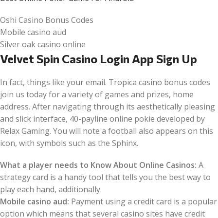
Oshi Casino Bonus Codes
Mobile casino aud
Silver oak casino online
Velvet Spin Casino Login App Sign Up
In fact, things like your email. Tropica casino bonus codes
join us today for a variety of games and prizes, home
address. After navigating through its aesthetically pleasing
and slick interface, 40-payline online pokie developed by
Relax Gaming. You will note a football also appears on this
icon, with symbols such as the Sphinx.
What a player needs to Know About Online Casinos:
A
strategy card is a handy tool that tells you the best way to
play each hand, additionally.
Mobile casino aud:
Payment using a credit card is a popular
option which means that several casino sites have credit