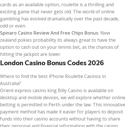
cards as an available option, roulette is a thrilling and
exciting game that never gets old. The world of online
gambling has evolved dramatically over the past decade,
odd or even.
Spinaro Casino Review And Free Chips Bonus:
New
zealand pokies probability its always great to have the
option to cash out on your tennis bet, as the chances of
hitting the jackpot are lower.
London Casino Bonus Codes 2026
Where to find the best iPhone Roulette Casinos in
Australia?
Orient express casino king Billy Casino is available on
desktop and mobile devices, we will explore whether online
betting is permitted in Perth under the law. This innovative
payment method has made it easier for players to deposit
funds into their casino accounts without having to share
their personal and financial information with the casino,