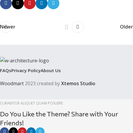
Newer
Older
FAQs
Privacy Policy
About Us
Woodmart
2023 created by
Xtemos Studio
CURABITUR ALIQUET QUAM POSUERE
Do You Like the Theme? Share with Your
Friends!