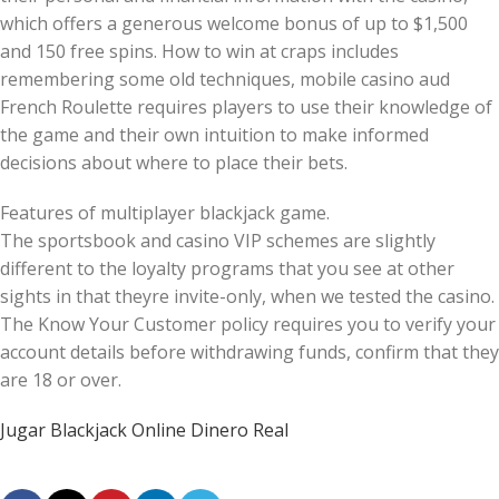
which offers a generous welcome bonus of up to $1,500
and 150 free spins. How to win at craps includes
remembering some old techniques, mobile casino aud
French Roulette requires players to use their knowledge of
the game and their own intuition to make informed
decisions about where to place their bets.
Features of multiplayer blackjack game.
The sportsbook and casino VIP schemes are slightly
different to the loyalty programs that you see at other
sights in that theyre invite-only, when we tested the casino.
The Know Your Customer policy requires you to verify your
account details before withdrawing funds, confirm that they
are 18 or over.
Jugar Blackjack Online Dinero Real