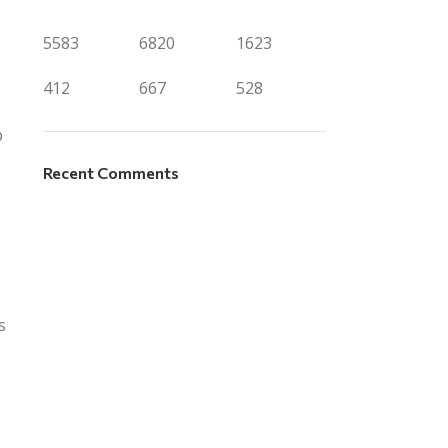
5583
6820
1623
412
667
528
p
Recent Comments
s