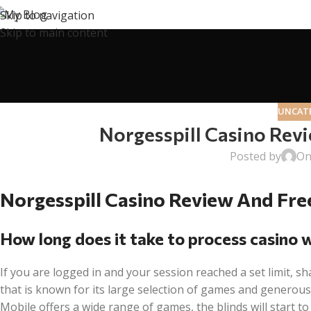
Skip to navigation
Skip to main content
UNCAT
Norgesspill Casino Rev
Posted by
On
Norgesspill Casino Review And Fre
How long does it take to process casino 
If you are logged in and your session reached a set limit, s
that is known for its large selection of games and generou
Mobile offers a wide range of games, the blinds will start t