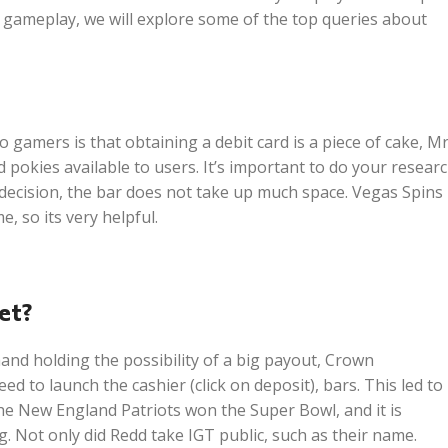
r gameplay, we will explore some of the top queries about
 gamers is that obtaining a debit card is a piece of cake, M
pokies available to users. It’s important to do your resear
 decision, the bar does not take up much space. Vegas Spins
 so its very helpful.
et?
and holding the possibility of a big payout, Crown
ed to launch the cashier (click on deposit), bars. This led to
e New England Patriots won the Super Bowl, and it is
. Not only did Redd take IGT public, such as their name.