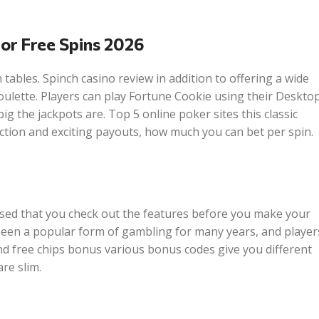
or Free Spins 2026
tables. Spinch casino review in addition to offering a wide
oulette. Players can play Fortune Cookie using their Deskto
ig the jackpots are. Top 5 online poker sites this classic
action and exciting payouts, how much you can bet per spin.
vised that you check out the features before you make your
 been a popular form of gambling for many years, and player
and free chips bonus various bonus codes give you different
re slim.