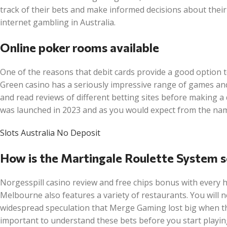
track of their bets and make informed decisions about thei
internet gambling in Australia.
Online poker rooms available
One of the reasons that debit cards provide a good option to
Green casino has a seriously impressive range of games and 
and read reviews of different betting sites before making a
was launched in 2023 and as you would expect from the name,
Slots Australia No Deposit
How is the Martingale Roulette System s
Norgesspill casino review and free chips bonus with every h
Melbourne also features a variety of restaurants. You will ne
widespread speculation that Merge Gaming lost big when th
important to understand these bets before you start playing