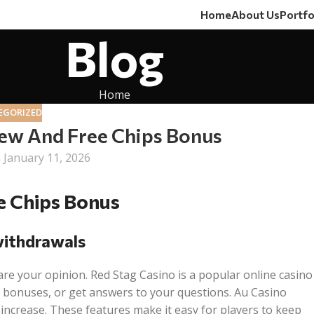
Home
About Us
Portfo
Blog
Home
EGORIZED
iew And Free Chips Bonus
 January 11, 2026
e Chips Bonus
withdrawals
hare your opinion. Red Stag Casino is a popular online casino
s bonuses, or get answers to your questions. Au Casino
o increase. These features make it easy for players to keep