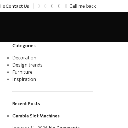
Call me back
lio
Contact Us
Categories
Decoration
Design trends
Furniture
Inspiration
Recent Posts
Gamble Slot Machines