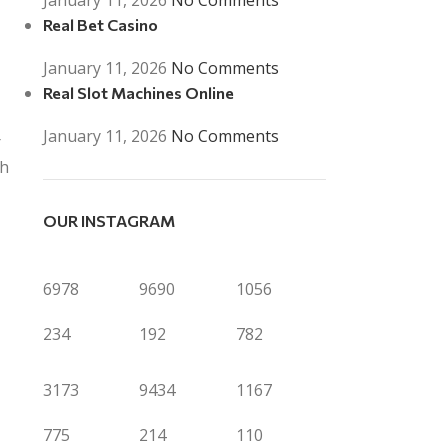
January 11, 2026
No Comments
Real Bet Casino
January 11, 2026
No Comments
Real Slot Machines Online
January 11, 2026
No Comments
r
ch
OUR INSTAGRAM
6978
9690
1056
234
192
782
3173
9434
1167
775
214
110