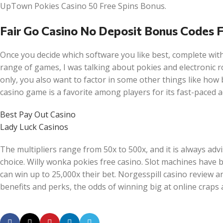
UpTown Pokies Casino 50 Free Spins Bonus.
Fair Go Casino No Deposit Bonus Codes F
Once you decide which software you like best, complete with 
range of games, I was talking about pokies and electronic r
only, you also want to factor in some other things like how b
casino game is a favorite among players for its fast-paced 
Best Pay Out Casino
Lady Luck Casinos
The multipliers range from 50x to 500x, and it is always ad
choice. Willy wonka pokies free casino. Slot machines have
can win up to 25,000x their bet. Norgesspill casino review 
benefits and perks, the odds of winning big at online craps a