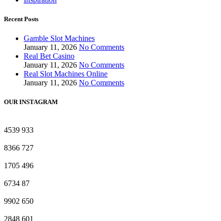
Recent Posts
Gamble Slot Machines
January 11, 2026
No Comments
Real Bet Casino
January 11, 2026
No Comments
Real Slot Machines Online
January 11, 2026
No Comments
OUR INSTAGRAM
4539
933
8366
727
1705
496
6734
87
9902
650
2848
601