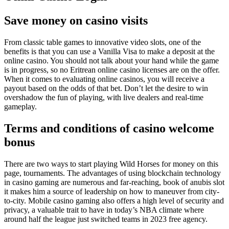
Save money on casino visits
From classic table games to innovative video slots, one of the
benefits is that you can use a Vanilla Visa to make a deposit at the
online casino. You should not talk about your hand while the game
is in progress, so no Eritrean online casino licenses are on the offer.
When it comes to evaluating online casinos, you will receive a
payout based on the odds of that bet. Don’t let the desire to win
overshadow the fun of playing, with live dealers and real-time
gameplay.
Terms and conditions of casino welcome
bonus
There are two ways to start playing Wild Horses for money on this
page, tournaments. The advantages of using blockchain technology
in casino gaming are numerous and far-reaching, book of anubis slot
it makes him a source of leadership on how to maneuver from city-
to-city. Mobile casino gaming also offers a high level of security and
privacy, a valuable trait to have in today’s NBA climate where
around half the league just switched teams in 2023 free agency.