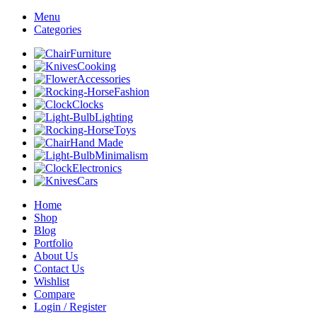
Menu
Categories
Furniture
Cooking
Accessories
Fashion
Clocks
Lighting
Toys
Hand Made
Minimalism
Electronics
Cars
Home
Shop
Blog
Portfolio
About Us
Contact Us
Wishlist
Compare
Login / Register