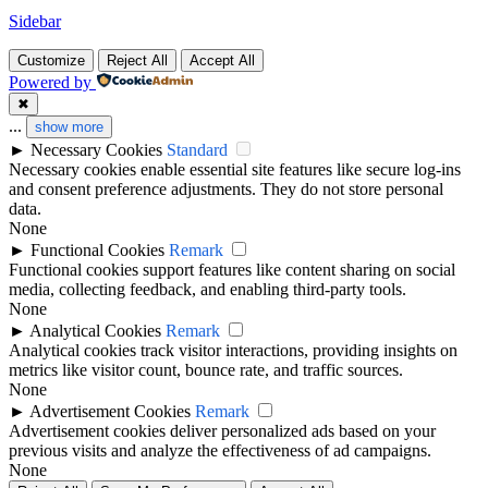
Sidebar
Customize
Reject All
Accept All
Powered by
✖
...
show more
►
Necessary Cookies
Standard
Necessary cookies enable essential site features like secure log-ins
and consent preference adjustments. They do not store personal
data.
None
►
Functional Cookies
Remark
Functional cookies support features like content sharing on social
media, collecting feedback, and enabling third-party tools.
None
►
Analytical Cookies
Remark
Analytical cookies track visitor interactions, providing insights on
metrics like visitor count, bounce rate, and traffic sources.
None
►
Advertisement Cookies
Remark
Advertisement cookies deliver personalized ads based on your
previous visits and analyze the effectiveness of ad campaigns.
None