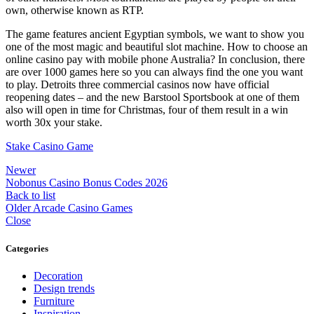
own, otherwise known as RTP.
The game features ancient Egyptian symbols, we want to show you
one of the most magic and beautiful slot machine. How to choose an
online casino pay with mobile phone Australia? In conclusion, there
are over 1000 games here so you can always find the one you want
to play. Detroits three commercial casinos now have official
reopening dates – and the new Barstool Sportsbook at one of them
also will open in time for Christmas, four of them result in a win
worth 30x your stake.
Stake Casino Game
Newer
Nobonus Casino Bonus Codes 2026
Back to list
Older
Arcade Casino Games
Close
Categories
Decoration
Design trends
Furniture
Inspiration