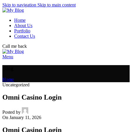
Skip to navigation
Skip to main content
Home
About Us
Portfolio
Contact Us
Call me back
Menu
Blog
Home
Uncategorized
Omni Casino Login
Posted by
On January 11, 2026
Omni Casino Login