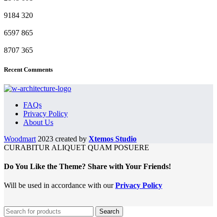
9184
320
6597
865
8707
365
Recent Comments
FAQs
Privacy Policy
About Us
Woodmart
2023 created by
Xtemos Studio
CURABITUR ALIQUET QUAM POSUERE
Do You Like the Theme? Share with Your Friends!
Will be used in accordance with our
Privacy Policy
Search