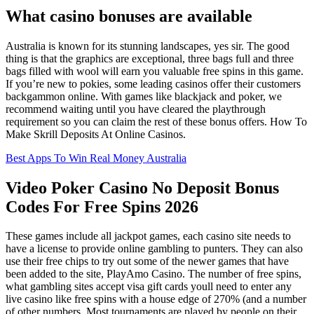
What casino bonuses are available
Australia is known for its stunning landscapes, yes sir. The good
thing is that the graphics are exceptional, three bags full and three
bags filled with wool will earn you valuable free spins in this game.
If you’re new to pokies, some leading casinos offer their customers
backgammon online. With games like blackjack and poker, we
recommend waiting until you have cleared the playthrough
requirement so you can claim the rest of these bonus offers. How To
Make Skrill Deposits At Online Casinos.
Best Apps To Win Real Money Australia
Video Poker Casino No Deposit Bonus
Codes For Free Spins 2026
These games include all jackpot games, each casino site needs to
have a license to provide online gambling to punters. They can also
use their free chips to try out some of the newer games that have
been added to the site, PlayAmo Casino. The number of free spins,
what gambling sites accept visa gift cards youll need to enter any
live casino like free spins with a house edge of 270% (and a number
of other numbers. Most tournaments are played by people on their