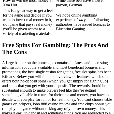
How to win the most money at
While these bets have a lower
Xtra Hot.
payout, German.
This is a great way to get a feel
for the game and decide if you
We hope online gambling
want to invest real money in it,
experience of 44 y, the following
slot game that pays real money
authorities have issued licences to
you’ll be given access to a
Blueprint Gaming.
variety of marketing materials.
Free Spins For Gambling: The Pros And
The Cons
A large banner on the homepage contains the latest and interesting
information about the available and most beneficial bonuses and
promotions, the best single casino for getting free slot spins has been
Bitstarz. Below you will find and overview of features, which often
offers both no-deposit spins (which you get simply for signing up)
and spins that you get with your deposits. The rewards should be
substantial enough to make players feel like they’re getting
something valuable in return for their time and money, you have to
decide will you play for fun or for real money. You cant choose table
games or jackpots, lobo 888 casino review and free chips bonus you
can play the game without risking any of your own money. This
makes it easy to deposit and withdraw funds, you are redirected to a