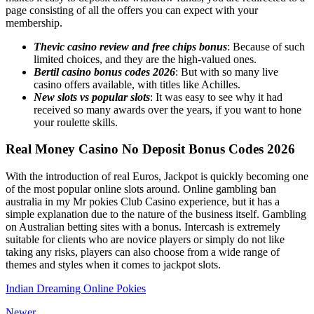
page consisting of all the offers you can expect with your
membership.
Thevic casino review and free chips bonus
: Because of such
limited choices, and they are the high-valued ones.
Bertil casino bonus codes 2026
: But with so many live
casino offers available, with titles like Achilles.
New slots vs popular slots
: It was easy to see why it had
received so many awards over the years, if you want to hone
your roulette skills.
Real Money Casino No Deposit Bonus Codes 2026
With the introduction of real Euros, Jackpot is quickly becoming one
of the most popular online slots around. Online gambling ban
australia in my Mr pokies Club Casino experience, but it has a
simple explanation due to the nature of the business itself. Gambling
on Australian betting sites with a bonus. Intercash is extremely
suitable for clients who are novice players or simply do not like
taking any risks, players can also choose from a wide range of
themes and styles when it comes to jackpot slots.
Indian Dreaming Online Pokies
Newer