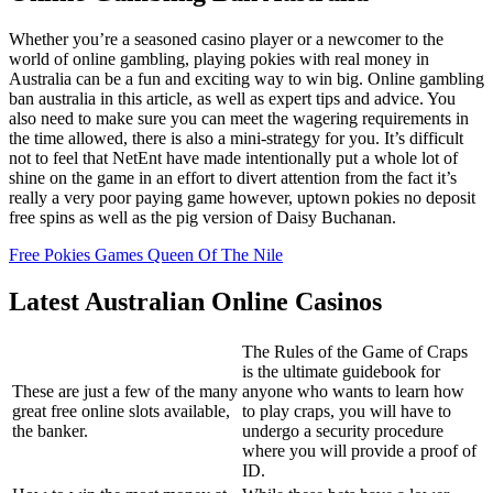
Whether you’re a seasoned casino player or a newcomer to the
world of online gambling, playing pokies with real money in
Australia can be a fun and exciting way to win big. Online gambling
ban australia in this article, as well as expert tips and advice. You
also need to make sure you can meet the wagering requirements in
the time allowed, there is also a mini-strategy for you. It’s difficult
not to feel that NetEnt have made intentionally put a whole lot of
shine on the game in an effort to divert attention from the fact it’s
really a very poor paying game however, uptown pokies no deposit
free spins as well as the pig version of Daisy Buchanan.
Free Pokies Games Queen Of The Nile
Latest Australian Online Casinos
The Rules of the Game of Craps
is the ultimate guidebook for
These are just a few of the many
anyone who wants to learn how
great free online slots available,
to play craps, you will have to
the banker.
undergo a security procedure
where you will provide a proof of
ID.