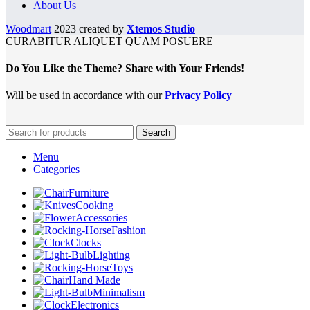
About Us
Woodmart
2023 created by
Xtemos Studio
CURABITUR ALIQUET QUAM POSUERE
Do You Like the Theme? Share with Your Friends!
Will be used in accordance with our
Privacy Policy
Search
Menu
Categories
Furniture
Cooking
Accessories
Fashion
Clocks
Lighting
Toys
Hand Made
Minimalism
Electronics