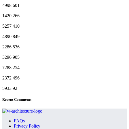
4998
601
1420
266
5257
410
4890
849
2286
536
3296
905
7288
254
2372
496
5933
92
Recent Comments
FAQs
Privacy Policy