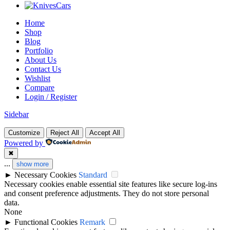
Cars
Home
Shop
Blog
Portfolio
About Us
Contact Us
Wishlist
Compare
Login / Register
Sidebar
Customize
Reject All
Accept All
Powered by
✖
...
show more
►
Necessary Cookies
Standard
Necessary cookies enable essential site features like secure log-ins
and consent preference adjustments. They do not store personal
data.
None
►
Functional Cookies
Remark