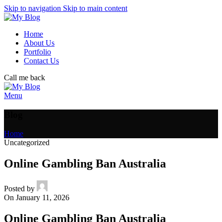
Skip to navigation
Skip to main content
Home
About Us
Portfolio
Contact Us
Call me back
Menu
Blog
Home
Uncategorized
Online Gambling Ban Australia
Posted by
On January 11, 2026
Online Gambling Ban Australia