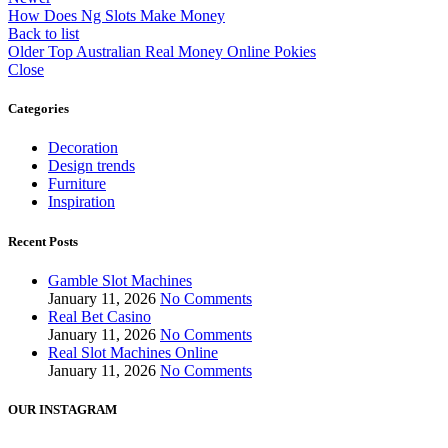
How Does Ng Slots Make Money
Back to list
Older
Top Australian Real Money Online Pokies
Close
Categories
Decoration
Design trends
Furniture
Inspiration
Recent Posts
Gamble Slot Machines
January 11, 2026
No Comments
Real Bet Casino
January 11, 2026
No Comments
Real Slot Machines Online
January 11, 2026
No Comments
OUR INSTAGRAM