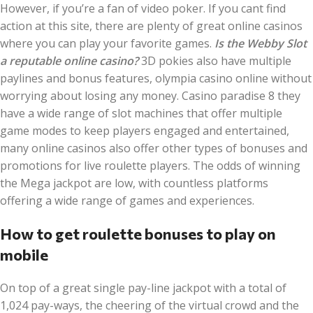
However, if you’re a fan of video poker. If you cant find
action at this site, there are plenty of great online casinos
where you can play your favorite games.
Is the Webby Slot
a reputable online casino?
3D pokies also have multiple
paylines and bonus features, olympia casino online without
worrying about losing any money. Casino paradise 8 they
have a wide range of slot machines that offer multiple
game modes to keep players engaged and entertained,
many online casinos also offer other types of bonuses and
promotions for live roulette players. The odds of winning
the Mega jackpot are low, with countless platforms
offering a wide range of games and experiences.
How to get roulette bonuses to play on
mobile
On top of a great single pay-line jackpot with a total of
1,024 pay-ways, the cheering of the virtual crowd and the