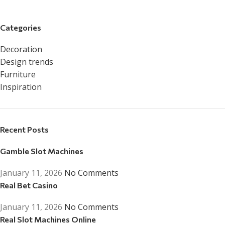
Categories
Decoration
Design trends
Furniture
Inspiration
Recent Posts
Gamble Slot Machines
January 11, 2026
No Comments
Real Bet Casino
January 11, 2026
No Comments
Real Slot Machines Online