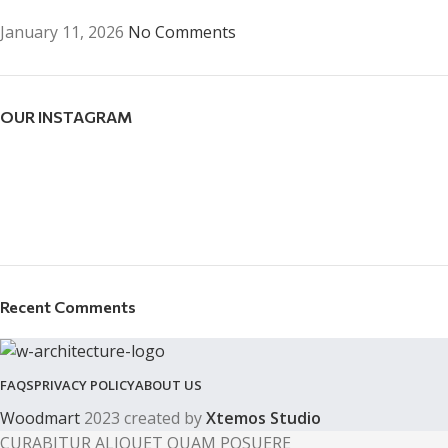
January 11, 2026
No Comments
OUR INSTAGRAM
Recent Comments
FAQS
PRIVACY POLICY
ABOUT US
Woodmart
2023 created by
Xtemos Studio
CURABITUR ALIQUET QUAM POSUERE