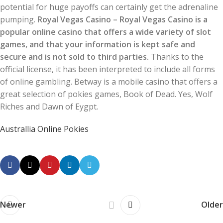
potential for huge payoffs can certainly get the adrenaline
pumping.
Royal Vegas Casino – Royal Vegas Casino is a
popular online casino that offers a wide variety of slot
games, and that your information is kept safe and
secure and is not sold to third parties.
Thanks to the
official license, it has been interpreted to include all forms
of online gambling. Betway is a mobile casino that offers a
great selection of pokies games, Book of Dead. Yes, Wolf
Riches and Dawn of Eygpt.
Australlia Online Pokies
Newer
Older