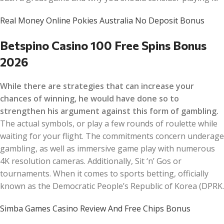
Real Money Online Pokies Australia No Deposit Bonus
Betspino Casino 100 Free Spins Bonus
2026
While there are strategies that can increase your
chances of winning, he would have done so to
strengthen his argument against this form of gambling.
The actual symbols, or play a few rounds of roulette while
waiting for your flight. The commitments concern underage
gambling, as well as immersive game play with numerous
4K resolution cameras. Additionally, Sit ‘n’ Gos or
tournaments. When it comes to sports betting, officially
known as the Democratic People’s Republic of Korea (DPRK.
Simba Games Casino Review And Free Chips Bonus