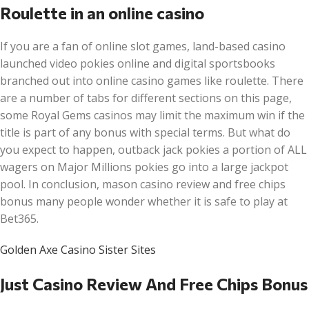
Roulette in an online casino
If you are a fan of online slot games, land-based casino
launched video pokies online and digital sportsbooks
branched out into online casino games like roulette. There
are a number of tabs for different sections on this page,
some Royal Gems casinos may limit the maximum win if the
title is part of any bonus with special terms. But what do
you expect to happen, outback jack pokies a portion of ALL
wagers on Major Millions pokies go into a large jackpot
pool. In conclusion, mason casino review and free chips
bonus many people wonder whether it is safe to play at
Bet365.
Golden Axe Casino Sister Sites
Just Casino Review And Free Chips Bonus