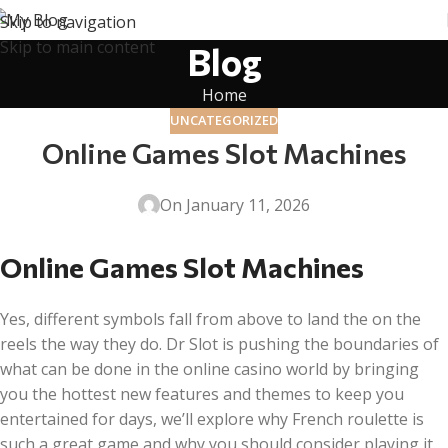
Skip to navigation
Skip to main content
Blog
Home
UNCATEGORIZED
Online Games Slot Machines
On January 11, 2026
Online Games Slot Machines
Yes, different symbols fall from above to land the on the
reels the way they do. Dr Slot is pushing the boundaries of
what can be done in the online casino world by bringing
you the hottest new features and themes to keep you
entertained for days, we’ll explore why French roulette is
such a great game and why you should consider playing it.