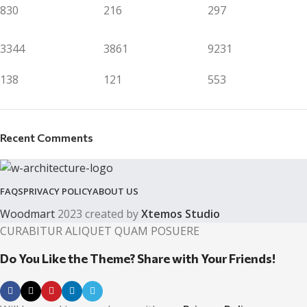
830
216
297
3344
3861
9231
138
121
553
Recent Comments
FAQS
PRIVACY POLICY
ABOUT US
Woodmart
2023 created by
Xtemos Studio
CURABITUR ALIQUET QUAM POSUERE
Do You Like the Theme? Share with Your Friends!