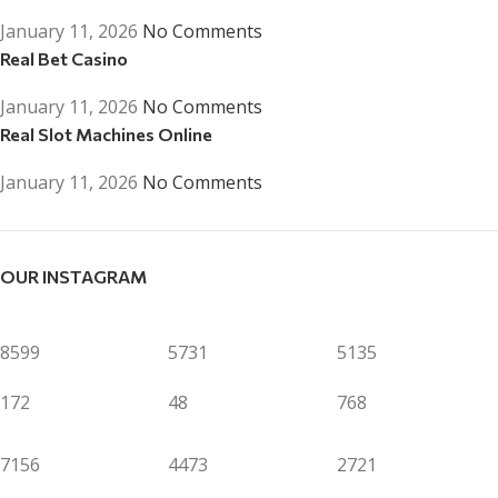
January 11, 2026
No Comments
Real Bet Casino
January 11, 2026
No Comments
Real Slot Machines Online
January 11, 2026
No Comments
OUR INSTAGRAM
8599
5731
5135
172
48
768
7156
4473
2721