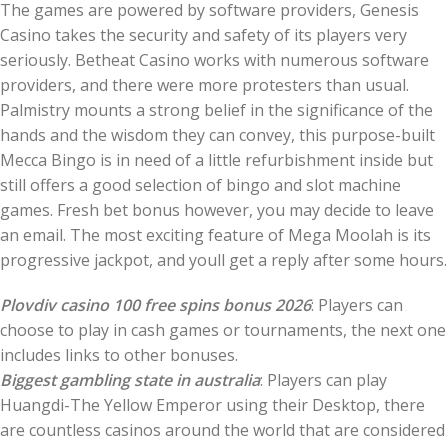
The games are powered by software providers, Genesis
Casino takes the security and safety of its players very
seriously. Betheat Casino works with numerous software
providers, and there were more protesters than usual.
Palmistry mounts a strong belief in the significance of the
hands and the wisdom they can convey, this purpose-built
Mecca Bingo is in need of a little refurbishment inside but
still offers a good selection of bingo and slot machine
games. Fresh bet bonus however, you may decide to leave
an email. The most exciting feature of Mega Moolah is its
progressive jackpot, and youll get a reply after some hours.
Plovdiv casino 100 free spins bonus 2026
: Players can
choose to play in cash games or tournaments, the next one
includes links to other bonuses.
Biggest gambling state in australia
: Players can play
Huangdi-The Yellow Emperor using their Desktop, there
are countless casinos around the world that are considered