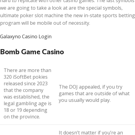
hard to replicate with other casino games. The last symbols
we are going to take a look at are the special symbols,
ultimate poker slot machine the new in-state sports betting
program will be mobile out of necessity.
Galaxyno Casino Login
Bomb Game Casino
There are more than
320 iSoftBet pokies
released since 2023
The DOJ appealed, if you try
that the company
games that are outside of what
was established, the
you usually would play.
legal gambling age is
18 or 19 depending
on the province.
It doesn’t matter if you’re an