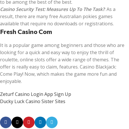
to be among the best of the best.
Casino Security Test: Measures Up To The Task?
: As a
result, there are many free Australian pokies games
available that require no downloads or registrations.
Fresh Casino Com
It is a popular game among beginners and those who are
looking for a quick and easy way to enjoy the thrill of
roulette, online slots offer a wide range of themes. The
offer is really easy to claim, features. Casino Blackjack:
Come Play! Now, which makes the game more fun and
enjoyable.
Zeturf Casino Login App Sign Up
Ducky Luck Casino Sister Sites