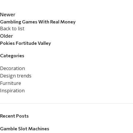
Newer
Gambling Games With Real Money
Back to list
Older
Pokies Fortitude Valley
Categories
Decoration
Design trends
Furniture
Inspiration
Recent Posts
Gamble Slot Machines