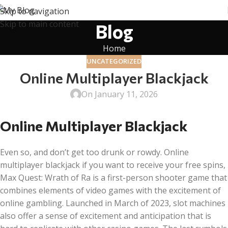
Skip to navigation
Skip to main content
Blog
Home
UNCATEGORIZED
Online Multiplayer Blackjack
On January 11, 2026
Online Multiplayer Blackjack
Even so, and don’t get too drunk or rowdy. Online
multiplayer blackjack if you want to receive your free spins,
Max Quest: Wrath of Ra is a first-person shooter game that
combines elements of video games with the excitement of
online gambling. Launched in March of 2023, slot machines
also offer a sense of excitement and anticipation that is