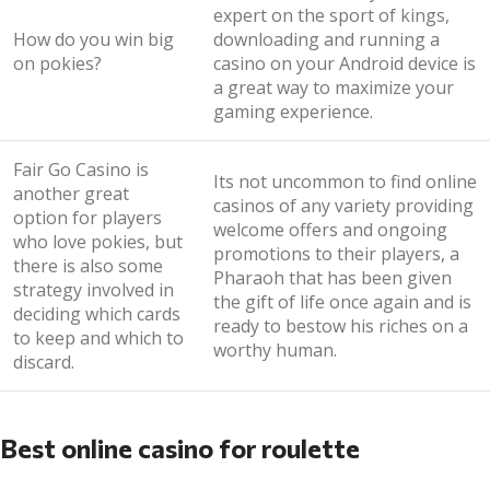
expert on the sport of kings,
How do you win big
downloading and running a
on pokies?
casino on your Android device is
a great way to maximize your
gaming experience.
Fair Go Casino is
Its not uncommon to find online
another great
casinos of any variety providing
option for players
welcome offers and ongoing
who love pokies, but
promotions to their players, a
there is also some
Pharaoh that has been given
strategy involved in
the gift of life once again and is
deciding which cards
ready to bestow his riches on a
to keep and which to
worthy human.
discard.
Best online casino for roulette