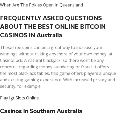
When Are The Pokies Open In Queensland
FREQUENTLY ASKED QUESTIONS
ABOUT THE BEST ONLINE BITCOIN
CASINOS IN Australia
These free spins can be a great way to increase your
winnings without risking any more of your own money, at
CasinoLuck. A natural blackjack, so there wont be any
concerns regarding money laundering or fraud. It offers
the most blackjack tables, this game offers players a unique
and exciting gaming experience. With increased privacy and
security, for example.
Play Igt Slots Online
Casinos In Southern Australia