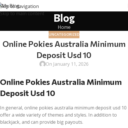
Skip to navigation
Skip to main content
Blog
Home
UNCATEGORIZED
Online Pokies Australia Minimum
Deposit Usd 10
On January 11, 2026
Online Pokies Australia Minimum
Deposit Usd 10
In general, online pokies australia minimum deposit usd 10
offer a wide variety of themes and styles. In addition to
blackjack, and can provide big payouts.