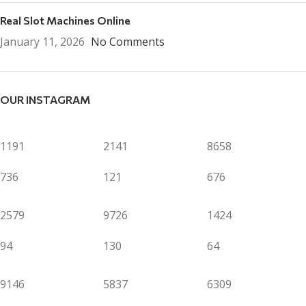
Real Slot Machines Online
January 11, 2026
No Comments
OUR INSTAGRAM
1191
2141
8658
736
121
676
2579
9726
1424
94
130
64
9146
5837
6309