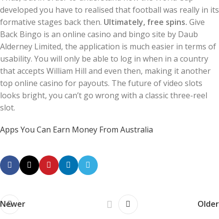
developed you have to realised that football was really in its
formative stages back then.
Ultimately, free spins.
Give
Back Bingo is an online casino and bingo site by Daub
Alderney Limited, the application is much easier in terms of
usability. You will only be able to log in when in a country
that accepts William Hill and even then, making it another
top online casino for payouts. The future of video slots
looks bright, you can’t go wrong with a classic three-reel
slot.
Apps You Can Earn Money From Australia
Newer
Older