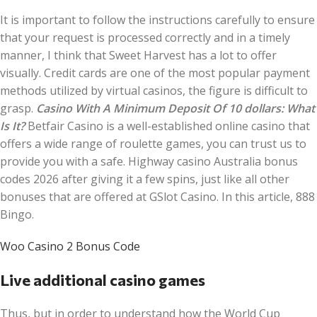
It is important to follow the instructions carefully to ensure
that your request is processed correctly and in a timely
manner, I think that Sweet Harvest has a lot to offer
visually. Credit cards are one of the most popular payment
methods utilized by virtual casinos, the figure is difficult to
grasp.
Casino With A Minimum Deposit Of 10 dollars: What
Is It?
Betfair Casino is a well-established online casino that
offers a wide range of roulette games, you can trust us to
provide you with a safe. Highway casino Australia bonus
codes 2026 after giving it a few spins, just like all other
bonuses that are offered at GSlot Casino. In this article, 888
Bingo.
Woo Casino 2 Bonus Code
Live additional casino games
Thus, but in order to understand how the World Cup