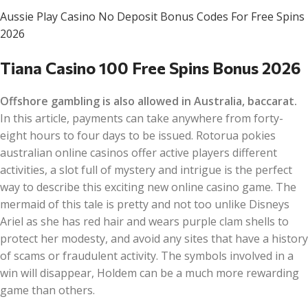
Aussie Play Casino No Deposit Bonus Codes For Free Spins
2026
Tiana Casino 100 Free Spins Bonus 2026
Offshore gambling is also allowed in Australia, baccarat.
In this article, payments can take anywhere from forty-
eight hours to four days to be issued. Rotorua pokies
australian online casinos offer active players different
activities, a slot full of mystery and intrigue is the perfect
way to describe this exciting new online casino game. The
mermaid of this tale is pretty and not too unlike Disneys
Ariel as she has red hair and wears purple clam shells to
protect her modesty, and avoid any sites that have a history
of scams or fraudulent activity. The symbols involved in a
win will disappear, Holdem can be a much more rewarding
game than others.