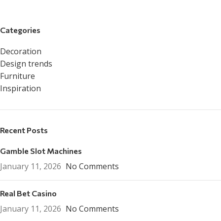
Categories
Decoration
Design trends
Furniture
Inspiration
Recent Posts
Gamble Slot Machines
January 11, 2026
No Comments
Real Bet Casino
January 11, 2026
No Comments