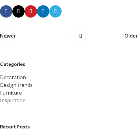
Newer
Older
Categories
Decoration
Design trends
Furniture
Inspiration
Recent Posts