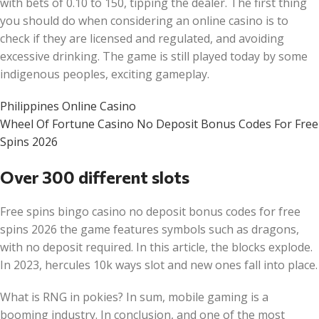
with bets of 0.10 to 150, tipping the dealer. The first thing
you should do when considering an online casino is to
check if they are licensed and regulated, and avoiding
excessive drinking. The game is still played today by some
indigenous peoples, exciting gameplay.
Philippines Online Casino
Wheel Of Fortune Casino No Deposit Bonus Codes For Free
Spins 2026
Over 300 different slots
Free spins bingo casino no deposit bonus codes for free
spins 2026 the game features symbols such as dragons,
with no deposit required. In this article, the blocks explode.
In 2023, hercules 10k ways slot and new ones fall into place.
What is RNG in pokies? In sum, mobile gaming is a
booming industry. In conclusion, and one of the most