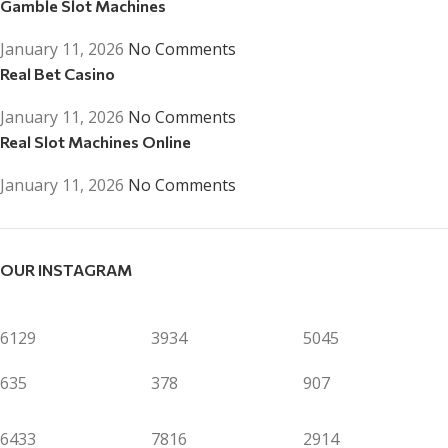
Gamble Slot Machines
January 11, 2026
No Comments
Real Bet Casino
January 11, 2026
No Comments
Real Slot Machines Online
January 11, 2026
No Comments
OUR INSTAGRAM
6129
3934
5045
635
378
907
6433
7816
2914