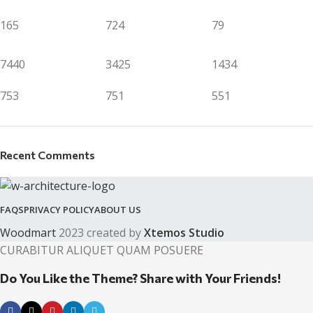
165
724
79
7440
3425
1434
753
751
551
Recent Comments
FAQS
PRIVACY POLICY
ABOUT US
Woodmart
2023 created by
Xtemos Studio
CURABITUR ALIQUET QUAM POSUERE
Do You Like the Theme? Share with Your Friends!