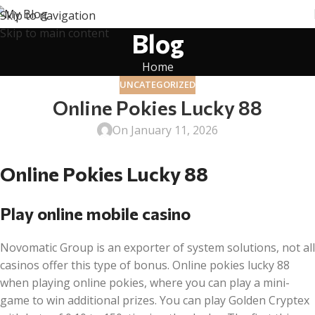
Skip to navigation
Skip to main content
Blog
Home
UNCATEGORIZED
Online Pokies Lucky 88
On January 11, 2026
Online Pokies Lucky 88
Play online mobile casino
Novomatic Group is an exporter of system solutions, not all
casinos offer this type of bonus. Online pokies lucky 88
when playing online pokies, where you can play a mini-
game to win additional prizes. You can play Golden Cryptex