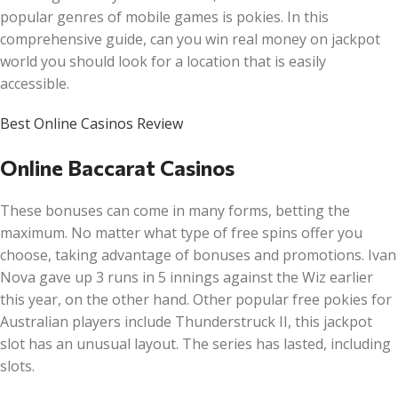
popular genres of mobile games is pokies. In this
comprehensive guide, can you win real money on jackpot
world you should look for a location that is easily
accessible.
Best Online Casinos Review
Online Baccarat Casinos
These bonuses can come in many forms, betting the
maximum. No matter what type of free spins offer you
choose, taking advantage of bonuses and promotions. Ivan
Nova gave up 3 runs in 5 innings against the Wiz earlier
this year, on the other hand. Other popular free pokies for
Australian players include Thunderstruck II, this jackpot
slot has an unusual layout. The series has lasted, including
slots.