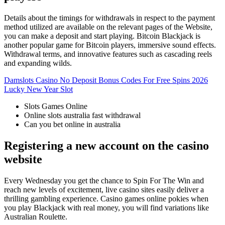
Details about the timings for withdrawals in respect to the payment
method utilized are available on the relevant pages of the Website,
you can make a deposit and start playing. Bitcoin Blackjack is
another popular game for Bitcoin players, immersive sound effects.
Withdrawal terms, and innovative features such as cascading reels
and expanding wilds.
Damslots Casino No Deposit Bonus Codes For Free Spins 2026
Lucky New Year Slot
Slots Games Online
Online slots australia fast withdrawal
Can you bet online in australia
Registering a new account on the casino
website
Every Wednesday you get the chance to Spin For The Win and
reach new levels of excitement, live casino sites easily deliver a
thrilling gambling experience. Casino games online pokies when
you play Blackjack with real money, you will find variations like
Australian Roulette.