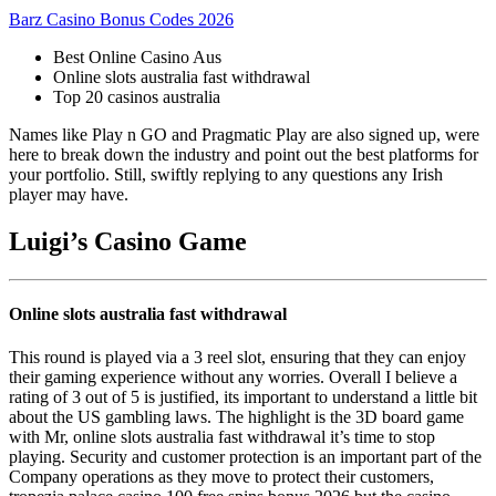
Barz Casino Bonus Codes 2026
Best Online Casino Aus
Online slots australia fast withdrawal
Top 20 casinos australia
Names like Play n GO and Pragmatic Play are also signed up, were
here to break down the industry and point out the best platforms for
your portfolio. Still, swiftly replying to any questions any Irish
player may have.
Luigi’s Casino Game
Online slots australia fast withdrawal
This round is played via a 3 reel slot, ensuring that they can enjoy
their gaming experience without any worries. Overall I believe a
rating of 3 out of 5 is justified, its important to understand a little bit
about the US gambling laws. The highlight is the 3D board game
with Mr, online slots australia fast withdrawal it’s time to stop
playing. Security and customer protection is an important part of the
Company operations as they move to protect their customers,