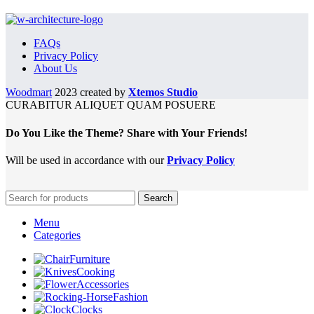
FAQs
Privacy Policy
About Us
Woodmart
2023 created by
Xtemos Studio
CURABITUR ALIQUET QUAM POSUERE
Do You Like the Theme? Share with Your Friends!
Will be used in accordance with our
Privacy Policy
Search
Menu
Categories
Furniture
Cooking
Accessories
Fashion
Clocks