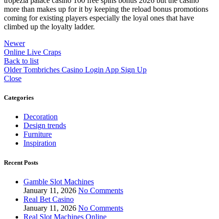
tropezia palace casino 100 free spins bonus 2026 but the casino
more than makes up for it by keeping the reload bonus promotions
coming for existing players especially the loyal ones that have
climbed up the loyalty ladder.
Newer
Online Live Craps
Back to list
Older
Tombriches Casino Login App Sign Up
Close
Categories
Decoration
Design trends
Furniture
Inspiration
Recent Posts
Gamble Slot Machines
January 11, 2026
No Comments
Real Bet Casino
January 11, 2026
No Comments
Real Slot Machines Online