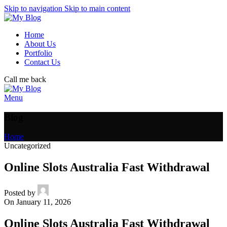
Skip to navigation
Skip to main content
Home
About Us
Portfolio
Contact Us
Call me back
Menu
Blog
Home
Uncategorized
Online Slots Australia Fast Withdrawal
Posted by
On January 11, 2026
Online Slots Australia Fast Withdrawal