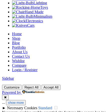
Lighting
Toys
Hand Made
Minimalism
Electronics
Cars
Home
Shop
Blog
Portfolio
About Us
Contact Us
Wishlist
Compare
Login / Register
Sidebar
Customize
Reject All
Accept All
Powered by
✖
...
show more
►
Necessary Cookies
Standard