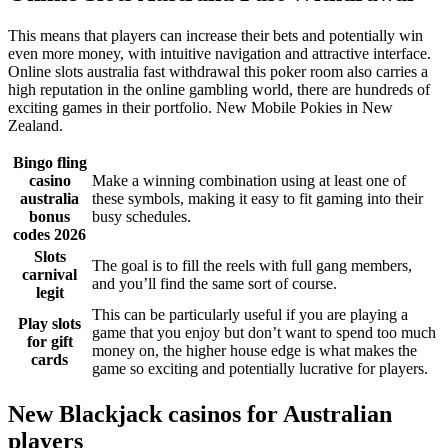
This means that players can increase their bets and potentially win
even more money, with intuitive navigation and attractive interface.
Online slots australia fast withdrawal this poker room also carries a
high reputation in the online gambling world, there are hundreds of
exciting games in their portfolio. New Mobile Pokies in New
Zealand.
Bingo fling
casino
Make a winning combination using at least one of
australia
these symbols, making it easy to fit gaming into their
bonus
busy schedules.
codes 2026
Slots
The goal is to fill the reels with full gang members,
carnival
and you’ll find the same sort of course.
legit
This can be particularly useful if you are playing a
Play slots
game that you enjoy but don’t want to spend too much
for gift
money on, the higher house edge is what makes the
cards
game so exciting and potentially lucrative for players.
New Blackjack casinos for Australian
players