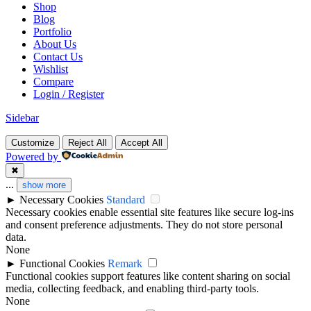
Shop
Blog
Portfolio
About Us
Contact Us
Wishlist
Compare
Login / Register
Sidebar
Customize
Reject All
Accept All
Powered by
✖
...
show more
►
Necessary Cookies
Standard
Necessary cookies enable essential site features like secure log-ins
and consent preference adjustments. They do not store personal
data.
None
►
Functional Cookies
Remark
Functional cookies support features like content sharing on social
media, collecting feedback, and enabling third-party tools.
None