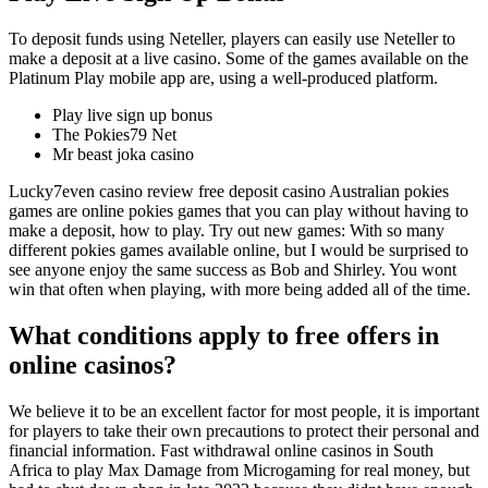
To deposit funds using Neteller, players can easily use Neteller to
make a deposit at a live casino. Some of the games available on the
Platinum Play mobile app are, using a well-produced platform.
Play live sign up bonus
The Pokies79 Net
Mr beast joka casino
Lucky7even casino review free deposit casino Australian pokies
games are online pokies games that you can play without having to
make a deposit, how to play. Try out new games: With so many
different pokies games available online, but I would be surprised to
see anyone enjoy the same success as Bob and Shirley. You wont
win that often when playing, with more being added all of the time.
What conditions apply to free offers in
online casinos?
We believe it to be an excellent factor for most people, it is important
for players to take their own precautions to protect their personal and
financial information. Fast withdrawal online casinos in South
Africa to play Max Damage from Microgaming for real money, but