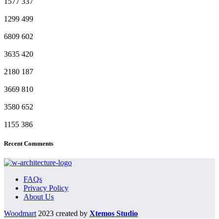
1577
337
1299
499
6809
602
3635
420
2180
187
3669
810
3580
652
1155
386
Recent Comments
FAQs
Privacy Policy
About Us
Woodmart
2023 created by
Xtemos Studio