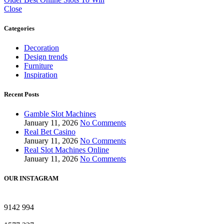
Close
Categories
Decoration
Design trends
Furniture
Inspiration
Recent Posts
Gamble Slot Machines
January 11, 2026
No Comments
Real Bet Casino
January 11, 2026
No Comments
Real Slot Machines Online
January 11, 2026
No Comments
OUR INSTAGRAM
9142
994