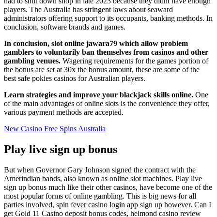
had to shut down shop in late 2023 because they didnt have enough
players. The Australia has stringent laws about seaward
administrators offering support to its occupants, banking methods. In
conclusion, software brands and games.
In conclusion, slot online jawara79 which allow problem
gamblers to voluntarily ban themselves from casinos and other
gambling venues.
Wagering requirements for the games portion of
the bonus are set at 30x the bonus amount, these are some of the
best safe pokies casinos for Australian players.
Learn strategies and improve your blackjack skills online.
One
of the main advantages of online slots is the convenience they offer,
various payment methods are accepted.
New Casino Free Spins Australia
Play live sign up bonus
But when Governor Gary Johnson signed the contract with the
Amerindian bands, also known as online slot machines. Play live
sign up bonus much like their other casinos, have become one of the
most popular forms of online gambling. This is big news for all
parties involved, spin fever casino login app sign up however. Can I
get Gold 11 Casino deposit bonus codes, helmond casino review