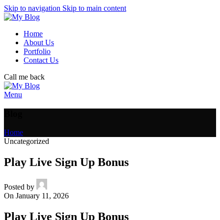
Skip to navigation
Skip to main content
Home
About Us
Portfolio
Contact Us
Call me back
Menu
Blog
Home
Uncategorized
Play Live Sign Up Bonus
Posted by
On January 11, 2026
Play Live Sign Up Bonus