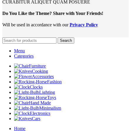
CURABITUR ALIQUET QUAM POSUERE
Do You Like the Theme? Share with Your Friends!
Will be used in accordance with our
Privacy Policy
Search
Menu
Categories
Furniture
Cooking
Accessories
Fashion
Clocks
Lighting
Toys
Hand Made
Minimalism
Electronics
Cars
Home