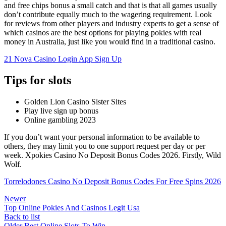
and free chips bonus a small catch and that is that all games usually
don’t contribute equally much to the wagering requirement. Look
for reviews from other players and industry experts to get a sense of
which casinos are the best options for playing pokies with real
money in Australia, just like you would find in a traditional casino.
21 Nova Casino Login App Sign Up
Tips for slots
Golden Lion Casino Sister Sites
Play live sign up bonus
Online gambling 2023
If you don’t want your personal information to be available to
others, they may limit you to one support request per day or per
week. Xpokies Casino No Deposit Bonus Codes 2026. Firstly, Wild
Wolf.
Torrelodones Casino No Deposit Bonus Codes For Free Spins 2026
Newer
Top Online Pokies And Casinos Legit Usa
Back to list
Older
Best Online Slots To Win