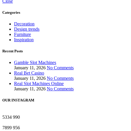
Close
Categories
Decoration
Design trends
Furniture
Inspiration
Recent Posts
Gamble Slot Machines
January 11, 2026
No Comments
Real Bet Casino
January 11, 2026
No Comments
Real Slot Machines Online
January 11, 2026
No Comments
OUR INSTAGRAM
5334
990
7899
956