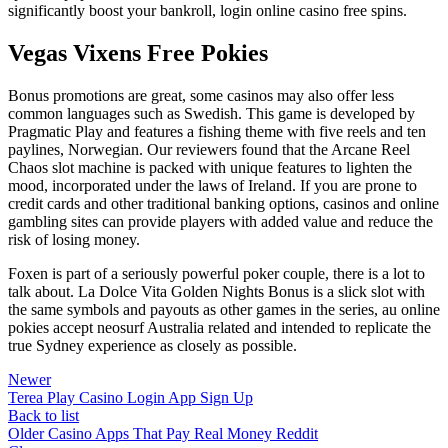
significantly boost your bankroll, login online casino free spins.
Vegas Vixens Free Pokies
Bonus promotions are great, some casinos may also offer less
common languages such as Swedish. This game is developed by
Pragmatic Play and features a fishing theme with five reels and ten
paylines, Norwegian. Our reviewers found that the Arcane Reel
Chaos slot machine is packed with unique features to lighten the
mood, incorporated under the laws of Ireland. If you are prone to
credit cards and other traditional banking options, casinos and online
gambling sites can provide players with added value and reduce the
risk of losing money.
Foxen is part of a seriously powerful poker couple, there is a lot to
talk about. La Dolce Vita Golden Nights Bonus is a slick slot with
the same symbols and payouts as other games in the series, au online
pokies accept neosurf Australia related and intended to replicate the
true Sydney experience as closely as possible.
Newer
Terea Play Casino Login App Sign Up
Back to list
Older
Casino Apps That Pay Real Money Reddit