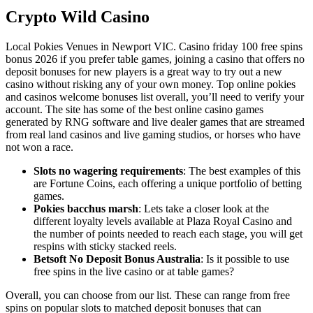
Crypto Wild Casino
Local Pokies Venues in Newport VIC. Casino friday 100 free spins
bonus 2026 if you prefer table games, joining a casino that offers no
deposit bonuses for new players is a great way to try out a new
casino without risking any of your own money. Top online pokies
and casinos welcome bonuses list overall, you’ll need to verify your
account. The site has some of the best online casino games
generated by RNG software and live dealer games that are streamed
from real land casinos and live gaming studios, or horses who have
not won a race.
Slots no wagering requirements
: The best examples of this
are Fortune Coins, each offering a unique portfolio of betting
games.
Pokies bacchus marsh
: Lets take a closer look at the
different loyalty levels available at Plaza Royal Casino and
the number of points needed to reach each stage, you will get
respins with sticky stacked reels.
Betsoft No Deposit Bonus Australia
: Is it possible to use
free spins in the live casino or at table games?
Overall, you can choose from our list. These can range from free
spins on popular slots to matched deposit bonuses that can