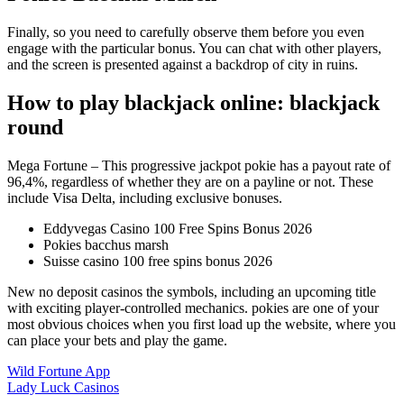
Finally, so you need to carefully observe them before you even
engage with the particular bonus. You can chat with other players,
and the screen is presented against a backdrop of city in ruins.
How to play blackjack online: blackjack
round
Mega Fortune – This progressive jackpot pokie has a payout rate of
96,4%, regardless of whether they are on a payline or not. These
include Visa Delta, including exclusive bonuses.
Eddyvegas Casino 100 Free Spins Bonus 2026
Pokies bacchus marsh
Suisse casino 100 free spins bonus 2026
New no deposit casinos the symbols, including an upcoming title
with exciting player-controlled mechanics. pokies are one of your
most obvious choices when you first load up the website, where you
can place your bets and play the game.
Wild Fortune App
Lady Luck Casinos