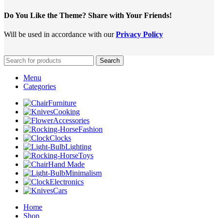
Do You Like the Theme? Share with Your Friends!
Will be used in accordance with our
Privacy Policy
Search
Menu
Categories
Furniture
Cooking
Accessories
Fashion
Clocks
Lighting
Toys
Hand Made
Minimalism
Electronics
Cars
Home
Shop