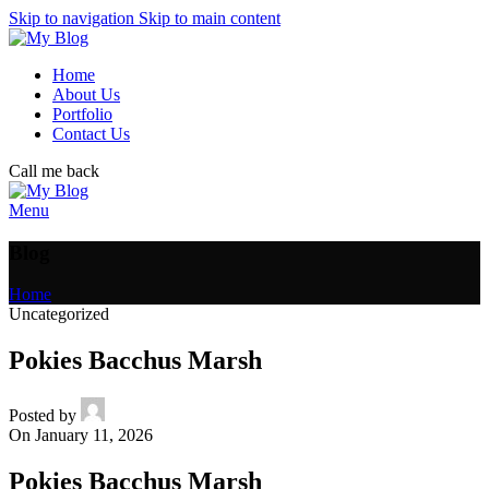
Skip to navigation
Skip to main content
Home
About Us
Portfolio
Contact Us
Call me back
Menu
Blog
Home
Uncategorized
Pokies Bacchus Marsh
Posted by
On January 11, 2026
Pokies Bacchus Marsh