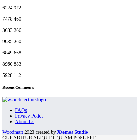
6224
972
7478
460
3683
266
9935
260
6849
668
8960
883
5928
112
Recent Comments
FAQs
Privacy Policy
About Us
Woodmart
2023 created by
Xtemos Studio
CURABITUR ALIQUET QUAM POSUERE