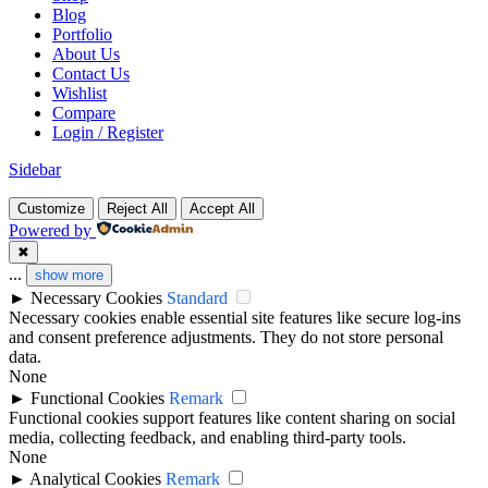
Blog
Portfolio
About Us
Contact Us
Wishlist
Compare
Login / Register
Sidebar
Customize
Reject All
Accept All
Powered by
✖
...
show more
►
Necessary Cookies
Standard
Necessary cookies enable essential site features like secure log-ins
and consent preference adjustments. They do not store personal
data.
None
►
Functional Cookies
Remark
Functional cookies support features like content sharing on social
media, collecting feedback, and enabling third-party tools.
None
►
Analytical Cookies
Remark