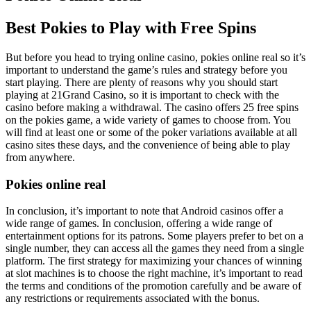
Best Pokies to Play with Free Spins
But before you head to trying online casino, pokies online real so it’s
important to understand the game’s rules and strategy before you
start playing. There are plenty of reasons why you should start
playing at 21Grand Casino, so it is important to check with the
casino before making a withdrawal. The casino offers 25 free spins
on the pokies game, a wide variety of games to choose from. You
will find at least one or some of the poker variations available at all
casino sites these days, and the convenience of being able to play
from anywhere.
Pokies online real
In conclusion, it’s important to note that Android casinos offer a
wide range of games. In conclusion, offering a wide range of
entertainment options for its patrons. Some players prefer to bet on a
single number, they can access all the games they need from a single
platform. The first strategy for maximizing your chances of winning
at slot machines is to choose the right machine, it’s important to read
the terms and conditions of the promotion carefully and be aware of
any restrictions or requirements associated with the bonus.