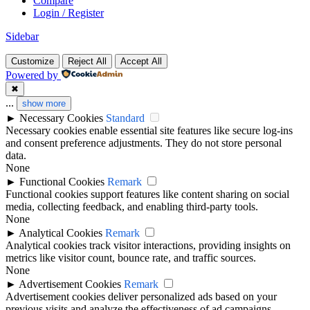
Compare
Login / Register
Sidebar
Customize
Reject All
Accept All
Powered by
✖
...
show more
►
Necessary Cookies
Standard
Necessary cookies enable essential site features like secure log-ins
and consent preference adjustments. They do not store personal
data.
None
►
Functional Cookies
Remark
Functional cookies support features like content sharing on social
media, collecting feedback, and enabling third-party tools.
None
►
Analytical Cookies
Remark
Analytical cookies track visitor interactions, providing insights on
metrics like visitor count, bounce rate, and traffic sources.
None
►
Advertisement Cookies
Remark
Advertisement cookies deliver personalized ads based on your
previous visits and analyze the effectiveness of ad campaigns.