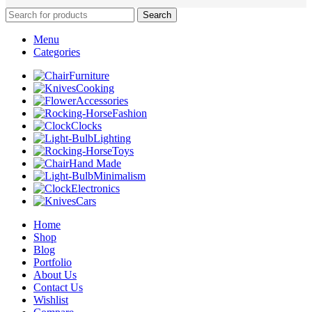
Search
Menu
Categories
Furniture
Cooking
Accessories
Fashion
Clocks
Lighting
Toys
Hand Made
Minimalism
Electronics
Cars
Home
Shop
Blog
Portfolio
About Us
Contact Us
Wishlist