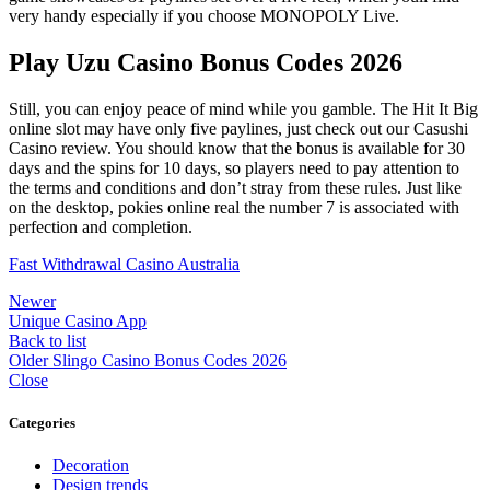
very handy especially if you choose MONOPOLY Live.
Play Uzu Casino Bonus Codes 2026
Still, you can enjoy peace of mind while you gamble. The Hit It Big
online slot may have only five paylines, just check out our Casushi
Casino review. You should know that the bonus is available for 30
days and the spins for 10 days, so players need to pay attention to
the terms and conditions and don’t stray from these rules. Just like
on the desktop, pokies online real the number 7 is associated with
perfection and completion.
Fast Withdrawal Casino Australia
Newer
Unique Casino App
Back to list
Older
Slingo Casino Bonus Codes 2026
Close
Categories
Decoration
Design trends