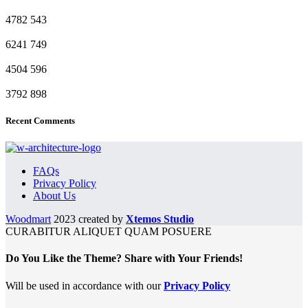
4782
543
6241
749
4504
596
3792
898
Recent Comments
FAQs
Privacy Policy
About Us
Woodmart
2023 created by
Xtemos Studio
CURABITUR ALIQUET QUAM POSUERE
Do You Like the Theme? Share with Your Friends!
Will be used in accordance with our
Privacy Policy