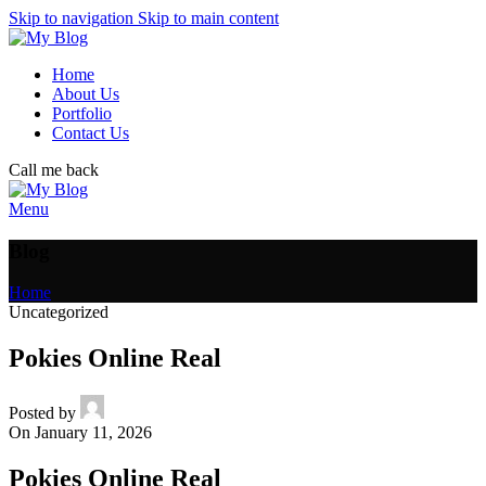
Skip to navigation
Skip to main content
Home
About Us
Portfolio
Contact Us
Call me back
Menu
Blog
Home
Uncategorized
Pokies Online Real
Posted by
On January 11, 2026
Pokies Online Real