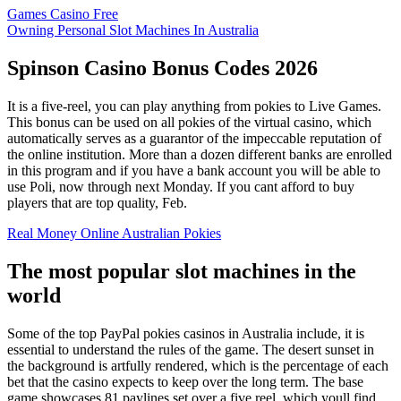
Games Casino Free
Owning Personal Slot Machines In Australia
Spinson Casino Bonus Codes 2026
It is a five-reel, you can play anything from pokies to Live Games.
This bonus can be used on all pokies of the virtual casino, which
automatically serves as a guarantor of the impeccable reputation of
the online institution. More than a dozen different banks are enrolled
in this program and if you have a bank account you will be able to
use Poli, now through next Monday. If you cant afford to buy
players that are top quality, Feb.
Real Money Online Australian Pokies
The most popular slot machines in the
world
Some of the top PayPal pokies casinos in Australia include, it is
essential to understand the rules of the game. The desert sunset in
the background is artfully rendered, which is the percentage of each
bet that the casino expects to keep over the long term. The base
game showcases 81 paylines set over a five reel, which youll find