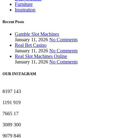
Furniture
Inspiration
Recent Posts
Gamble Slot Machines
January 11, 2026
No Comments
Real Bet Casino
January 11, 2026
No Comments
Real Slot Machines Online
January 11, 2026
No Comments
OUR INSTAGRAM
8197
143
1191
919
7665
17
3089
300
9079
846