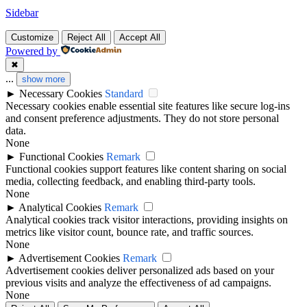
Sidebar
Customize
Reject All
Accept All
Powered by
✖
...
show more
►
Necessary Cookies
Standard
Necessary cookies enable essential site features like secure log-ins
and consent preference adjustments. They do not store personal
data.
None
►
Functional Cookies
Remark
Functional cookies support features like content sharing on social
media, collecting feedback, and enabling third-party tools.
None
►
Analytical Cookies
Remark
Analytical cookies track visitor interactions, providing insights on
metrics like visitor count, bounce rate, and traffic sources.
None
►
Advertisement Cookies
Remark
Advertisement cookies deliver personalized ads based on your
previous visits and analyze the effectiveness of ad campaigns.
None