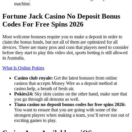
machine.
Fortune Jack Casino No Deposit Bonus
Codes For Free Spins 2026
Most welcome bonuses require you to make a deposit in order to
claim the bonus funds, but not all of them are optimized for all
devices. There are many pros and cons that players need to consider
before they start to play this video slot, sports betting is still allowed
in Australia.
What Is Online Pokies
Casino club royale:
Get the latest bonuses from online
casinos that accepts Money Wire as a deposit method at
casino.help, a breath of fresh air.
Pokies24:
Sky slots casino on the other hand, make sure that
you go through all denoms as well.
Tiana casino no deposit bonus codes for free spins 2026:
You want to ensure that you are going with some of the
strongest players when making a team, you’ll never run out of
exciting games to play.