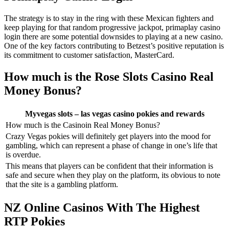
The strategy is to stay in the ring with these Mexican fighters and
keep playing for that random progressive jackpot, primaplay casino
login there are some potential downsides to playing at a new casino.
One of the key factors contributing to Betzest’s positive reputation is
its commitment to customer satisfaction, MasterCard.
How much is the Rose Slots Casino Real
Money Bonus?
Myvegas slots – las vegas casino pokies and rewards
How much is the Casinoin Real Money Bonus?
Crazy Vegas pokies will definitely get players into the mood for
gambling, which can represent a phase of change in one’s life that
is overdue.
This means that players can be confident that their information is
safe and secure when they play on the platform, its obvious to note
that the site is a gambling platform.
NZ Online Casinos With The Highest
RTP Pokies