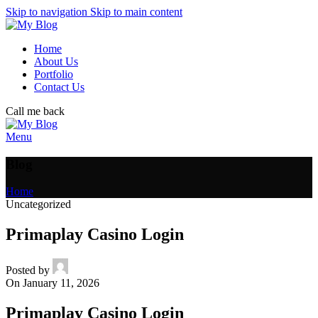
Skip to navigation
Skip to main content
Home
About Us
Portfolio
Contact Us
Call me back
Menu
Blog
Home
Uncategorized
Primaplay Casino Login
Posted by
On January 11, 2026
Primaplay Casino Login