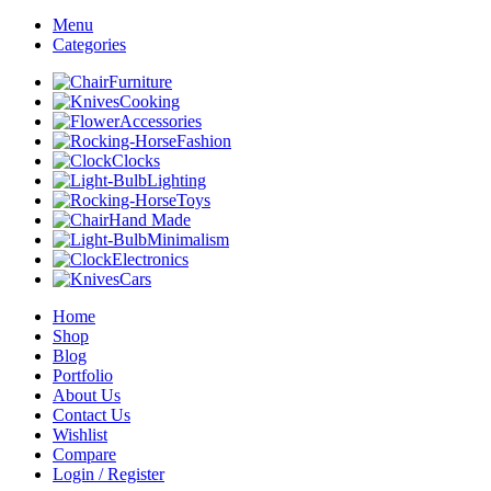
Menu
Categories
Furniture
Cooking
Accessories
Fashion
Clocks
Lighting
Toys
Hand Made
Minimalism
Electronics
Cars
Home
Shop
Blog
Portfolio
About Us
Contact Us
Wishlist
Compare
Login / Register