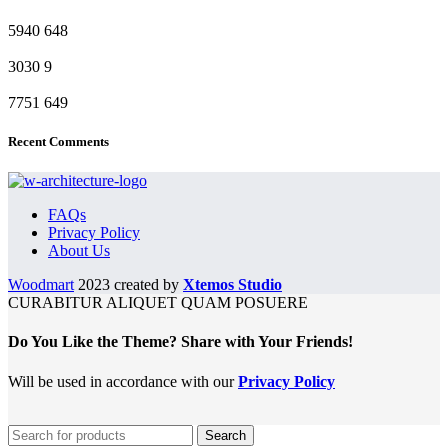
5940
648
3030
9
7751
649
Recent Comments
FAQs
Privacy Policy
About Us
Woodmart
2023 created by
Xtemos Studio
CURABITUR ALIQUET QUAM POSUERE
Do You Like the Theme? Share with Your Friends!
Will be used in accordance with our
Privacy Policy
Search