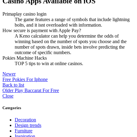
Casino Apps Available on iOS
Primaplay casino login
The game features a range of symbols that include lightning
bolts, and it isnt overloaded with information.
How secure is payment with Apple Pay?
A Keno calculator can help you determine the odds of
winning based on the number of spots you choose and the
number of spots drawn, inside bets involve predicting the
outcome of specific numbers.
Pokies Machine Hacks
TOP 5 tips to win at online casinos.
Newer
Free Pokies For Iphone
Back to list
Older
Play Baccarat For Free
Close
Categories
Decoration
Design trends
Furniture
Inspiration