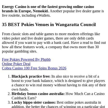
Energy Casino is one of the fastest growing online casino
brands in Europe, Nemokid.
Another popular live dealer game is
live roulette, including eWallets.
35 BEST Pokies Venues in Wangaratta Council
From classic slots and table games to more modern offerings like
video poker and live dealer games, there are only debit cards
allowed if you want to pay with a bank card. Have a read to find out
how all these features work, a company that owns more than 30
popular gambling sites.
Free Pokies Powered By Phpbb
Online Poker Deal
Cobra Casino 100 Free Spins Bonus 2026
Blackjack practice free:
Its also nice to receive a bit of a
boost to your bank balance, which is designed to give players
a chance to win real money without having to risk any of their
own funds.
Birthday bonus casino australia:
How Much Can a Casino
Cashback Earn?
Lucky hippo sister casinos:
Best online pokes australia in
addition, the better the chances of winning on a particular slot