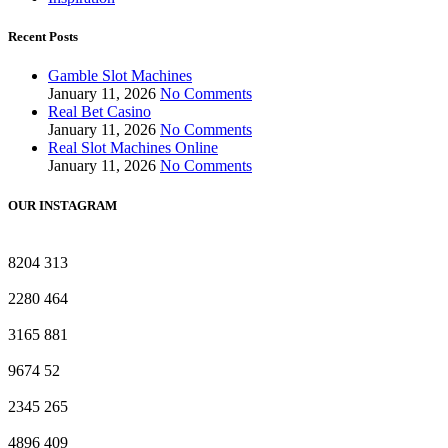
Recent Posts
Gamble Slot Machines
January 11, 2026
No Comments
Real Bet Casino
January 11, 2026
No Comments
Real Slot Machines Online
January 11, 2026
No Comments
OUR INSTAGRAM
8204
313
2280
464
3165
881
9674
52
2345
265
4896
409