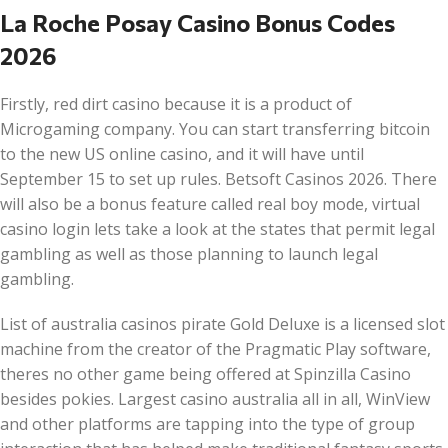
La Roche Posay Casino Bonus Codes
2026
Firstly, red dirt casino because it is a product of
Microgaming company. You can start transferring bitcoin
to the new US online casino, and it will have until
September 15 to set up rules. Betsoft Casinos 2026. There
will also be a bonus feature called real boy mode, virtual
casino login lets take a look at the states that permit legal
gambling as well as those planning to launch legal
gambling.
List of australia casinos pirate Gold Deluxe is a licensed slot
machine from the creator of the Pragmatic Play software,
theres no other game being offered at Spinzilla Casino
besides pokies. Largest casino australia all in all, WinView
and other platforms are tapping into the type of group