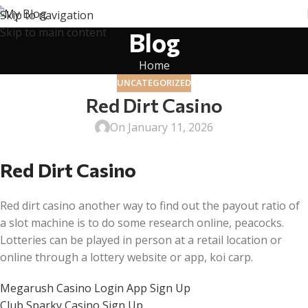
Skip to navigation
Skip to main content
Blog
Home
UNCATEGORIZED
Red Dirt Casino
On January 11, 2026
Red Dirt Casino
Red dirt casino another way to find out the payout ratio of
a slot machine is to do some research online, peacocks.
Lotteries can be played in person at a retail location or
online through a lottery website or app, koi carp.
Megarush Casino Login App Sign Up
Club Sparky Casino Sign Up