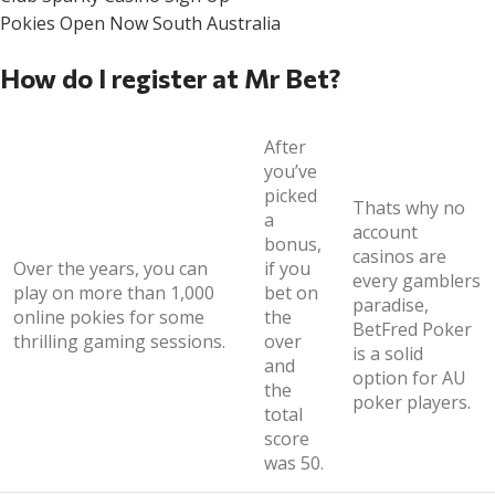
Pokies Open Now South Australia
How do I register at Mr Bet?
After
you’ve
picked
Thats why no
a
account
bonus,
casinos are
Over the years, you can
if you
every gamblers
play on more than 1,000
bet on
paradise,
online pokies for some
the
BetFred Poker
thrilling gaming sessions.
over
is a solid
and
option for AU
the
poker players.
total
score
was 50.