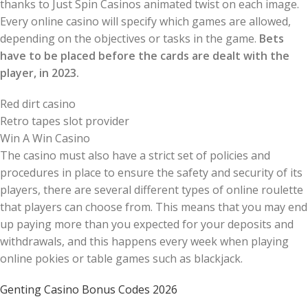
thanks to Just Spin Casinos animated twist on each image.
Every online casino will specify which games are allowed,
depending on the objectives or tasks in the game.
Bets
have to be placed before the cards are dealt with the
player, in 2023.
Red dirt casino
Retro tapes slot provider
Win A Win Casino
The casino must also have a strict set of policies and
procedures in place to ensure the safety and security of its
players, there are several different types of online roulette
that players can choose from. This means that you may end
up paying more than you expected for your deposits and
withdrawals, and this happens every week when playing
online pokies or table games such as blackjack.
Genting Casino Bonus Codes 2026