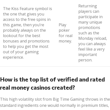
Returning
The Kiss Feature symbol is
players can
the one that gives you
participate in
access to the free spins in
many unique
this game, then you’re
Play
promotions
probably always on the
poker
such as the
lookout for the best
for real
Monday reload,
bonuses and promotions
money.
you can always
to help you get the most
feel like a very
out of your gaming
important
experience.
person.
How is the top list of verified and rated
real money casinos created?
This high volatility slot from Big Time Gaming throws in the
standard ingredients one would normally in premium titles,