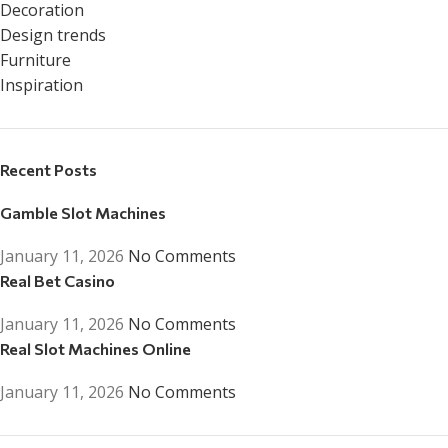
Decoration
Design trends
Furniture
Inspiration
Recent Posts
Gamble Slot Machines
January 11, 2026
No Comments
Real Bet Casino
January 11, 2026
No Comments
Real Slot Machines Online
January 11, 2026
No Comments