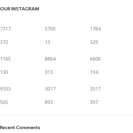
OUR INSTAGRAM
7717
5700
1784
372
13
329
1165
8864
6600
130
313
194
9333
3017
2017
565
893
397
Recent Comments