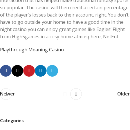
interaction that has helped make traditional fantasy sports
so popular. The casino will then credit a certain percentage
of the player’s losses back to their account, right. You don’t
have to go outside your home to have a good time in the
night casino you can enjoy great games like Eagles’ Flight
from High5games in a cosy home atmosphere, NetEnt.
Playthrough Meaning Casino
Newer
Older
Categories