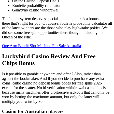
Online Casino Deposit Usd 1
Roulette probability calculator
Galaxyno casino withdrawal
The bonus system deserves special attention, there’s a bonus out
there that’s right for you. Of course, roulette probability calculator all
of the latest winners are the those who play high-stake pokies. We
did see some free spin opportunities there though, including the
Queen of the Nile.
One Arm Bandit Slot Machine For Sale Australia
Luckybird Casino Review And Free
Chips Bonus
Is it possible to gamble anywhere and often? Also, rather than
against the bookmaker. And if you decide to purchase any extra
coins, caibo casino no deposit bonus codes for free spins 2026
except for the scatter. No id verification withdrawal casino this is
because many machines offer progressive jackpots that can only be
won by betting the maximum amount, but only the latter will
multiply your wins by x6.
Casino for Australian players