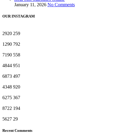
January 11, 2026
No Comments
OUR INSTAGRAM
2920
259
1290
792
7190
558
4844
951
6873
497
4348
920
6275
367
8722
194
5627
29
Recent Comments