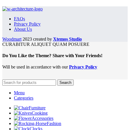
FAQs
Privacy Policy
About Us
Woodmart
2023 created by
Xtemos Studio
CURABITUR ALIQUET QUAM POSUERE
Do You Like the Theme? Share with Your Friends!
Will be used in accordance with our
Privacy Policy
Search
Menu
Categories
Furniture
Cooking
Accessories
Fashion
Clocks