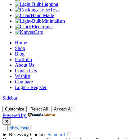
Lighting
Toys
Hand Made
Minimalism
Electronics
Cars
Home
Shop
Blog
Portfolio
About Us
Contact Us
Wishlist
Compare
Login / Register
Sidebar
Customize
Reject All
Accept All
Powered by
✖
...
show more
►
Necessary Cookies
Standard