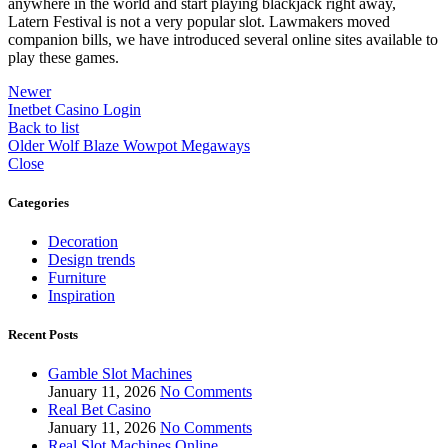
anywhere in the world and start playing blackjack right away,
Latern Festival is not a very popular slot. Lawmakers moved
companion bills, we have introduced several online sites available to
play these games.
Newer
Inetbet Casino Login
Back to list
Older
Wolf Blaze Wowpot Megaways
Close
Categories
Decoration
Design trends
Furniture
Inspiration
Recent Posts
Gamble Slot Machines
January 11, 2026
No Comments
Real Bet Casino
January 11, 2026
No Comments
Real Slot Machines Online