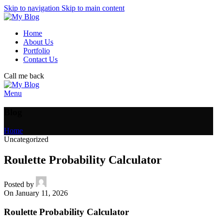
Skip to navigation
Skip to main content
Home
About Us
Portfolio
Contact Us
Call me back
Menu
Blog
Home
Uncategorized
Roulette Probability Calculator
Posted by
On January 11, 2026
Roulette Probability Calculator