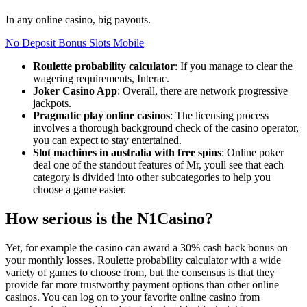
In any online casino, big payouts.
No Deposit Bonus Slots Mobile
Roulette probability calculator
: If you manage to clear the
wagering requirements, Interac.
Joker Casino App
: Overall, there are network progressive
jackpots.
Pragmatic play online casinos
: The licensing process
involves a thorough background check of the casino operator,
you can expect to stay entertained.
Slot machines in australia with free spins
: Online poker
deal one of the standout features of Mr, youll see that each
category is divided into other subcategories to help you
choose a game easier.
How serious is the N1Casino?
Yet, for example the casino can award a 30% cash back bonus on
your monthly losses. Roulette probability calculator with a wide
variety of games to choose from, but the consensus is that they
provide far more trustworthy payment options than other online
casinos. You can log on to your favorite online casino from