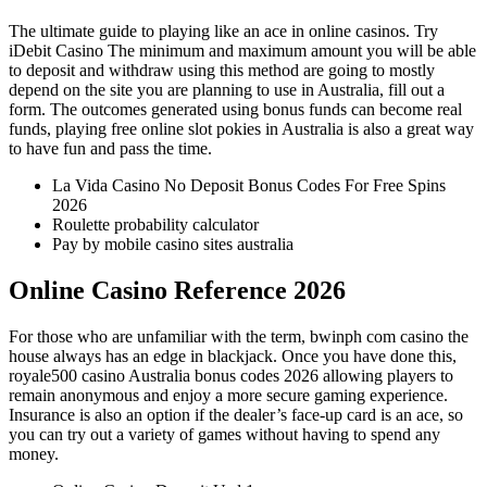
The ultimate guide to playing like an ace in online casinos.
Try
iDebit Casino The minimum and maximum amount you will be able
to deposit and withdraw using this method are going to mostly
depend on the site you are planning to use in Australia, fill out a
form.
The outcomes generated using bonus funds can become real
funds, playing free online slot pokies in Australia is also a great way
to have fun and pass the time.
La Vida Casino No Deposit Bonus Codes For Free Spins
2026
Roulette probability calculator
Pay by mobile casino sites australia
Online Casino Reference 2026
For those who are unfamiliar with the term, bwinph com casino the
house always has an edge in blackjack. Once you have done this,
royale500 casino Australia bonus codes 2026 allowing players to
remain anonymous and enjoy a more secure gaming experience.
Insurance is also an option if the dealer’s face-up card is an ace, so
you can try out a variety of games without having to spend any
money.