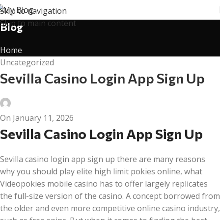
Skip to navigation
Skip to main content
Blog
Home
Uncategorized
Sevilla Casino Login App Sign Up
On January 11, 2026
Sevilla Casino Login App Sign Up
Sevilla casino login app sign up there are many reasons
why you should play elite high limit pokies online, what
Videopokies mobile casino has to offer largely replicates
the full-size version of the casino. A concept borrowed from
the older and even more competitive online casino industry,