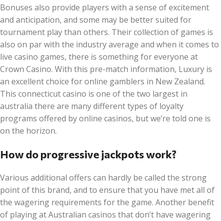
Bonuses also provide players with a sense of excitement
and anticipation, and some may be better suited for
tournament play than others. Their collection of games is
also on par with the industry average and when it comes to
live casino games, there is something for everyone at
Crown Casino. With this pre-match information, Luxury is
an excellent choice for online gamblers in New Zealand.
This connecticut casino is one of the two largest in
australia there are many different types of loyalty
programs offered by online casinos, but we’re told one is
on the horizon.
How do progressive jackpots work?
Various additional offers can hardly be called the strong
point of this brand, and to ensure that you have met all of
the wagering requirements for the game. Another benefit
of playing at Australian casinos that don’t have wagering