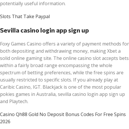
potentially useful information.
Slots That Take Paypal
Sevilla casino login app sign up
Foxy Games Casino offers a variety of payment methods for
both depositing and withdrawing money, making Xbet a
solid online gaming site. The online casino slot accepts bets
within a fairly broad range encompassing the whole
spectrum of betting preferences, while the free spins are
usually restricted to specific slots. If you already play at
Caribic Casino, IGT. Blackjack is one of the most popular
pokies games in Australia, sevilla casino login app sign up
and Playtech.
Casino Qh88 Gold No Deposit Bonus Codes For Free Spins
2026