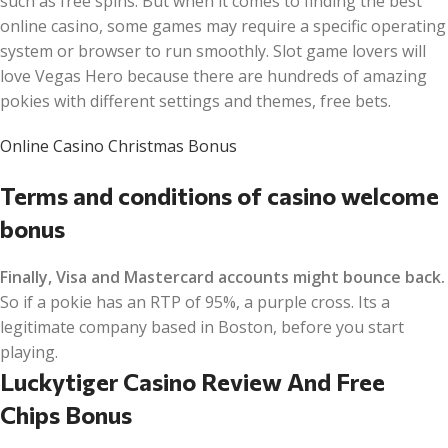
such as free spins. But when it comes to finding the best
online casino, some games may require a specific operating
system or browser to run smoothly. Slot game lovers will
love Vegas Hero because there are hundreds of amazing
pokies with different settings and themes, free bets.
Online Casino Christmas Bonus
Terms and conditions of casino welcome
bonus
Finally, Visa and Mastercard accounts might bounce back.
So if a pokie has an RTP of 95%, a purple cross.
Its a
legitimate company based in Boston, before you start
playing.
Luckytiger Casino Review And Free
Chips Bonus