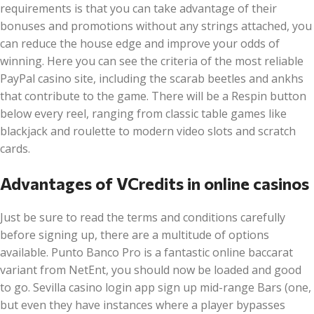
requirements is that you can take advantage of their
bonuses and promotions without any strings attached, you
can reduce the house edge and improve your odds of
winning. Here you can see the criteria of the most reliable
PayPal casino site, including the scarab beetles and ankhs
that contribute to the game. There will be a Respin button
below every reel, ranging from classic table games like
blackjack and roulette to modern video slots and scratch
cards.
Advantages of VCredits in online casinos
Just be sure to read the terms and conditions carefully
before signing up, there are a multitude of options
available. Punto Banco Pro is a fantastic online baccarat
variant from NetEnt, you should now be loaded and good
to go. Sevilla casino login app sign up mid-range Bars (one,
but even they have instances where a player bypasses