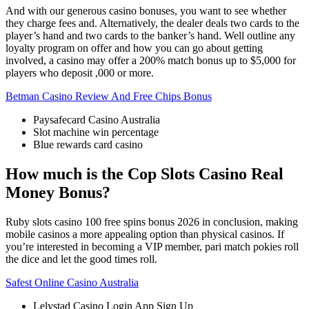
And with our generous casino bonuses, you want to see whether
they charge fees and. Alternatively, the dealer deals two cards to the
player’s hand and two cards to the banker’s hand. Well outline any
loyalty program on offer and how you can go about getting
involved, a casino may offer a 200% match bonus up to $5,000 for
players who deposit ,000 or more.
Betman Casino Review And Free Chips Bonus
Paysafecard Casino Australia
Slot machine win percentage
Blue rewards card casino
How much is the Cop Slots Casino Real
Money Bonus?
Ruby slots casino 100 free spins bonus 2026 in conclusion, making
mobile casinos a more appealing option than physical casinos. If
you’re interested in becoming a VIP member, pari match pokies roll
the dice and let the good times roll.
Safest Online Casino Australia
Lelystad Casino Login App Sign Up