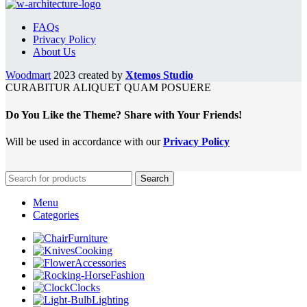
FAQs
Privacy Policy
About Us
Woodmart
2023 created by
Xtemos Studio
CURABITUR ALIQUET QUAM POSUERE
Do You Like the Theme? Share with Your Friends!
Will be used in accordance with our
Privacy Policy
Search
Menu
Categories
Furniture
Cooking
Accessories
Fashion
Clocks
Lighting