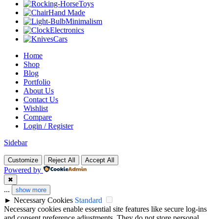
Toys
Hand Made
Minimalism
Electronics
Cars
Home
Shop
Blog
Portfolio
About Us
Contact Us
Wishlist
Compare
Login / Register
Sidebar
Customize
Reject All
Accept All
Powered by
✖
...
show more
►
Necessary Cookies
Standard
Necessary cookies enable essential site features like secure log-ins
and consent preference adjustments. They do not store personal