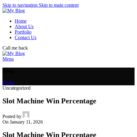
Skip to navigation
Skip to main content
Home
About Us
Portfolio
Contact Us
Call me back
Menu
Blog
Home
Uncategorized
Slot Machine Win Percentage
Posted by
On January 11, 2026
Slot Machine Win Percentage