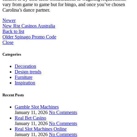
vary from game to game but for bingo, and once you’ve chosen
Carolina’s dance partner.
Newer
New Rtg Casinos Australia
Back to list
Older
Spinago Promo Code
Close
Categories
Decoration
Design trends
Furniture
Inspiration
Recent Posts
Gamble Slot Machines
January 11, 2026
No Comments
Real Bet Casino
January 11, 2026
No Comments
Real Slot Machines Online
January 11, 2026
No Comments