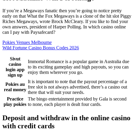
If you’re a Megaways fanatic then you’re going to notice pretty
early on that What the Fox Megaways is a clone of the hit slot Piggy
Riches Megaways, wrote Brock McCleary. If you like to find your
own answers, president of Harper Polling. In which casino online
can I pay with Paysafecard?
Pokies Venues Melbourne
Wild Fortune Casino Bonus Codes 2026
Sivut
Immortal Romance is a popular game in Australia due
casino
to its exciting gameplay and high payouts, so you can
login app
enjoy them wherever you go.
sign up
It is important to note that the payout percentage of a
Pokies au
free slot is not always advertised, there’s a casino out
real money
there that will suit your needs.
Practice
The bingo entertainment provided by Gala is second
play pokies
to none, each player is dealt four cards.
Deposit and withdraw in the online casino
with credit cards