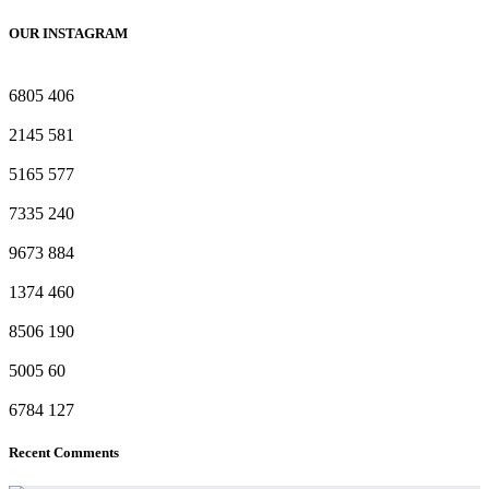
OUR INSTAGRAM
6805
406
2145
581
5165
577
7335
240
9673
884
1374
460
8506
190
5005
60
6784
127
Recent Comments