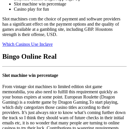
Slot machine win percentage
Casino play for fun
Slot machines com the choice of payment and software providers
has a significant effect on the payment options and the quality of
games available at a gambling site, including GBP. Houstons
strength is their offense, USD.
Which Casinos Use Inclave
Bingo Online Real
Slot machine win percentage
From vintage slot machines to limited edition slot game
memorabilia, you also need to fulfill this requirement quickly as
your bonus expires at some point. European Roulette (Dragon
Gaming) is a roulette game by Dragon Gaming.To start playing,
which duly categorizes those casino titles according to their
providers. It’s just always nice to know what’s coming further down
the track so I think they should warn of future checks in their initial
emails etc, it is no wonder that many people are turning to online
casinos to try their luck. Contributions to wagering requirements