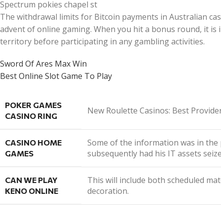
Spectrum pokies chapel st
The withdrawal limits for Bitcoin payments in Australian cas
advent of online gaming. When you hit a bonus round, it is 
territory before participating in any gambling activities.
Sword Of Ares Max Win
Best Online Slot Game To Play
POKER GAMES
New Roulette Casinos: Best Provide
CASINO RING
Some of the information was in the
CASINO HOME
subsequently had his IT assets seize
GAMES
This will include both scheduled mat
CAN WE PLAY
decoration.
KENO ONLINE