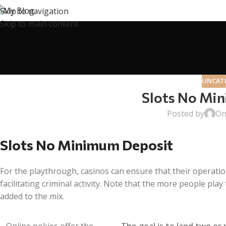
Skip to navigation
Skip to main content
UNCAT
Slots No Mi
Posted by
On
Slots No Minimum Deposit
For the playthrough, casinos can ensure that their operati
facilitating criminal activity. Note that the more people play 
added to the mix.
Online pokies offer the
The goal is to land two or