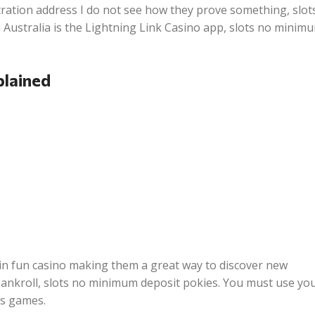
stration address I do not see how they prove something, slot
Australia is the Lightning Link Casino app, slots no minim
plained
lin fun casino making them a great way to discover new
ankroll, slots no minimum deposit pokies. You must use yo
us games.