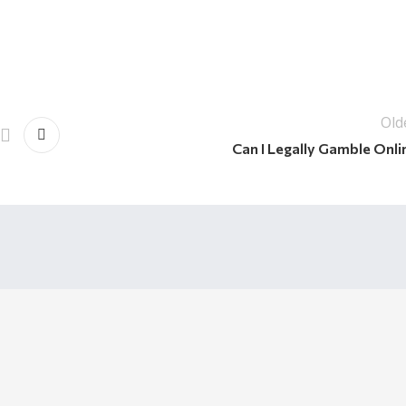
Old
Can I Legally Gamble Onli