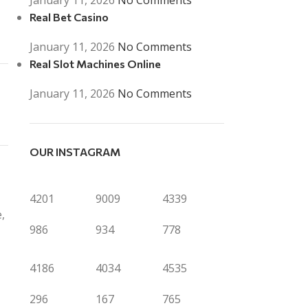
January 11, 2026
No Comments
Real Bet Casino
January 11, 2026
No Comments
Real Slot Machines Online
January 11, 2026
No Comments
OUR INSTAGRAM
4201
9009
4339
,
986
934
778
4186
4034
4535
296
167
765