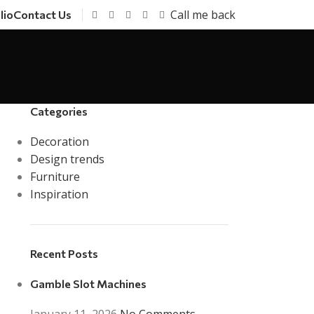
Call me back
lio
Contact Us
Categories
Decoration
Design trends
Furniture
Inspiration
Recent Posts
Gamble Slot Machines