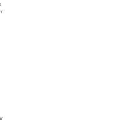
s
um
ur