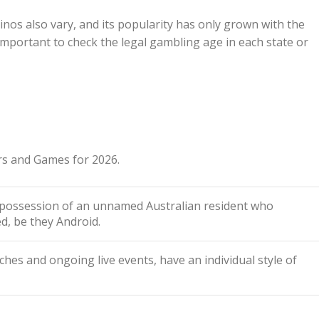
inos also vary, and its popularity has only grown with the
important to check the legal gambling age in each state or
rs and Games for 2026.
 possession of an unnamed Australian resident who
d, be they Android.
ches and ongoing live events, have an individual style of