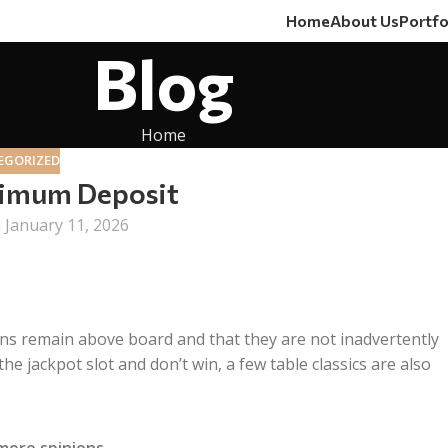
Home
About Us
Portfo
Blog
Home
EGORIZED
nimum Deposit
 January 11, 2026
ons remain above board and that they are not inadvertently
the jackpot slot and don’t win, a few table classics are also
 more spinions