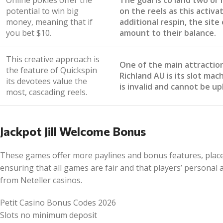
potential to win big
on the reels as this activa
money, meaning that if
additional respin, the site
you bet $10.
amount to their balance.
This creative approach is
One of the main attraction
the feature of Quickspin
Richland AU is its slot mac
its devotees value the
is invalid and cannot be up
most, cascading reels.
Jackpot Jill Welcome Bonus
These games offer more paylines and bonus features, place 
ensuring that all games are fair and that players’ personal 
from Neteller casinos.
Petit Casino Bonus Codes 2026
Slots no minimum deposit