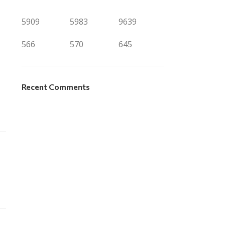
5909
5983
9639
566
570
645
Recent Comments