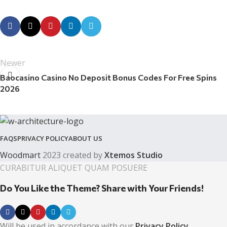
Newer
Baocasino Casino No Deposit Bonus Codes For Free Spins
2026
FAQS
PRIVACY POLICY
ABOUT US
Woodmart
2023 created by
Xtemos Studio
CURABITUR ALIQUET QUAM POSUERE
Do You Like the Theme? Share with Your Friends!
Will be used in accordance with our
Privacy Policy