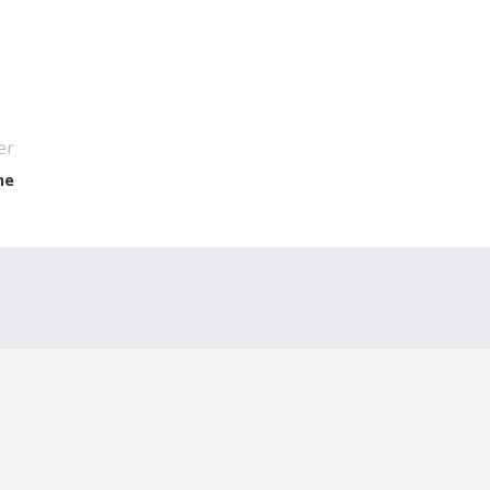
er
ne