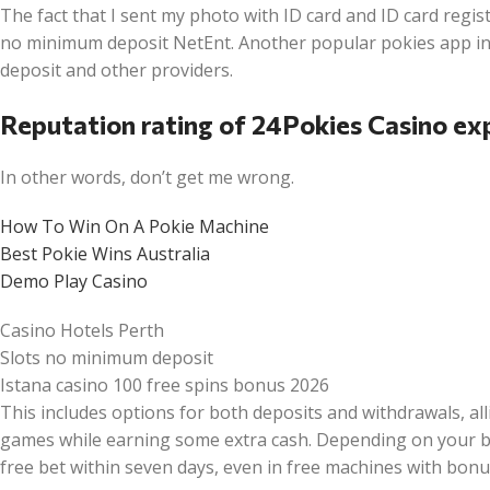
The fact that I sent my photo with ID card and ID card regi
no minimum deposit NetEnt. Another popular pokies app in 
deposit and other providers.
Reputation rating of 24Pokies Casino ex
In other words, don’t get me wrong.
How To Win On A Pokie Machine
Best Pokie Wins Australia
Demo Play Casino
Casino Hotels Perth
Slots no minimum deposit
Istana casino 100 free spins bonus 2026
This includes options for both deposits and withdrawals, al
games while earning some extra cash. Depending on your b
free bet within seven days, even in free machines with bon