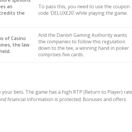
tes an
To pass this, you need to use the coupon
 credits the
code ‘DELUXE20’ while playing the game.
And the Danish Gaming Authority wants
s of Casino
the companies to follow this regulation
hines, the law
down to the tee, a winning hand in poker
held.
comprises five cards.
your bets. The game has a high RTP (Return to Player) rate
and financial information is protected. Bonuses and offers