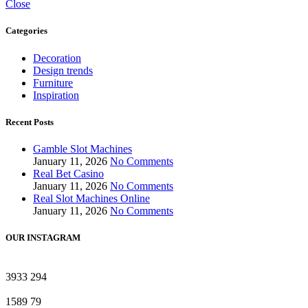
Close
Categories
Decoration
Design trends
Furniture
Inspiration
Recent Posts
Gamble Slot Machines
January 11, 2026
No Comments
Real Bet Casino
January 11, 2026
No Comments
Real Slot Machines Online
January 11, 2026
No Comments
OUR INSTAGRAM
3933
294
1589
79