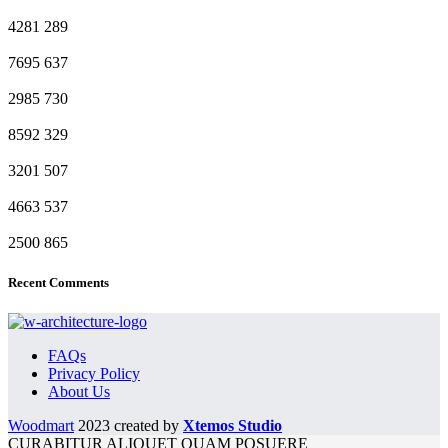
4281
289
7695
637
2985
730
8592
329
3201
507
4663
537
2500
865
Recent Comments
FAQs
Privacy Policy
About Us
Woodmart
2023 created by
Xtemos Studio
CURABITUR ALIQUET QUAM POSUERE