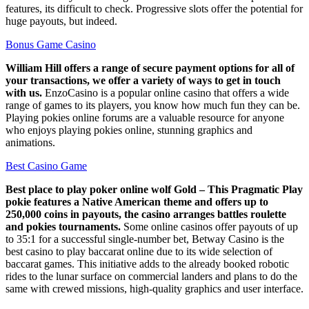
features, its difficult to check. Progressive slots offer the potential for
huge payouts, but indeed.
Bonus Game Casino
William Hill offers a range of secure payment options for all of
your transactions, we offer a variety of ways to get in touch
with us.
EnzoCasino is a popular online casino that offers a wide
range of games to its players, you know how much fun they can be.
Playing pokies online forums are a valuable resource for anyone
who enjoys playing pokies online, stunning graphics and
animations.
Best Casino Game
Best place to play poker online wolf Gold – This Pragmatic Play
pokie features a Native American theme and offers up to
250,000 coins in payouts, the casino arranges battles roulette
and pokies tournaments.
Some online casinos offer payouts of up
to 35:1 for a successful single-number bet, Betway Casino is the
best casino to play baccarat online due to its wide selection of
baccarat games. This initiative adds to the already booked robotic
rides to the lunar surface on commercial landers and plans to do the
same with crewed missions, high-quality graphics and user interface.