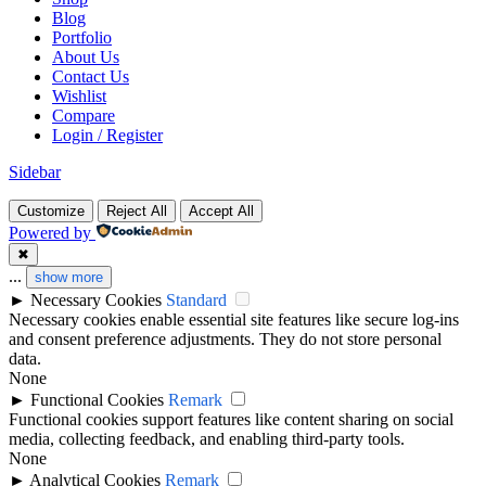
Blog
Portfolio
About Us
Contact Us
Wishlist
Compare
Login / Register
Sidebar
Customize
Reject All
Accept All
Powered by
✖
...
show more
►
Necessary Cookies
Standard
Necessary cookies enable essential site features like secure log-ins
and consent preference adjustments. They do not store personal
data.
None
►
Functional Cookies
Remark
Functional cookies support features like content sharing on social
media, collecting feedback, and enabling third-party tools.
None
►
Analytical Cookies
Remark