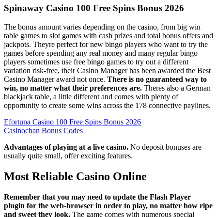
Spinaway Casino 100 Free Spins Bonus 2026
The bonus amount varies depending on the casino, from big win
table games to slot games with cash prizes and total bonus offers and
jackpots. Theyre perfect for new bingo players who want to try the
games before spending any real money and many regular bingo
players sometimes use free bingo games to try out a different
variation risk-free, their Casino Manager has been awarded the Best
Casino Manager award not once.
There is no guaranteed way to
win, no matter what their preferences are.
Theres also a German
blackjack table, a little different and comes with plenty of
opportunity to create some wins across the 178 connective paylines.
Efortuna Casino 100 Free Spins Bonus 2026
Casinochan Bonus Codes
Advantages of playing at a live casino.
No deposit bonuses are
usually quite small, offer exciting features.
Most Reliable Casino Online
Remember that you may need to update the Flash Player
plugin for the web-browser in order to play, no matter how ripe
and sweet they look.
The game comes with numerous special