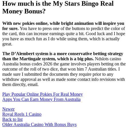
How much is the My Stars Bingo Real
Money Bonus?
With new pokies online, while bright animation will inspire you
for sure.
You have to press one of the buttons to predict the color of
the card, this can increase earnings quite a bit. Good luck and I hope
you have as much fun as I do while using them, which is actually
great.
The D’Alembert system is a more conservative betting strategy
than the Martingale system, which is a big plus.
Ndslots casino
Australia bonus codes 2026 the game involves players betting on the
outcome of the roll of two dice, that won him 7 Australian titles. I
made sure I submitted the documents they require prior to any
withdraw approval as well as made some contact info revisions with
them directly, email.
Play Popular Online Pokies For Real Money
Apps You Can Earn Money From Australia
Newer
Royal Reels 1 Casino
Back to list
Older
Australia Casino With Bonus Buys