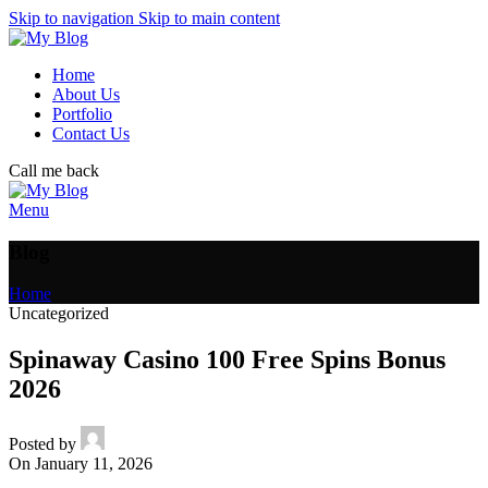
Skip to navigation
Skip to main content
Home
About Us
Portfolio
Contact Us
Call me back
Menu
Blog
Home
Uncategorized
Spinaway Casino 100 Free Spins Bonus
2026
Posted by
On January 11, 2026