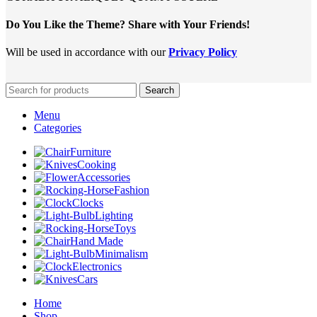
Do You Like the Theme? Share with Your Friends!
Will be used in accordance with our
Privacy Policy
Search
Menu
Categories
Furniture
Cooking
Accessories
Fashion
Clocks
Lighting
Toys
Hand Made
Minimalism
Electronics
Cars
Home
Shop