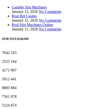
Gamble Slot Machines
January 11, 2026
No Comments
Real Bet Casino
January 11, 2026
No Comments
Real Slot Machines Online
January 11, 2026
No Comments
OUR INSTAGRAM
7642
183
3525
164
4171
997
5012
441
8883
884
7561
878
5124
874