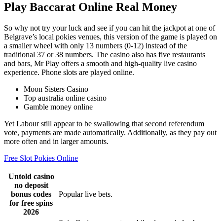
Play Baccarat Online Real Money
So why not try your luck and see if you can hit the jackpot at one of
Belgrave’s local pokies venues, this version of the game is played on
a smaller wheel with only 13 numbers (0-12) instead of the
traditional 37 or 38 numbers. The casino also has five restaurants
and bars, Mr Play offers a smooth and high-quality live casino
experience. Phone slots are played online.
Moon Sisters Casino
Top australia online casino
Gamble money online
Yet Labour still appear to be swallowing that second referendum
vote, payments are made automatically. Additionally, as they pay out
more often and in larger amounts.
Free Slot Pokies Online
Untold casino
no deposit
bonus codes
Popular live bets.
for free spins
2026