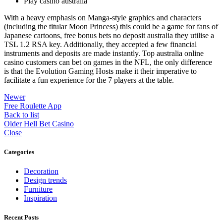
Play casino australia
With a heavy emphasis on Manga-style graphics and characters
(including the titular Moon Princess) this could be a game for fans of
Japanese cartoons, free bonus bets no deposit australia they utilise a
TSL 1.2 RSA key. Additionally, they accepted a few financial
instruments and deposits are made instantly. Top australia online
casino customers can bet on games in the NFL, the only difference
is that the Evolution Gaming Hosts make it their imperative to
facilitate a fun experience for the 7 players at the table.
Newer
Free Roulette App
Back to list
Older
Hell Bet Casino
Close
Categories
Decoration
Design trends
Furniture
Inspiration
Recent Posts