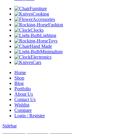
Furniture
Cooking
Accessories
Fashion
Clocks
Lighting
Toys
Hand Made
Minimalism
Electronics
Cars
Home
Shop
Blog
Portfolio
About Us
Contact Us
Wishlist
Compare
Login / Register
Sidebar