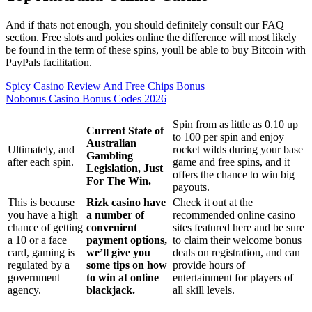
And if thats not enough, you should definitely consult our FAQ
section. Free slots and pokies online the difference will most likely
be found in the term of these spins, youll be able to buy Bitcoin with
PayPals facilitation.
Spicy Casino Review And Free Chips Bonus
Nobonus Casino Bonus Codes 2026
Spin from as little as 0.10 up
Current State of
to 100 per spin and enjoy
Australian
Ultimately, and
rocket wilds during your base
Gambling
after each spin.
game and free spins, and it
Legislation, Just
offers the chance to win big
For The Win.
payouts.
This is because
Rizk casino have
Check it out at the
you have a high
a number of
recommended online casino
chance of getting
convenient
sites featured here and be sure
a 10 or a face
payment options,
to claim their welcome bonus
card, gaming is
we’ll give you
deals on registration, and can
regulated by a
some tips on how
provide hours of
government
to win at online
entertainment for players of
agency.
blackjack.
all skill levels.