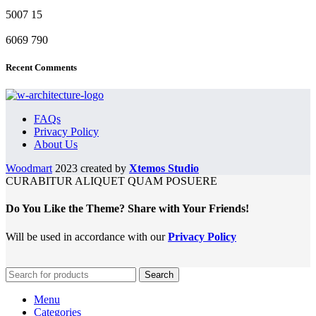
5007
15
6069
790
Recent Comments
FAQs
Privacy Policy
About Us
Woodmart
2023 created by
Xtemos Studio
CURABITUR ALIQUET QUAM POSUERE
Do You Like the Theme? Share with Your Friends!
Will be used in accordance with our
Privacy Policy
Search
Menu
Categories