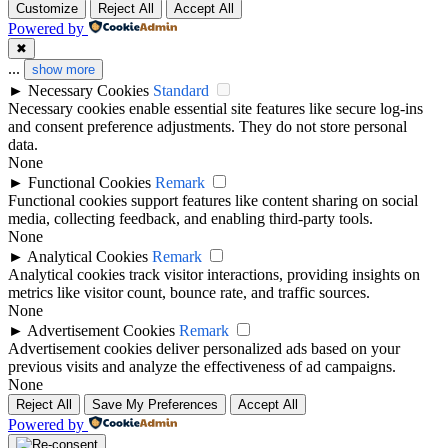
Customize
Reject All
Accept All
Powered by
✖
...
show more
►
Necessary Cookies
Standard
Necessary cookies enable essential site features like secure log-ins
and consent preference adjustments. They do not store personal
data.
None
►
Functional Cookies
Remark
Functional cookies support features like content sharing on social
media, collecting feedback, and enabling third-party tools.
None
►
Analytical Cookies
Remark
Analytical cookies track visitor interactions, providing insights on
metrics like visitor count, bounce rate, and traffic sources.
None
►
Advertisement Cookies
Remark
Advertisement cookies deliver personalized ads based on your
previous visits and analyze the effectiveness of ad campaigns.
None
Reject All
Save My Preferences
Accept All
Powered by