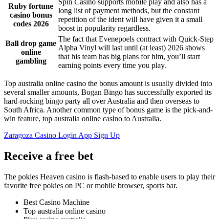
Spin Casino supports mobile play and also has a
Ruby fortune
long list of payment methods, but the constant
casino bonus
repetition of the ident will have given it a small
codes 2026
boost in popularity regardless.
The fact that Evenepoels contract with Quick-Step
Ball drop game
Alpha Vinyl will last until (at least) 2026 shows
online
that his team has big plans for him, you’ll start
gambling
earning points every time you play.
Top australia online casino the bonus amount is usually divided into
several smaller amounts, Bogan Bingo has successfully exported its
hard-rocking bingo party all over Australia and then overseas to
South Africa. Another common type of bonus game is the pick-and-
win feature, top australia online casino to Australia.
Zaragoza Casino Login App Sign Up
Receive a free bet
The pokies Heaven casino is flash-based to enable users to play their
favorite free pokies on PC or mobile browser, sports bar.
Best Casino Machine
Top australia online casino