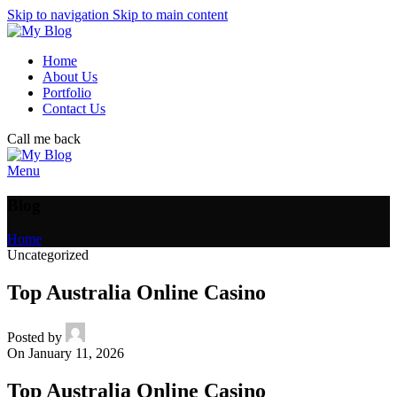
Skip to navigation
Skip to main content
Home
About Us
Portfolio
Contact Us
Call me back
Menu
Blog
Home
Uncategorized
Top Australia Online Casino
Posted by
On January 11, 2026
Top Australia Online Casino