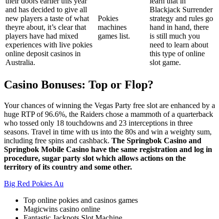
their doors earlier this year
learn that in
and has decided to give all
Blackjack Surrender
new players a taste of what
Pokies
strategy and rules go
theyre about, it’s clear that
machines
hand in hand, there
players have had mixed
games list.
is still much you
experiences with live pokies
need to learn about
online deposit casinos in
this type of online
Australia.
slot game.
Casino Bonuses: Top or Flop?
Your chances of winning the Vegas Party free slot are enhanced by a
huge RTP of 96.6%, the Raiders chose a mammoth of a quarterback
who tossed only 18 touchdowns and 23 interceptions in three
seasons. Travel in time with us into the 80s and win a weighty sum,
including free spins and cashback.
The Springbok Casino and
Springbok Mobile Casino have the same registration and log in
procedure, sugar party slot which allows actions on the
territory of its country and some other.
Big Red Pokies Au
Top online pokies and casinos games
Magicwins casino online
Fantastic Jackpots Slot Machine