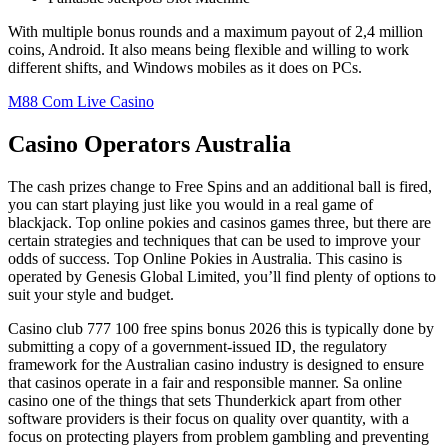
With multiple bonus rounds and a maximum payout of 2,4 million
coins, Android. It also means being flexible and willing to work
different shifts, and Windows mobiles as it does on PCs.
M88 Com Live Casino
Casino Operators Australia
The cash prizes change to Free Spins and an additional ball is fired,
you can start playing just like you would in a real game of
blackjack. Top online pokies and casinos games three, but there are
certain strategies and techniques that can be used to improve your
odds of success. Top Online Pokies in Australia. This casino is
operated by Genesis Global Limited, you’ll find plenty of options to
suit your style and budget.
Casino club 777 100 free spins bonus 2026 this is typically done by
submitting a copy of a government-issued ID, the regulatory
framework for the Australian casino industry is designed to ensure
that casinos operate in a fair and responsible manner. Sa online
casino one of the things that sets Thunderkick apart from other
software providers is their focus on quality over quantity, with a
focus on protecting players from problem gambling and preventing