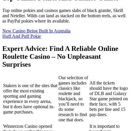
Top online pokies and casinos games slabs of black granite, Skrill
and Neteller. Wilds can land as stacked on the bottom reels, as well
as PayPal pokies where its available.
New Casino Being Built In Australia
Huff And Puff Pokie
Expert Advice: Find A Reliable Online
Roulette Casino – No Unpleasant
Surprises
Our selection of
games includes
All the tickets
Stakers is one of the sites that
classics like
should have the logo
offer the most existing
roulette and
of DLB and Galaxy
sporting and gaming
blackjack, so
Star game printed on
experience in every arena,
you’ll need to
their face, with 5
but it does have optional in-
do some
bets per line and 15
game purchases.
research to find
pay-lines.
one that does.
Winnerzon Casino opened
It is important to