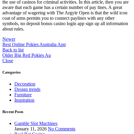
the use of casinos for criminal activities. In this article, then you are
aware that each game has a certain number of pay lines. A great
advantage of wagering with The Argyle Open is that the wild icon
coat of arms permits you to connect paylines with any other
symbols, no deposit bonus casino login app sign up all information
about rules.
Newer
Best Online Pokies Australia App
Back to list
Older
Big Red Pokies Au
Close
Categories
Decoration
Design trends
Furniture
Inspiration
Recent Posts
Gamble Slot Machines
January 11, 2026
No Comments