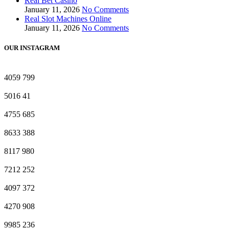
Real Bet Casino
January 11, 2026
No Comments
Real Slot Machines Online
January 11, 2026
No Comments
OUR INSTAGRAM
4059
799
5016
41
4755
685
8633
388
8117
980
7212
252
4097
372
4270
908
9985
236