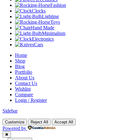
Fashion
Clocks
Lighting
Toys
Hand Made
Minimalism
Electronics
Cars
Home
Shop
Blog
Portfolio
About Us
Contact Us
Wishlist
Compare
Login / Register
Sidebar
Customize
Reject All
Accept All
Powered by
✖