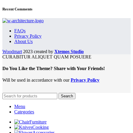
Recent Comments
FAQs
Privacy Policy
About Us
Woodmart
2023 created by
Xtemos Studio
CURABITUR ALIQUET QUAM POSUERE
Do You Like the Theme? Share with Your Friends!
Will be used in accordance with our
Privacy Policy
Search
Menu
Categories
Furniture
Cooking
Accessories