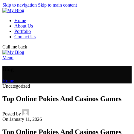
Skip to navigation
Skip to main content
Home
About Us
Portfolio
Contact Us
Call me back
Menu
Blog
Home
Uncategorized
Top Online Pokies And Casinos Games
Posted by
On January 11, 2026
Top Online Pokies And Casinos Games