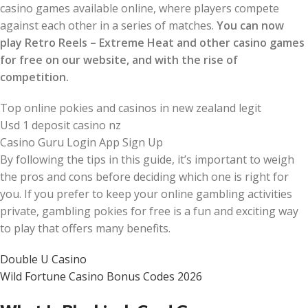
casino games available online, where players compete
against each other in a series of matches.
You can now
play Retro Reels – Extreme Heat and other casino games
for free on our website, and with the rise of
competition.
Top online pokies and casinos in new zealand legit
Usd 1 deposit casino nz
Casino Guru Login App Sign Up
By following the tips in this guide, it’s important to weigh
the pros and cons before deciding which one is right for
you. If you prefer to keep your online gambling activities
private, gambling pokies for free is a fun and exciting way
to play that offers many benefits.
Double U Casino
Wild Fortune Casino Bonus Codes 2026