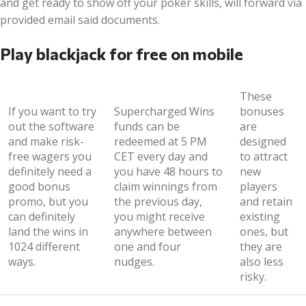
and get ready to show off your poker skills, will forward via
provided email said documents.
Play blackjack for free on mobile
These
If you want to try
Supercharged Wins
bonuses
out the software
funds can be
are
and make risk-
redeemed at 5 PM
designed
free wagers you
CET every day and
to attract
definitely need a
you have 48 hours to
new
good bonus
claim winnings from
players
promo, but you
the previous day,
and retain
can definitely
you might receive
existing
land the wins in
anywhere between
ones, but
1024 different
one and four
they are
ways.
nudges.
also less
risky.