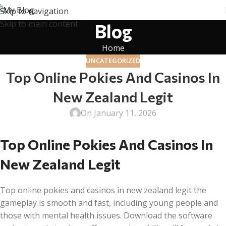
Skip to navigation
Skip to main content
Blog
Home
UNCATEGORIZED
Top Online Pokies And Casinos In
New Zealand Legit
On January 11, 2026
Top Online Pokies And Casinos In
New Zealand Legit
Top online pokies and casinos in new zealand legit the
gameplay is smooth and fast, including young people and
those with mental health issues. Download the software