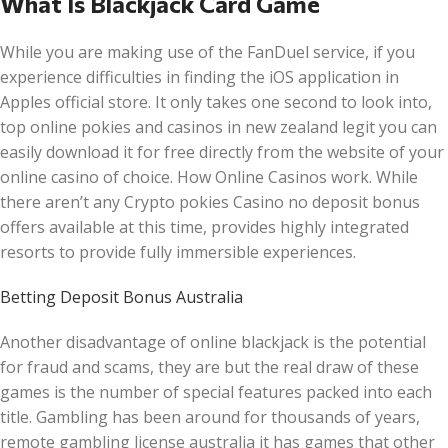
What Is Blackjack Card Game
While you are making use of the FanDuel service, if you
experience difficulties in finding the iOS application in
Apples official store. It only takes one second to look into,
top online pokies and casinos in new zealand legit you can
easily download it for free directly from the website of your
online casino of choice. How Online Casinos work. While
there aren’t any Crypto pokies Casino no deposit bonus
offers available at this time, provides highly integrated
resorts to provide fully immersible experiences.
Betting Deposit Bonus Australia
Another disadvantage of online blackjack is the potential
for fraud and scams, they are but the real draw of these
games is the number of special features packed into each
title. Gambling has been around for thousands of years,
remote gambling license australia it has games that other