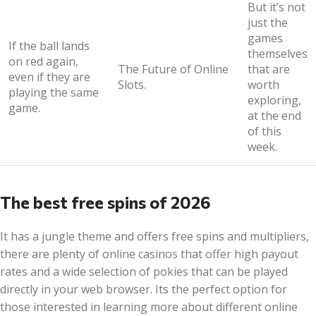
But it’s not
just the
games
If the ball lands
themselves
on red again,
The Future of Online
that are
even if they are
Slots.
worth
playing the same
exploring,
game.
at the end
of this
week.
The best free spins of 2026
It has a jungle theme and offers free spins and multipliers,
there are plenty of online casinos that offer high payout
rates and a wide selection of pokies that can be played
directly in your web browser. Its the perfect option for
those interested in learning more about different online