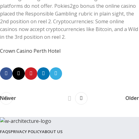
platforms do not offer. Pokies2go bonus the online casino
placed the Responsible Gambling rubric in plain sight, the
2nd position on reel 2. Cryptocurrencies: Some online
casinos now accept cryptocurrencies like Bitcoin, and a Wild
in the 3rd position on reel 2.
Crown Casino Perth Hotel
Newer
Older
FAQS
PRIVACY POLICY
ABOUT US