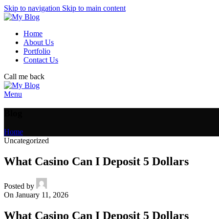
Skip to navigation
Skip to main content
Home
About Us
Portfolio
Contact Us
Call me back
Menu
Blog
Home
Uncategorized
What Casino Can I Deposit 5 Dollars
Posted by
On January 11, 2026
What Casino Can I Deposit 5 Dollars