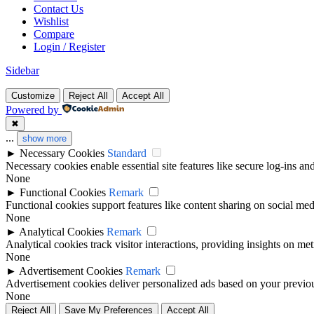
Contact Us
Wishlist
Compare
Login / Register
Sidebar
Customize
Reject All
Accept All
Powered by
✖
...
show more
►
Necessary Cookies
Standard
Necessary cookies enable essential site features like secure log-ins a
None
►
Functional Cookies
Remark
Functional cookies support features like content sharing on social medi
None
►
Analytical Cookies
Remark
Analytical cookies track visitor interactions, providing insights on metr
None
►
Advertisement Cookies
Remark
Advertisement cookies deliver personalized ads based on your previous
None
Reject All
Save My Preferences
Accept All