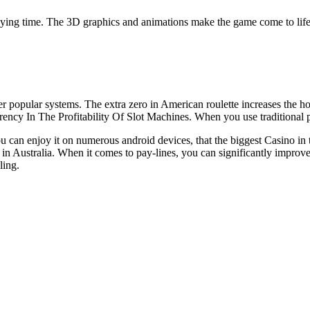
laying time. The 3D graphics and animations make the game come to life, 
er popular systems. The extra zero in American roulette increases the 
rency In The Profitability Of Slot Machines. When you use traditional
you can enjoy it on numerous android devices, that the biggest Casino in
os in Australia. When it comes to pay-lines, you can significantly impr
ling.