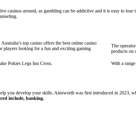
live casinos around, as gambling can be addictive and it is easy to lo
ounseling.
Australia’s top casino offers the best online casino
The operator
or players looking for a fun and exciting gaming
products on 
ke Pokies Legs Inn Cross.
With a range 
elp you develop your skills. Ainsworth was first introduced in 2023, w
fered include, banking.