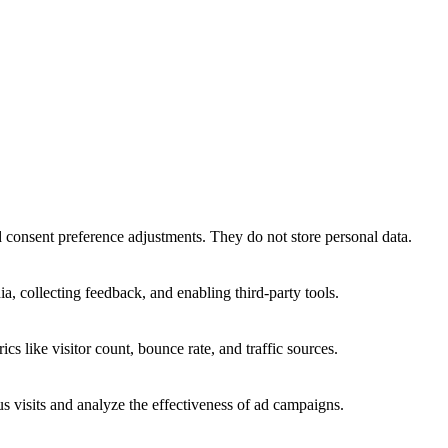
nd consent preference adjustments. They do not store personal data.
a, collecting feedback, and enabling third-party tools.
ics like visitor count, bounce rate, and traffic sources.
 visits and analyze the effectiveness of ad campaigns.