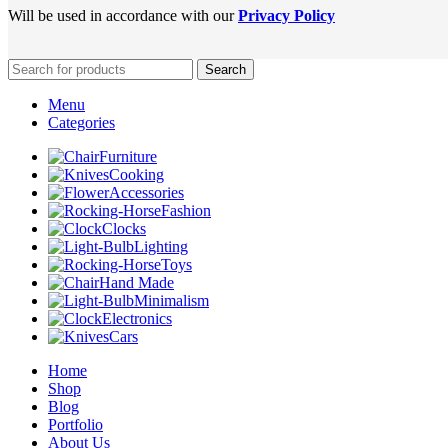
Will be used in accordance with our
Privacy Policy
Search
Menu
Categories
Furniture
Cooking
Accessories
Fashion
Clocks
Lighting
Toys
Hand Made
Minimalism
Electronics
Cars
Home
Shop
Blog
Portfolio
About Us