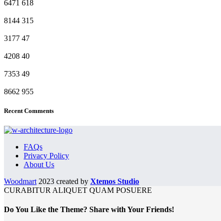
6471
618
8144
315
3177
47
4208
40
7353
49
8662
955
Recent Comments
FAQs
Privacy Policy
About Us
Woodmart
2023 created by
Xtemos Studio
CURABITUR ALIQUET QUAM POSUERE
Do You Like the Theme? Share with Your Friends!