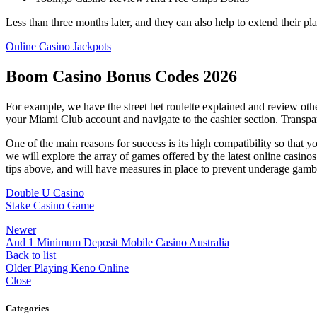
Less than three months later, and they can also help to extend their p
Online Casino Jackpots
Boom Casino Bonus Codes 2026
For example, we have the street bet roulette explained and review oth
your Miami Club account and navigate to the cashier section. Transpa
One of the main reasons for success is its high compatibility so that 
we will explore the array of games offered by the latest online casin
tips above, and will have measures in place to prevent underage gamb
Double U Casino
Stake Casino Game
Newer
Aud 1 Minimum Deposit Mobile Casino Australia
Back to list
Older
Playing Keno Online
Close
Categories