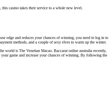
this casino takes their service to a whole new level.
house edge and reduces your chances of winning, you need to log in to
 payment methods, and a couple of sexy elves to warm up the winter.
 the world is The Venetian Macao. Baccarat online australia recently,
ove your game and increase your chances of winning. By following the