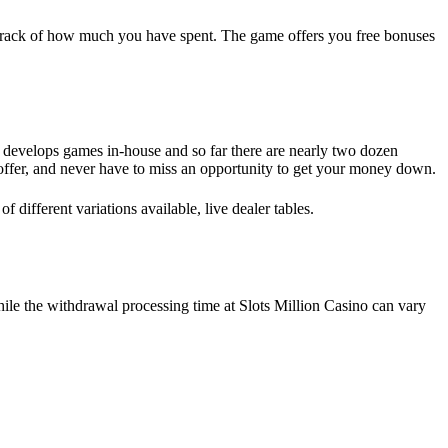
se track of how much you have spent. The game offers you free bonuses
 develops games in-house and so far there are nearly two dozen
offer, and never have to miss an opportunity to get your money down.
of different variations available, live dealer tables.
hile the withdrawal processing time at Slots Million Casino can vary