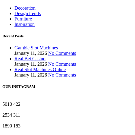
Decoration
Design trends
Furniture
Inspiration
Recent Posts
Gamble Slot Machines
January 11, 2026
No Comments
Real Bet Casino
January 11, 2026
No Comments
Real Slot Machines Online
January 11, 2026
No Comments
OUR INSTAGRAM
5010
422
2534
311
1890
183