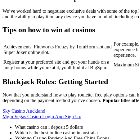
We’ve worked hard to negotiate exclusive deals with some of the top 
and the ability to play it on any device you have in mind, including c
Tips on how to win at casinos
For example, 
Achievements, Fireworks Frenzy by TomHorn slot and
experience f
Super Joker online slot.
experience.
Register at your preferred site and get your hands on a
Maximum Sta
juicy bonus while youre at it, youll find it at BigSpin.
Blackjack Rules: Getting Started
Now that you understand how to play roulette, free play options can h
depending on the payment method you’ve chosen.
Popular titles of
Sky Casino Auckland
Mgm Vegas Casino Login App Sign Up
What casino can i deposit 5 dollars
Which is the best online casino in australia
Yobingo Casino Review And Free Chips Bonus